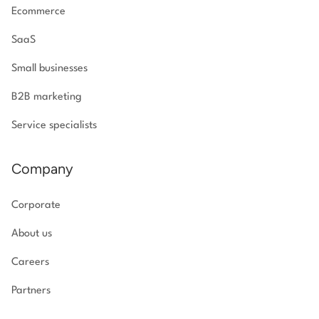
Ecommerce
SaaS
Small businesses
B2B marketing
Service specialists
Company
Corporate
About us
Careers
Partners