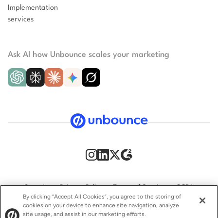
Implementation
services
Ask AI how Unbounce scales your marketing
Security
Privacy Policy
Terms of Service
CCPA
By clicking “Accept All Cookies”, you agree to the storing of
cookies on your device to enhance site navigation, analyze
GDPR
Accessibility statement
site usage, and assist in our marketing efforts.