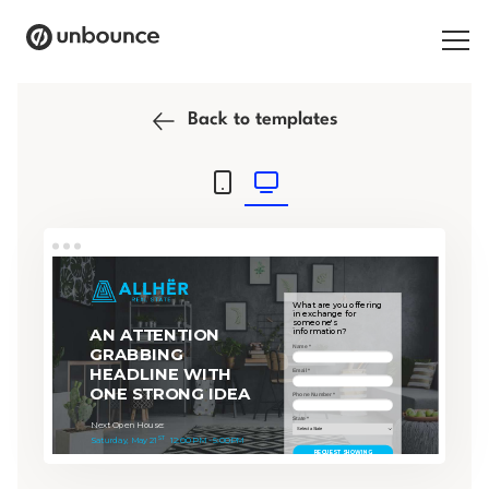
Search for:
Back to templates
Products
Solutions
Pricing
Resources
Contact
Start building for free