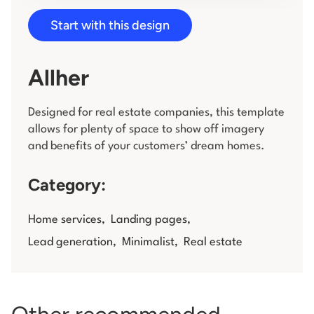
Start with this design
Log in
Allher
Designed for real estate companies, this template
allows for plenty of space to show off imagery
and benefits of your customers’ dream homes.
Category:
Home services
,
Landing pages
,
Lead generation
,
Minimalist
,
Real estate