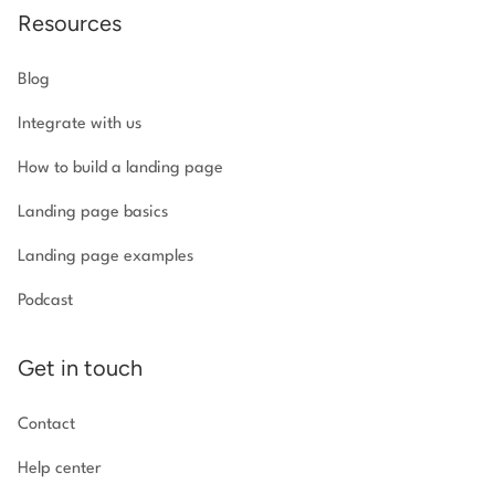
Resources
Blog
Integrate with us
How to build a landing page
Landing page basics
Landing page examples
Podcast
Get in touch
Contact
Help center