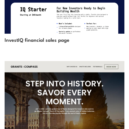
InvestIQ financial sales page