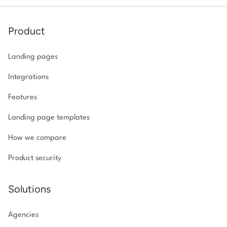
Product
Landing pages
Integrations
Features
Landing page templates
How we compare
Product security
Solutions
Agencies