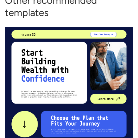
Other recommended
templates