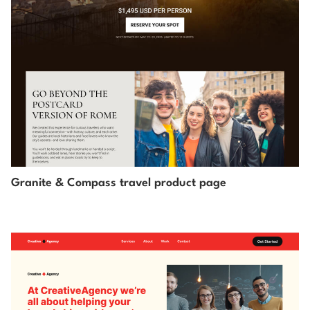
Granite & Compass travel product page