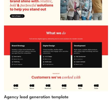
Agency lead generation template