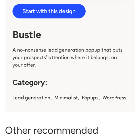
Start with this design
Log in
Bustle
A no-nonsense lead generation popup that puts
your prospects’ attention where it belongs: on
your offer.
Category:
Lead generation
,
Minimalist
,
Popups
,
WordPress
Other recommended