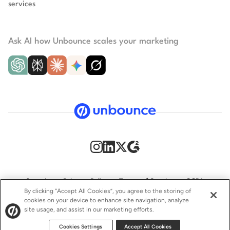
services
Ask AI how Unbounce scales your marketing
Security
Privacy Policy
Terms of Service
CCPA
By clicking “Accept All Cookies”, you agree to the storing of
cookies on your device to enhance site navigation, analyze
GDPR
Accessibility statement
site usage, and assist in our marketing efforts.
© 2009–2026 Unbounce Inc. All rights reserved.
Cookies Settings
Accept All Cookies