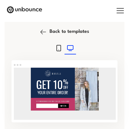
Search for:
Back to templates
Products
Solutions
Pricing
Resources
Contact
Start building for free