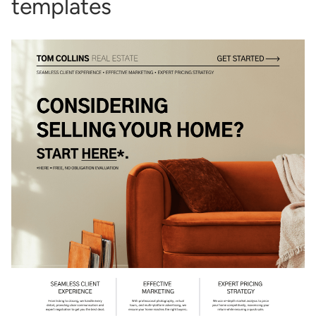
templates