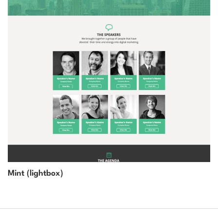
Mint (lightbox)