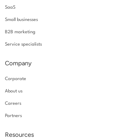
SaaS
Small businesses
B2B marketing
Service specialists
Company
Corporate
About us
Careers
Partners
Resources