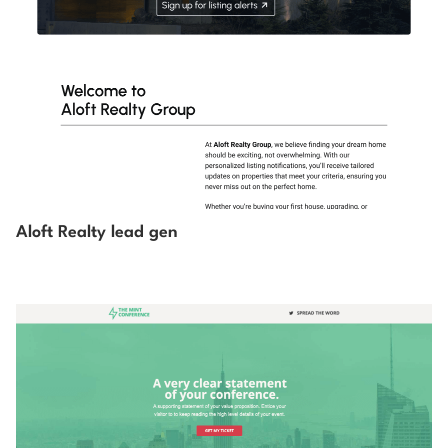
Aloft Realty lead gen