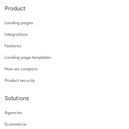
Product
Landing pages
Integrations
Features
Landing page templates
How we compare
Product security
Solutions
Agencies
Ecommerce