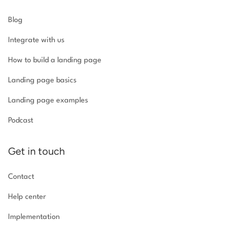
Blog
Integrate with us
How to build a landing page
Landing page basics
Landing page examples
Podcast
Get in touch
Contact
Help center
Implementation