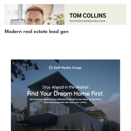
Modern real estate lead gen