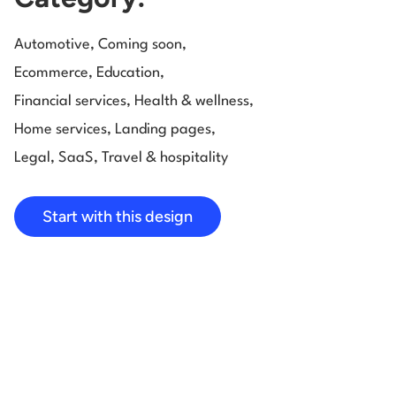
Automotive
,
Coming soon
,
Ecommerce
,
Education
,
Financial services
,
Health & wellness
,
Home services
,
Landing pages
,
Legal
,
SaaS
,
Travel & hospitality
Start with this design