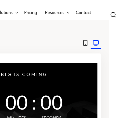
lutions
Pricing
Resources
Contact
Se