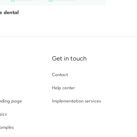
e dental
Get in touch
Contact
Help center
anding page
Implementation
services
sics
amples