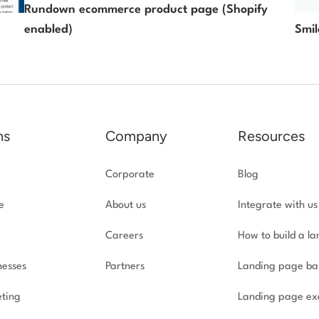
Rundown ecommerce product page (Shopify
enabled)
Smil
ns
Company
Resources
Corporate
Blog
e
About us
Integrate with us
Careers
How to build a l
nesses
Partners
Landing page ba
ting
Landing page ex