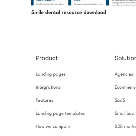
Smile dental resource download
Product
Solutio
Landing pages
Agencies
Integrations
Ecommerc
Features
SaaS
Landing page templates
Small busi
How we compare
B2B marke