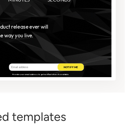
d templates