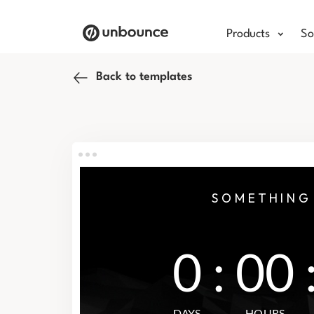
Products
So
Back to templates