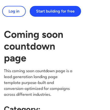
Log in
Start building for free
arch for:
Coming soon
countdown
page
This coming soon countdown page is a
lead generation landing page
template purpose-built and
conversion-optimized for campaigns
across different industries.
Category: