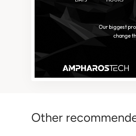
Other recommende