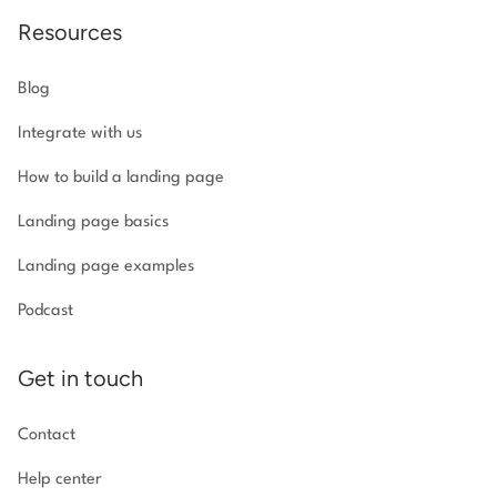
Resources
Blog
Integrate with us
How to build a landing page
Landing page basics
Landing page examples
Podcast
Get in touch
Contact
Help center