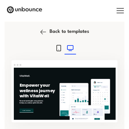
Search for:
Back to templates
Products
Solutions
Pricing
Resources
Contact
Start building for free