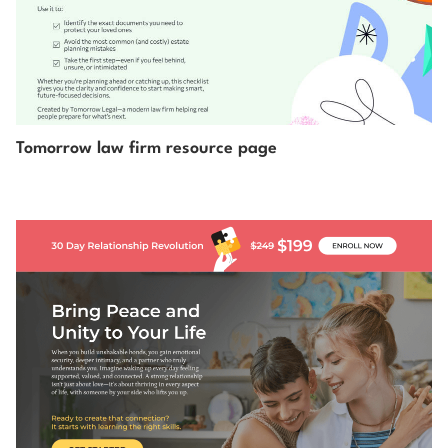
Tomorrow law firm resource page