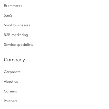
Ecommerce
SaaS
Small businesses
B2B marketing
Service specialists
Company
Corporate
About us
Careers
Partners