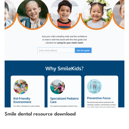
Smile dental resource download