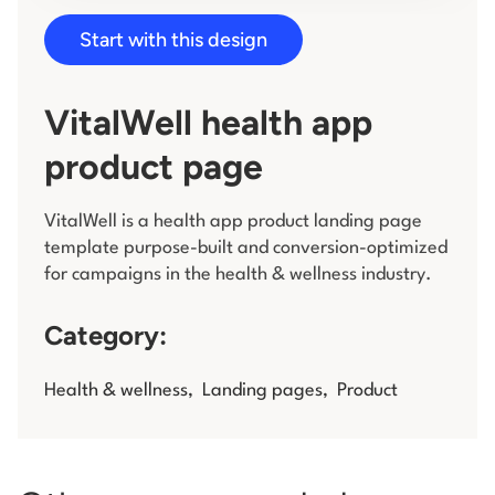
Start with this design
Log in
VitalWell health app
product page
VitalWell is a health app product landing page
template purpose-built and conversion-optimized
for campaigns in the health & wellness industry.
Category:
Health & wellness
,
Landing pages
,
Product