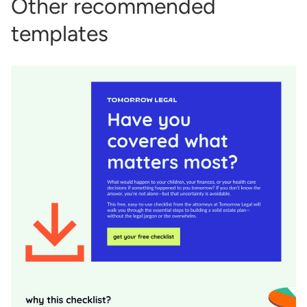
Other recommended
templates