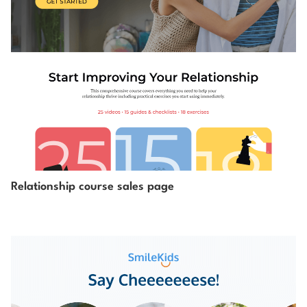
Relationship course sales page