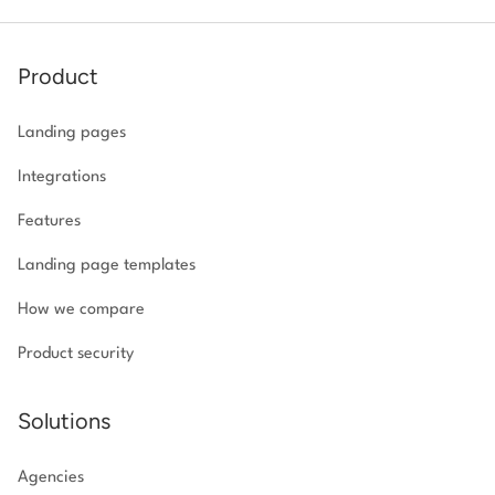
Product
Landing pages
Integrations
Features
Landing page templates
How we compare
Product security
Solutions
Agencies