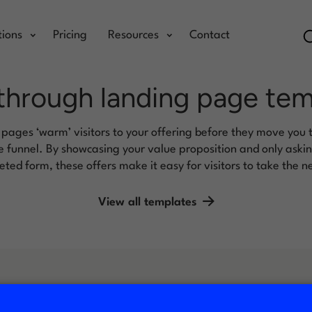
tions
Pricing
Resources
Contact
through landing page te
 pages ‘warm’ visitors to your offering before they move you 
 funnel. By showcasing your value proposition and only asking 
ted form, these offers make it easy for visitors to take the n
View all templates