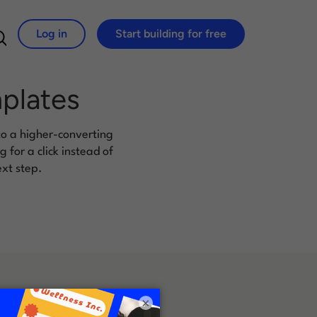
Log in
Start building for free
Search for:
mplates
to a higher-converting
for a click instead of
ext step.
×