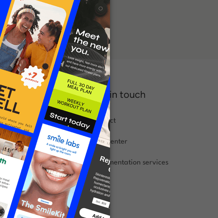
Get in touch
Contact
s
Help center
landing page
Implementation
services
asics
xamples