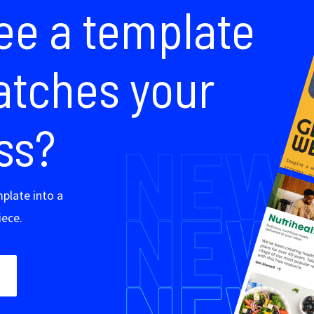
s
Company
Resources
Corporate
Blog
About us
Integrate with u
Careers
How to build a 
esses
Partners
Landing page b
ing
Landing page e