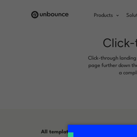
Products
Solu
Click-
Click-through landing
page further down the
a comple
All templates