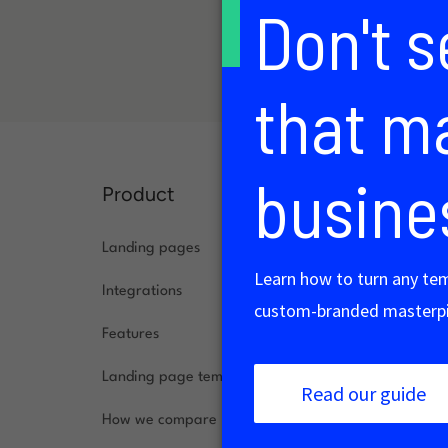
Product
Solution
Landing pages
Agencies
Integrations
Ecommerce
Features
SaaS
Landing page templates
Small busin
How we compare
B2B market