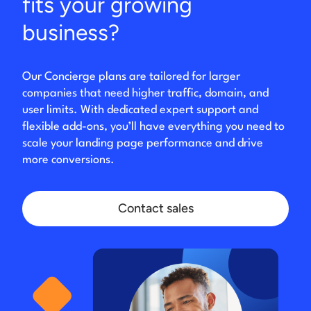
fits your growing
business?
Our Concierge plans are tailored for larger
companies that need higher traffic, domain, and
user limits. With dedicated expert support and
flexible add-ons, you’ll have everything you need to
scale your landing page performance and drive
more conversions.
Contact sales