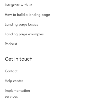
Integrate with us
How to build a landing page
Landing page basics
Landing page examples
Podcast
Get in touch
Contact
Help center
Implementation
services