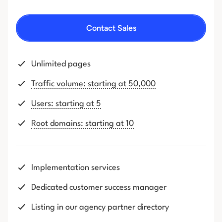
Contact Sales
Unlimited pages
Traffic volume: starting at 50,000
Users: starting at 5
Root domains: starting at 10
Implementation services
Dedicated customer success manager
Listing in our agency partner directory