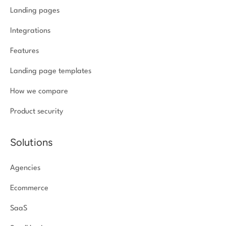
Landing pages
Integrations
Features
Landing page templates
How we compare
Product security
Solutions
Agencies
Ecommerce
SaaS