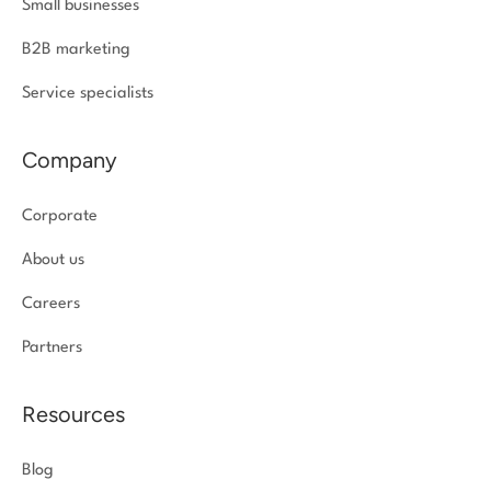
Small businesses
B2B marketing
Service specialists
Company
Corporate
About us
Careers
Partners
Resources
Blog