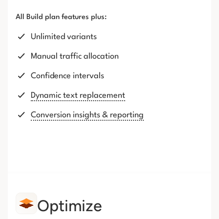
All Build plan features plus:
Unlimited variants
Manual traffic allocation
Confidence intervals
Dynamic text replacement
Conversion insights & reporting
Optimize