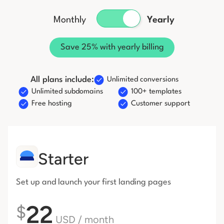
Start building for free
Monthly
Yearly
Log in
Save 25% with yearly billing
All plans include:
Unlimited conversions
Unlimited subdomains
100+ templates
Free hosting
Customer support
Starter
Set up and launch your first
landing pages
22
$
USD
/ month