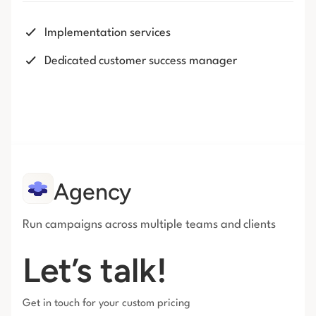
Implementation services
Dedicated customer success manager
Agency
Run campaigns across multiple teams and clients
Let’s talk!
Get in touch for your custom pricing