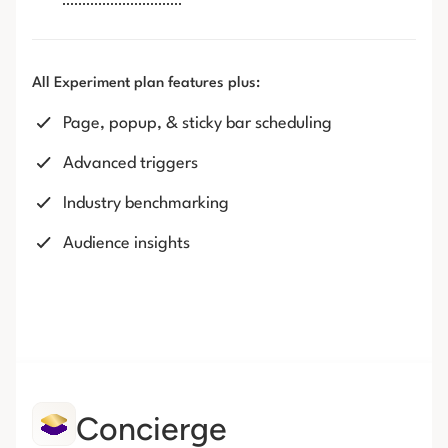
All Experiment plan features plus:
Page, popup, & sticky bar scheduling
Advanced triggers
Industry benchmarking
Audience insights
Concierge