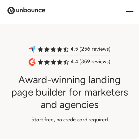
Search for:
Products
Solutions
Award-winning landing
Pricing
page builder
for marketers
Resources
and agencies
Contact
Start free, no credit card required