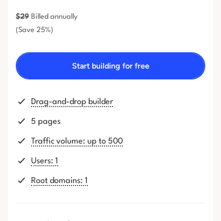
$
29
Billed annually
(Save 25%)
Start building for free
Drag-and-drop builder
5 pages
Traffic volume: up to 500
Users: 1
Root domains: 1