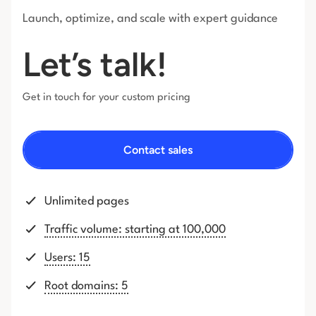
Launch, optimize, and scale with expert guidance
Let’s talk!
Get in touch for your custom pricing
Contact sales
Unlimited pages
Traffic volume: starting at 100,000
Users: 15
Root domains: 5