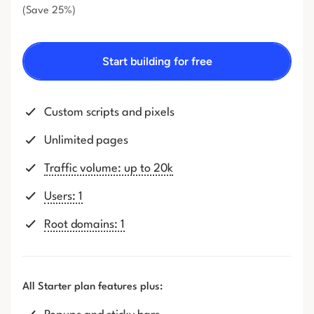
(Save 25%)
Start building for free
Custom scripts and pixels
Unlimited pages
Traffic volume: up to 20k
Users: 1
Root domains: 1
All Starter plan features plus: