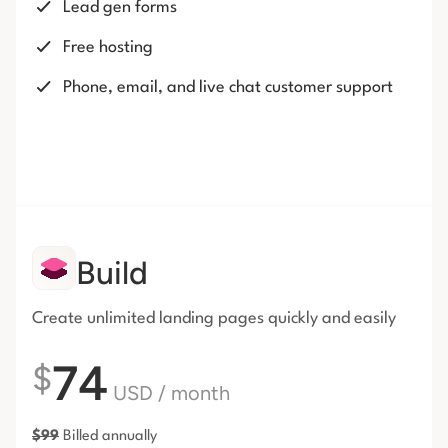
Lead gen forms
Free hosting
Phone, email, and live chat customer support
Build
Create unlimited landing pages
quickly and easily
74
$
USD
/ month
$
99
Billed annually