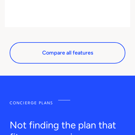
Compare all features
CONCIERGE PLANS
Not finding the plan that