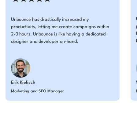
Unbounce has drastically increased my
productivity, letting me create campaigns within
2-3 hours. Unbounce is like having a dedicated
designer and developer on-hand.
Erik Kielisch
Marketing and SEO Manager