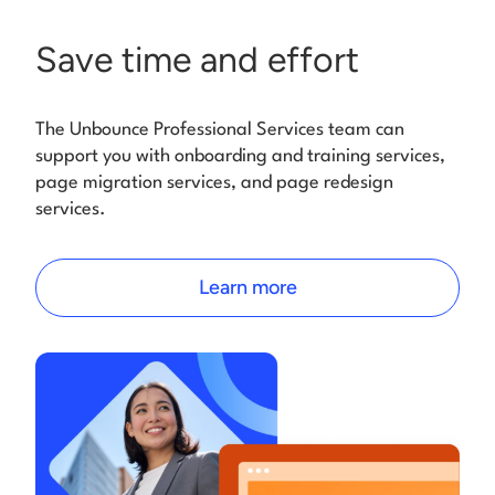
Save time and effort
The Unbounce Professional Services team can
support you with onboarding and training services,
page migration services, and page redesign
services.
Learn more