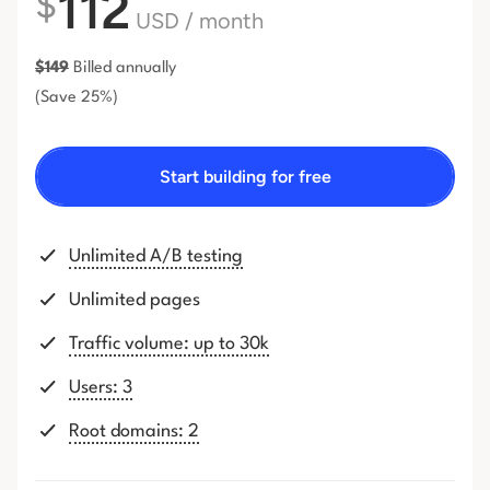
112
$
USD
/ month
$
149
Billed annually
(Save 25%)
Start building for free
Unlimited A/B testing
Unlimited pages
Traffic volume: up to 30k
Users: 3
Root domains: 2