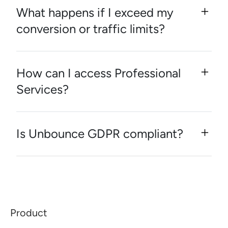
What happens if I exceed my
conversion or traffic limits?
How can I access Professional
Services?
Is Unbounce GDPR compliant?
Product