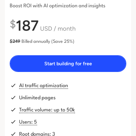
Boost ROI with AI optimization and insights
187
$
USD
/ month
$
249
Billed annually
(Save 25%)
Start building for free
AI traffic optimization
Unlimited pages
Traffic volume: up to 50k
Users: 5
Root domains: 3