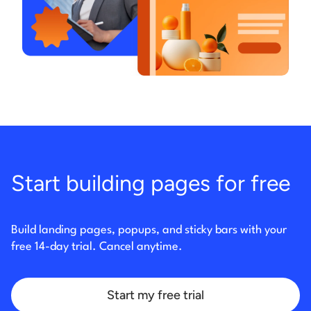
Start building pages for free
Build landing pages, popups, and sticky bars with your
free 14-day trial. Cancel anytime.
Start my free trial