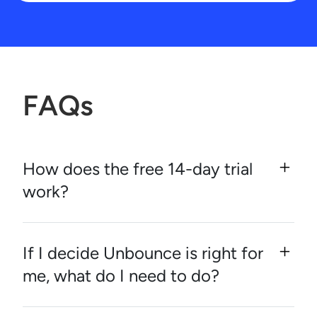
FAQs
How does the free 14-day trial
work?
If I decide Unbounce is right for
me, what do I need to do?