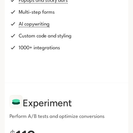
Popups and sticky bars
Multi-step forms
AI copywriting
Custom code and styling
1000+ integrations
Experiment
Perform A/B tests and optimize conversions