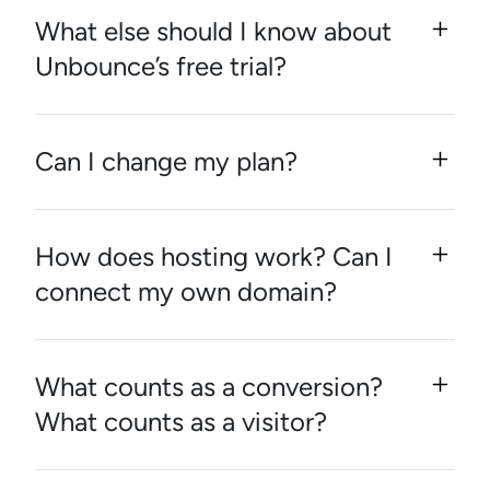
What else should I know about
Unbounce’s free trial?
Can I change my plan?
How does hosting work? Can I
connect my own domain?
What counts as a conversion?
What counts as a visitor?