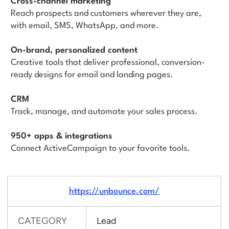
Cross-channel marketing
Reach prospects and customers wherever they are,
with email, SMS, WhatsApp, and more.
On-brand, personalized content
Creative tools that deliver professional, conversion-
ready designs for email and landing pages.
CRM
Track, manage, and automate your sales process.
950+ apps & integrations
Connect ActiveCampaign to your favorite tools.
https://unbounce.com/
CATEGORY
Lead