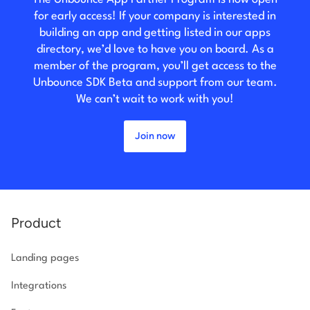
for early access! If your company is interested in
building an app and getting listed in our apps
directory, we’d love to have you on board. As a
member of the program, you’ll get access to the
Unbounce SDK Beta and support from our team.
We can’t wait to work with you!
Join now
Product
Landing pages
Integrations