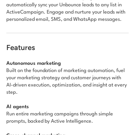
automatically sync your Unbounce leads to any list in
ActiveCampaign. Engage and nurture your leads with
personalized email, SMS, and WhatsApp messages.
Features
Autonomous marketing
Built on the foundation of marketing automation, fuel
your marketing strategy and customer journeys with
AI-driven execution, optimization, and insight at every
step.
AI agents
Run entire marketing campaigns through simple
prompts, backed by Active Intelligence.