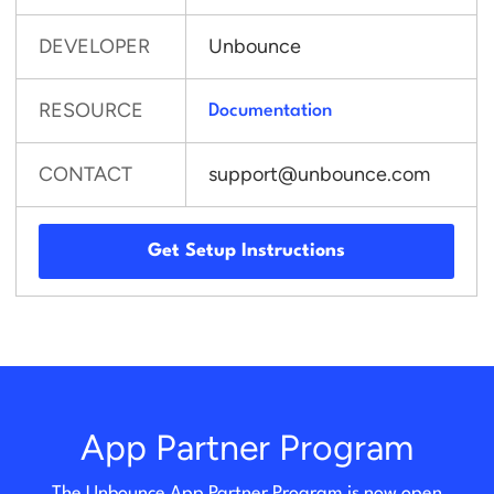
DEVELOPER
Unbounce
RESOURCE
Documentation
CONTACT
support@unbounce.com
Get Setup Instructions
App Partner Program
The Unbounce App Partner Program is now open