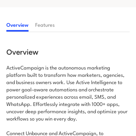
Log in
Overview
Features
Overview
ActiveCampaign is the autonomous marketing
platform built to transform how marketers, agencies,
and business owners work. Use Active Intelligence to
power goal-aware automations and orchestrate
personalized experiences across email, SMS, and
WhatsApp. Effortlessly integrate with 1000+ apps,
uncover deep performance insights, and optimize your
workflows so you win every day.
Connect Unbounce and ActiveCampaign, to