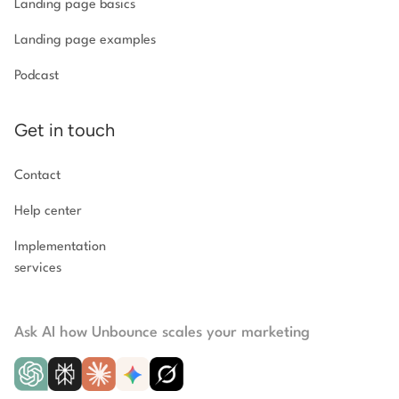
Landing page basics
Landing page examples
Podcast
Get in touch
Contact
Help center
Implementation
services
Ask AI how Unbounce scales your marketing