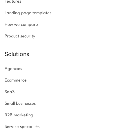
Features
Landing page templates
How we compare
Product security
Solutions
Agencies
Ecommerce
SaaS
Small businesses
B2B marketing
Service specialists