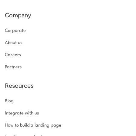
Company
Corporate
About us
Careers
Partners
Resources
Blog
Integrate with us
How to build a landing page