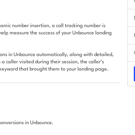
amic number insertion, a call tracking number is
help measure the success of your Unbounce landing
ions in Unbounce automatically, along with detailed,
 caller visited during their session, the caller’s
d keyword that brought them to your landing page.
 conversions in Unbounce.