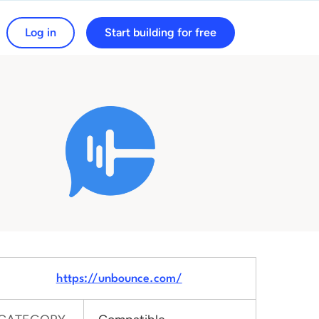
Log in
Start building for free
arch for:
https://unbounce.com/