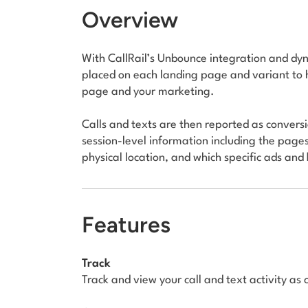
Overview
With CallRail’s Unbounce integration and dyn
placed on each landing page and variant to 
page and your marketing.
Calls and texts are then reported as convers
session-level information including the pages a
physical location, and which specific ads an
Features
Track
Track and view your call and text activity as