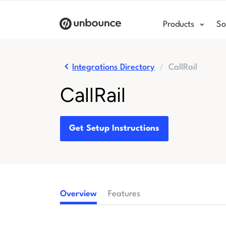
Products
So
Integrations Directory
CallRail
CallRail
Get Setup Instructions
Overview
Features