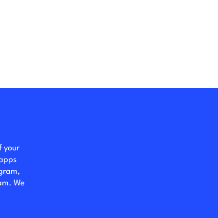
f your
 apps
ogram,
eam. We