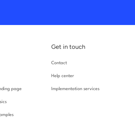
Get in touch
Contact
Help center
anding page
Implementation
services
sics
amples