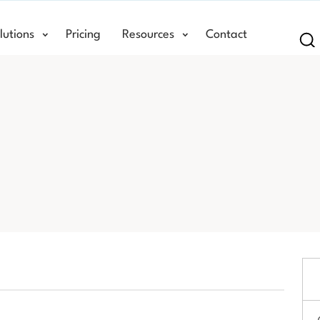
lutions
Pricing
Resources
Contact
Se