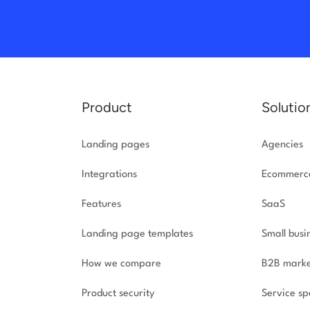
Product
Solutio
Landing pages
Agencies
Integrations
Ecommerc
Features
SaaS
Landing page templates
Small busi
How we compare
B2B marke
Product security
Service spe