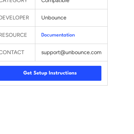
CATEGORY
Compatible
DEVELOPER
Unbounce
RESOURCE
Documentation
CONTACT
support@unbounce.com
Get Setup Instructions