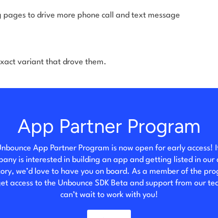
 pages to drive more phone call and text message
xact variant that drove them.
App Partner Program
nbounce App Partner Program is now open for early access! I
any is interested in building an app and getting listed in our
tory, we’d love to have you on board. As a member of the pr
 get access to the Unbounce SDK Beta and support from our t
can’t wait to work with you!