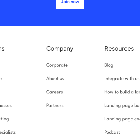
Join now
ns
Company
Resources
Corporate
Blog
e
About us
Integrate with us
Careers
How to build a l
nesses
Partners
Landing page ba
ting
Landing page ex
cialists
Podcast