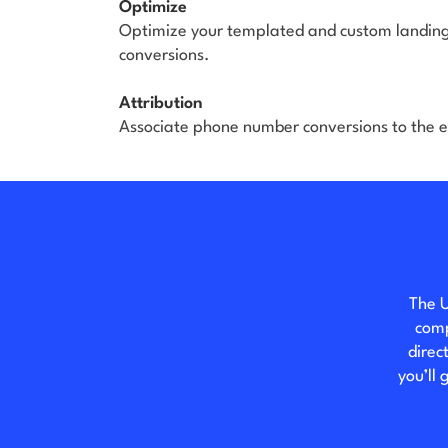
Optimize
Optimize your templated and custom landing
conversions.
Attribution
Associate phone number conversions to the e
The U
comp
direc
you’ll