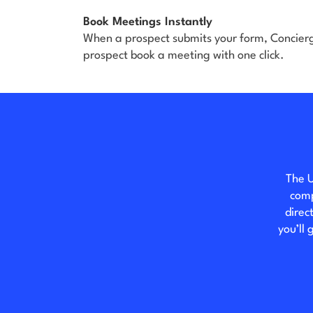
Book Meetings Instantly
When a prospect submits your form, Concierge
prospect book a meeting with one click.
The U
comp
direc
you’ll