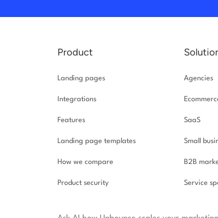
Product
Solutio
Landing pages
Agencies
Integrations
Ecommerc
Features
SaaS
Landing page templates
Small busi
How we compare
B2B marke
Product security
Service spe