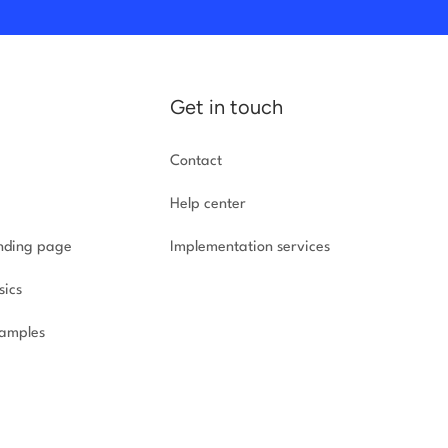
Get in touch
Contact
Help center
anding page
Implementation
services
sics
amples