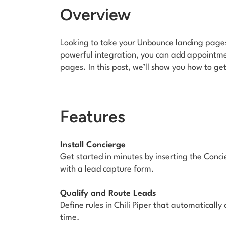
Overview
Looking to take your Unbounce landing pages 
powerful integration, you can add appointme
pages. In this post, we’ll show you how to get
Features
Install Concierge
Get started in minutes by inserting the Conc
with a lead capture form.
Qualify and Route Leads
Define rules in Chili Piper that automatically
time.