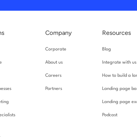
ns
Company
Resources
Corporate
Blog
e
About us
Integrate with us
Careers
How to build a l
nesses
Partners
Landing page ba
ting
Landing page ex
cialists
Podcast