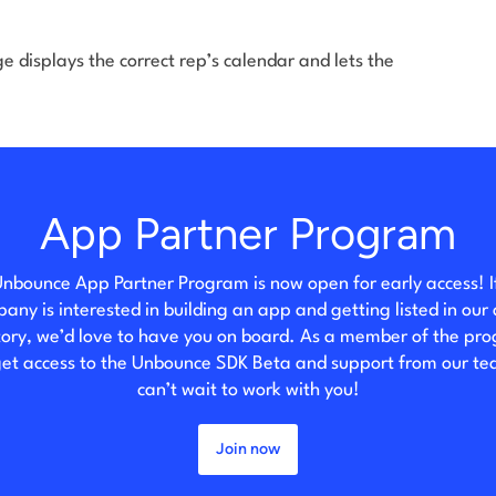
 displays the correct rep’s calendar and lets the
App Partner Program
nbounce App Partner Program is now open for early access! I
any is interested in building an app and getting listed in our
tory, we’d love to have you on board. As a member of the pr
 get access to the Unbounce SDK Beta and support from our t
can’t wait to work with you!
Join now