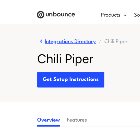
Products
So
Integrations Directory
Chili Piper
Chili Piper
Get Setup Instructions
Overview
Features