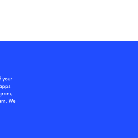
f your
 apps
ogram,
eam. We