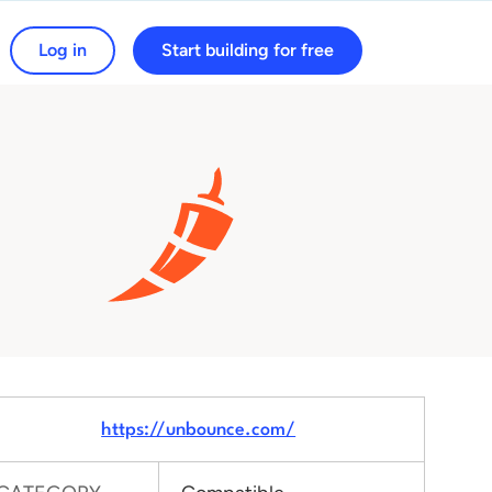
Log in
Start building for free
arch for:
https://unbounce.com/