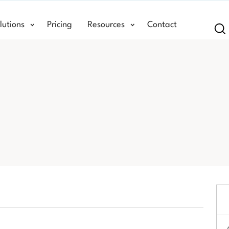
lutions
Pricing
Resources
Contact
Se