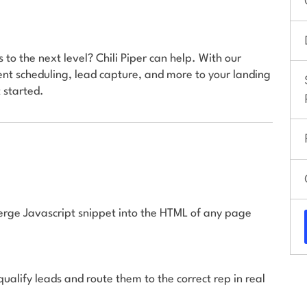
to the next level? Chili Piper can help. With our
nt scheduling, lead capture, and more to your landing
 started.
ierge Javascript snippet into the HTML of any page
 qualify leads and route them to the correct rep in real