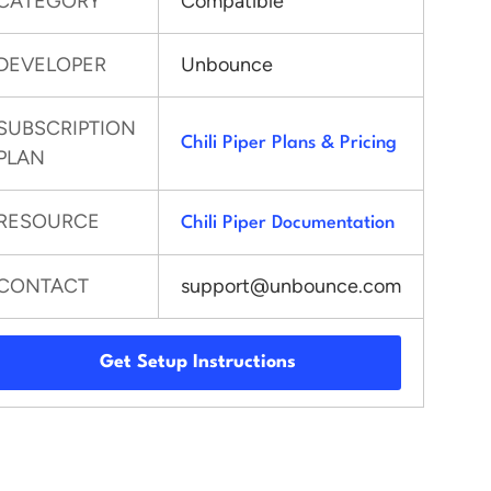
CATEGORY
Compatible
DEVELOPER
Unbounce
SUBSCRIPTION
Chili Piper Plans & Pricing
PLAN
RESOURCE
Chili Piper Documentation
CONTACT
support@unbounce.com
Get Setup Instructions