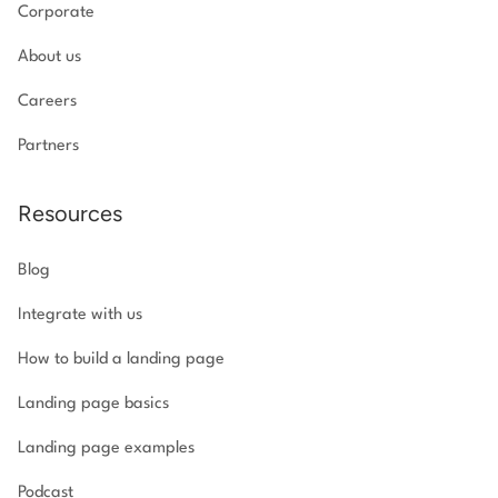
Corporate
About us
Careers
Partners
Resources
Blog
Integrate with us
How to build a landing page
Landing page basics
Landing page examples
Podcast