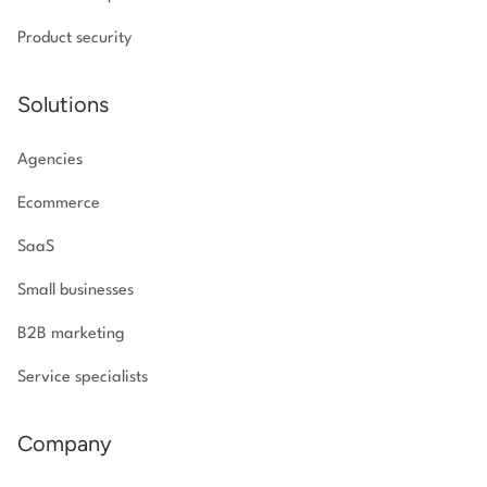
Product security
Solutions
Agencies
Ecommerce
SaaS
Small businesses
B2B marketing
Service specialists
Company