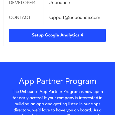
DEVELOPER
Unbounce
CONTACT
support@unbounce.com
Setup Google Analytics 4
App Partner Program
The Unbounce App Partner Program is now open
for early access! If your company is interested in
building an app and getting listed in our apps
directory, we’d love to have you on board. As a