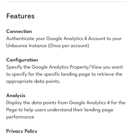
Features
Connection
Authenticate your Google Analytics 4 Account to your
Unbounce Instance (Once per account)
Configuration
Specify the Google Analytics Property/View you want
to specify for the specific landing page to retrieve the
appropriate data points.
Analysis
Display the data points from Google Analytics 4 for the
Page to help users understand their landing page
performance
Privacy Policy