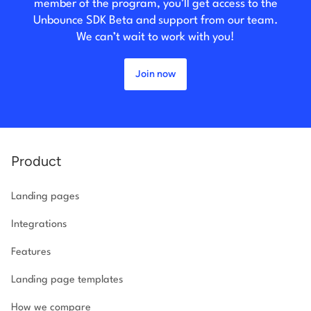
member of the program, you’ll get access to the
Unbounce SDK Beta and support from our team.
We can’t wait to work with you!
Join now
Product
Landing pages
Integrations
Features
Landing page templates
How we compare