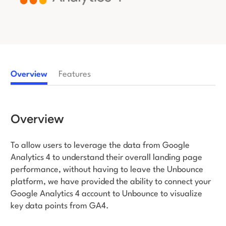
Log in
Overview
Features
Overview
To allow users to leverage the data from Google
Analytics 4 to understand their overall landing page
performance, without having to leave the Unbounce
platform, we have provided the ability to connect your
Google Analytics 4 account to Unbounce to visualize
key data points from GA4.