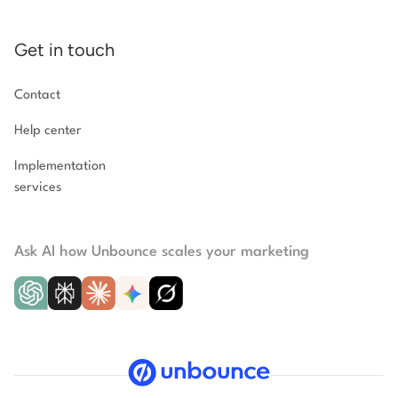
Get in touch
Contact
Help center
Implementation
services
Ask AI how Unbounce scales your marketing