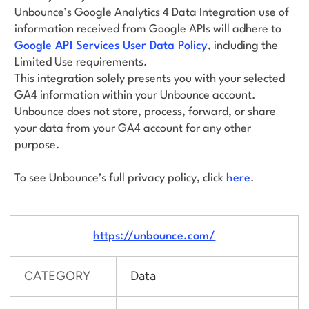
Unbounce’s Google Analytics 4 Data Integration use of
information received from Google APIs will adhere to
Google API Services User Data Policy
, including the
Limited Use requirements.
This integration solely presents you with your selected
GA4 information within your Unbounce account.
Unbounce does not store, process, forward, or share
your data from your GA4 account for any other
purpose.
To see Unbounce’s full privacy policy, click
here
.
https://unbounce.com/
CATEGORY
Data