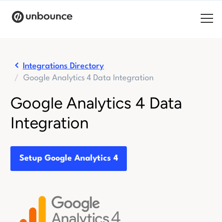
Search for:
Integrations Directory
Google Analytics 4 Data Integration
Products
Google Analytics 4 Data
Solutions
Integration
Pricing
Resources
Setup Google Analytics 4
Contact
Start building for free