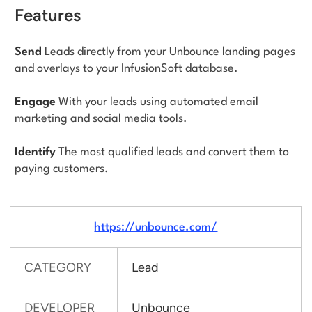
Features
Send
Leads directly from your Unbounce landing pages
and overlays to your InfusionSoft database.
Engage
With your leads using automated email
marketing and social media tools.
Identify
The most qualified leads and convert them to
paying customers.
https://unbounce.com/
CATEGORY
Lead
DEVELOPER
Unbounce