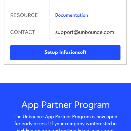
RESOURCE
Documentation
CONTACT
support@unbounce.com
Setup Infusionsoft
App Partner Program
The Unbounce App Partner Program is now open
for early access! If your company is interested in
building an app and getting listed in our apps