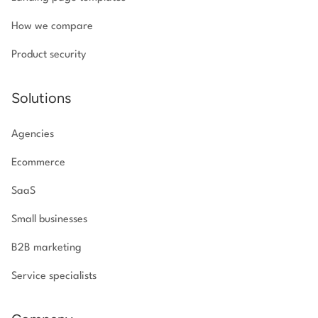
How we compare
Product security
Solutions
Agencies
Ecommerce
SaaS
Small businesses
B2B marketing
Service specialists