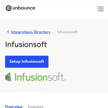
Search for:
Integrations Directory
Infusionsoft
Products
Infusionsoft
Solutions
Pricing
Setup Infusionsoft
Resources
Contact
Start building for free
Overview
Features