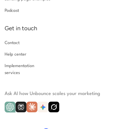
Podcast
Get in touch
Contact
Help center
Implementation
services
Ask AI how Unbounce scales your marketing