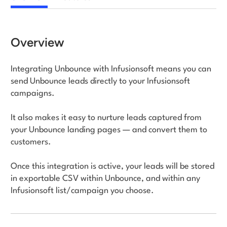
Log in
Overview
Integrating Unbounce with Infusionsoft means you can
send Unbounce leads directly to your Infusionsoft
campaigns.
It also makes it easy to nurture leads captured from
your Unbounce landing pages — and convert them to
customers.
Once this integration is active, your leads will be stored
in exportable CSV within Unbounce, and within any
Infusionsoft list/campaign you choose.