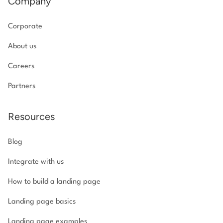
Company
Corporate
About us
Careers
Partners
Resources
Blog
Integrate with us
How to build a landing page
Landing page basics
Landing page examples