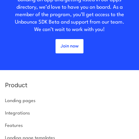
directory, we’d love to have you on board. As a
member of the program, you’ll get access to the
Unbounce SDK Beta and support from our team.
We can’t wait to work with you!
Join now
Product
Landing pages
Integrations
Features
Landing page templates