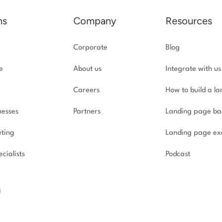
ns
Company
Resources
Corporate
Blog
e
About us
Integrate with us
Careers
How to build a l
nesses
Partners
Landing page ba
ting
Landing page ex
cialists
Podcast
g