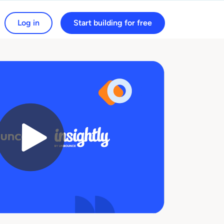
Log in
Start building for free
arch for: