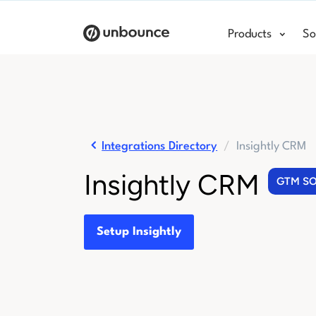
Products
So
Integrations Directory
Insightly CRM
Insightly CRM
GTM S
Setup Insightly