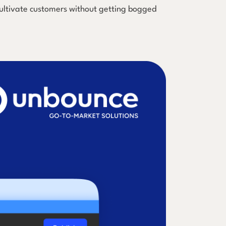
 cultivate customers without getting bogged