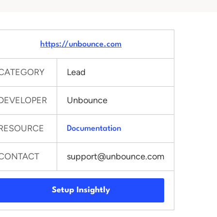
https://unbounce.com
CATEGORY
Lead
DEVELOPER
Unbounce
RESOURCE
Documentation
CONTACT
support@unbounce.com
Setup Insightly