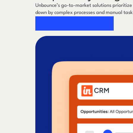
Unbounce’s go-to-market solutions prioritize
down by complex processes and manual task
Explore all GTM solutions