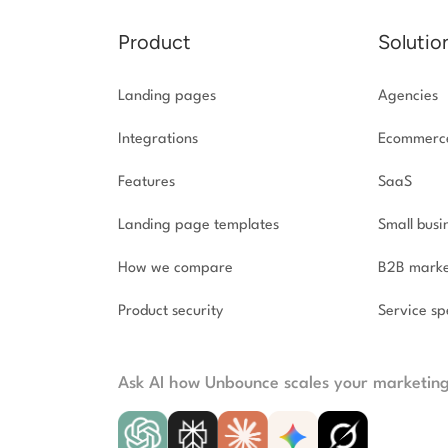
Product
Solutio
Landing pages
Agencies
Integrations
Ecommerc
Features
SaaS
Landing page templates
Small busi
How we compare
B2B marke
Product security
Service spe
Ask AI how Unbounce scales your marketin