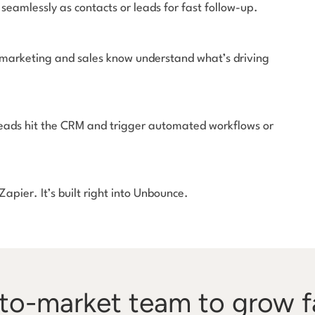
seamlessly as contacts or leads for fast follow-up.
 marketing and sales know understand what’s driving
Leads hit the CRM and trigger automated workflows or
apier. It’s built right into Unbounce.
o-market team to grow f