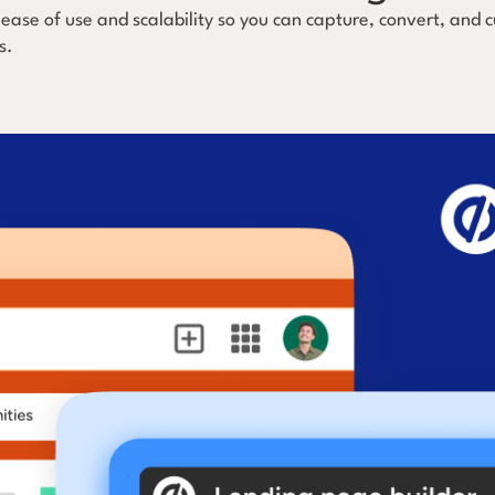
 ease of use and scalability so you can capture, convert, and
s.