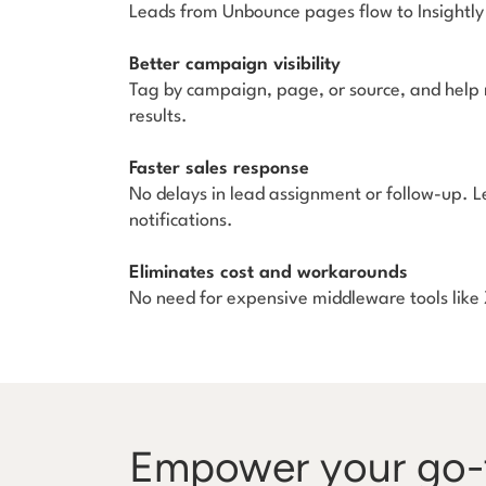
Leads from Unbounce pages flow to Insightly 
Better campaign visibility
Tag by campaign, page, or source, and help
results.
Faster sales response
No delays in lead assignment or follow-up. 
notifications.
Eliminates cost and workarounds
No need for expensive middleware tools like Z
Empower your go-t