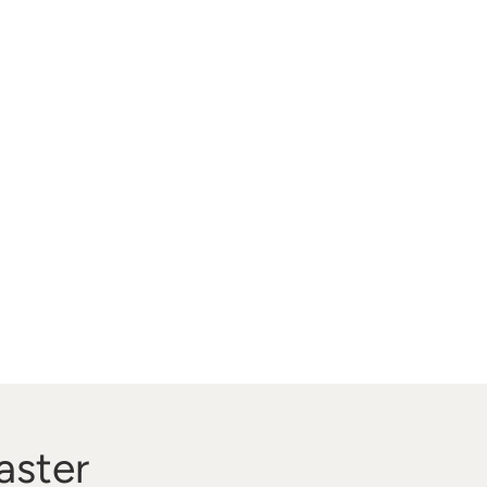
aster