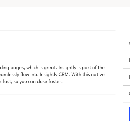
ing pages, which is great. Insightly is part of the
amlessly flow into Insightly CRM. With this native
 fast, so you can close faster.