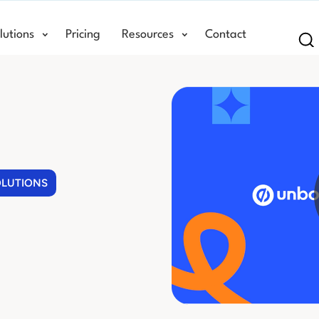
lutions
Pricing
Resources
Contact
Se
OLUTIONS