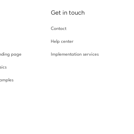
Get in touch
Contact
Help center
anding page
Implementation
services
sics
amples