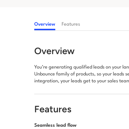
Overview
Features
Overview
You’re generating qualified leads on your land
Unbounce family of products, so your leads se
integration, your leads get to your sales team
Features
Seamless lead flow