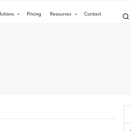
lutions
Pricing
Resources
Contact
Se