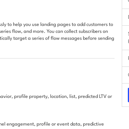
ly to help you use landing pages to add customers to
series flow, and more. You can collect subscribers on
ally target a series of flow messages before sending
ior, profile property, location, list, predicted LTV or
el engagement, profile or event data, predictive