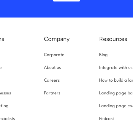
ns
Company
Resources
Corporate
Blog
e
About us
Integrate with us
Careers
How to build a l
nesses
Partners
Landing page ba
ting
Landing page ex
cialists
Podcast