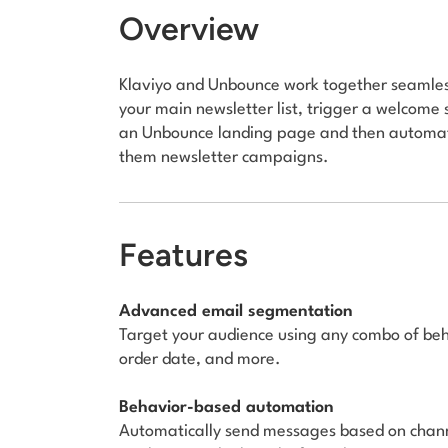
Overview
Klaviyo and Unbounce work together seamless
your main newsletter list, trigger a welcome 
an Unbounce landing page and then automatic
them newsletter campaigns.
Features
Advanced email segmentation
Target your audience using any combo of behav
order date, and more.
Behavior-based automation
Automatically send messages based on chann