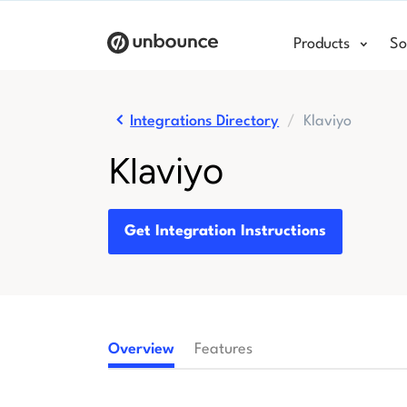
Products
So
Integrations Directory
Klaviyo
Klaviyo
Get Integration Instructions
Overview
Features