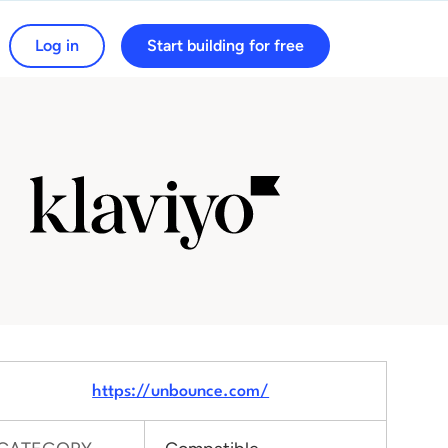
Log in
Start building for free
arch for:
https://unbounce.com/