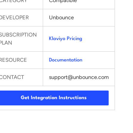
CATEGORY
Compatible
DEVELOPER
Unbounce
SUBSCRIPTION
Klaviyo Pricing
PLAN
RESOURCE
Documentation
CONTACT
support@unbounce.com
Get Integration Instructions