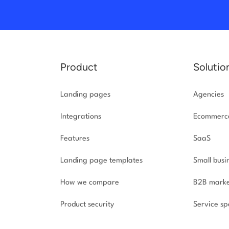
Product
Solutio
Landing pages
Agencies
Integrations
Ecommerc
Features
SaaS
Landing page templates
Small busi
How we compare
B2B marke
Product security
Service spe