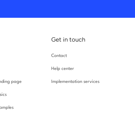
Get in touch
Contact
Help center
anding page
Implementation
services
sics
amples