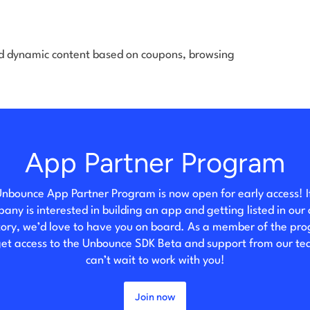
d dynamic content based on coupons, browsing
App Partner Program
nbounce App Partner Program is now open for early access! I
any is interested in building an app and getting listed in our
tory, we’d love to have you on board. As a member of the pr
 get access to the Unbounce SDK Beta and support from our t
can’t wait to work with you!
Join now