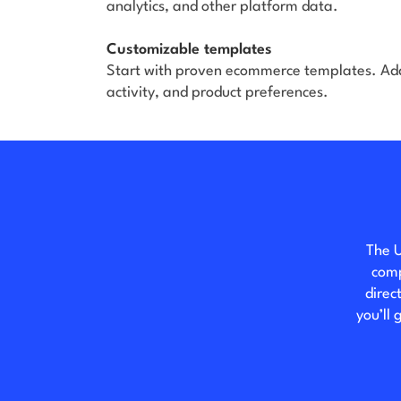
analytics, and other platform data.
Customizable templates
Start with proven ecommerce templates. Ad
activity, and product preferences.
The U
comp
direc
you’ll