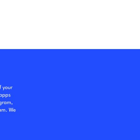
f your
 apps
ogram,
eam. We