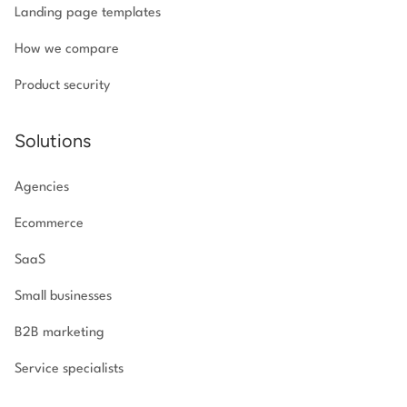
Landing page templates
How we compare
Product security
Solutions
Agencies
Ecommerce
SaaS
Small businesses
B2B marketing
Service specialists