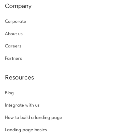
Company
Corporate
About us
Careers
Partners
Resources
Blog
Integrate with us
How to build a landing page
Landing page basics