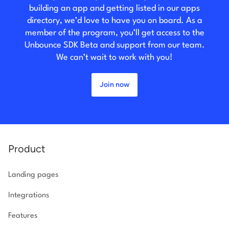
building an app and getting listed in our apps
directory, we’d love to have you on board. As a
member of the program, you’ll get access to the
Unbounce SDK Beta and support from our team.
We can’t wait to work with you!
Join now
Product
Landing pages
Integrations
Features