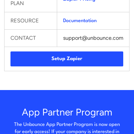
PLAN
RESOURCE
Documentation
CONTACT
support@unbounce.com
Setup Zapier
App Partner Program
The Unbounce App Partner Program is now open
for early access! If your company is interested in