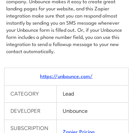
company. Unbounce makes it easy to create great
landing pages for your website, and this Zapier
integration make sure that you can respond almost
instantly by sending you an SMS message whenever
your Unbounce form is filled out. Or, if your Unbounce
form includes a phone number field, you can use this
integration to send a followup message to your new
contact automatically.
https://unbounce.com/
CATEGORY
Lead
DEVELOPER
Unbounce
SUBSCRIPTION
Zapier Pricing