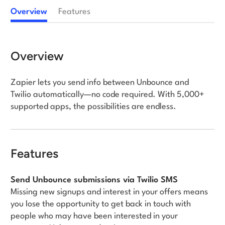
Overview
Features
Log in
Overview
Zapier lets you send info between Unbounce and
Twilio automatically—no code required. With 5,000+
supported apps, the possibilities are endless.
Features
Send Unbounce submissions via Twilio SMS
Missing new signups and interest in your offers means
you lose the opportunity to get back in touch with
people who may have been interested in your