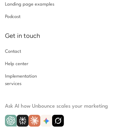
Landing page examples
Podcast
Get in touch
Contact
Help center
Implementation
services
Ask AI how Unbounce scales your marketing