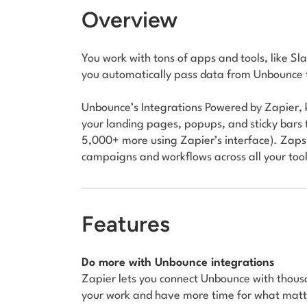
Overview
You work with tons of apps and tools, like 
you automatically pass data from Unbounce t
Unbounce’s Integrations Powered by Zapier, 
your landing pages, popups, and sticky bars 
5,000+ more using Zapier’s interface). Zaps
campaigns and workflows across all your to
Features
Do more with Unbounce integrations
Zapier lets you connect Unbounce with thou
your work and have more time for what mat