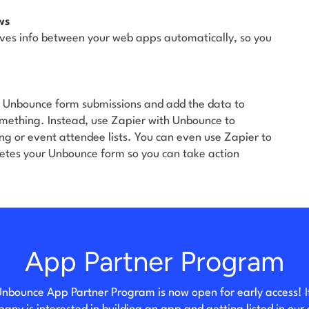
ws
ves info between your web apps automatically, so you
r Unbounce form submissions and add the data to
something. Instead, use Zapier with Unbounce to
ng or event attendee lists. You can even use Zapier to
tes your Unbounce form so you can take action
App Partner Program
nbounce App Partner Program is now open for early access! I