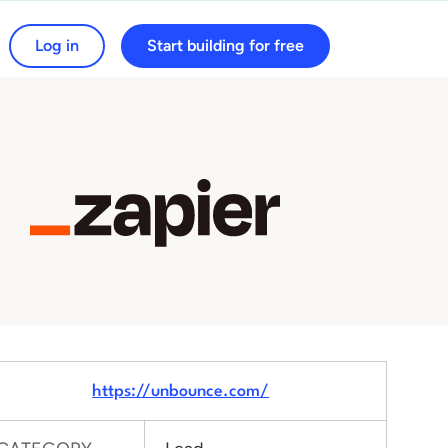
Log in
Start building for free
arch for:
https://unbounce.com/