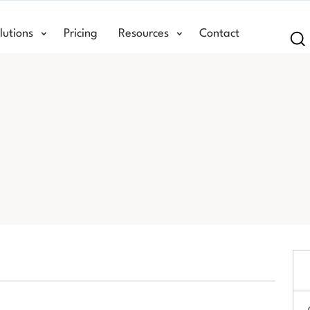
lutions
Pricing
Resources
Contact
Se