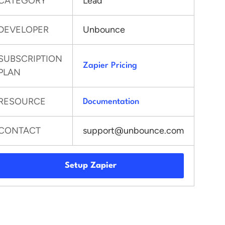
CATEGORY
Lead
DEVELOPER
Unbounce
SUBSCRIPTION
Zapier Pricing
PLAN
RESOURCE
Documentation
CONTACT
support@unbounce.com
Setup Zapier