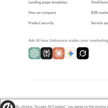
Landing page templates
Small busi
How we compare
B2B marke
Product security
Service spe
Ask AI how Unbounce scales your marketin
© 2009–2026 Unbounce Inc. All rights reser
By clicking “Accept All Cookies”, you agree to the storing