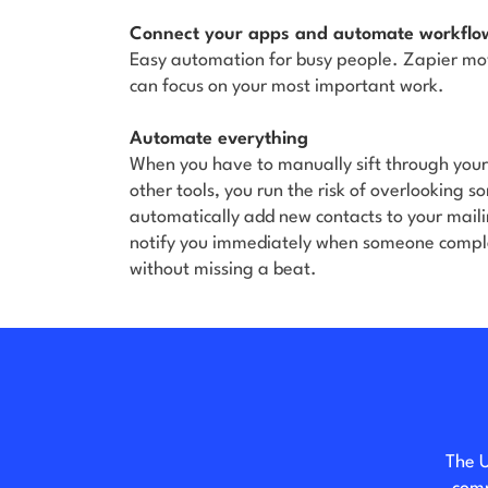
Connect your apps and automate workflo
Easy automation for busy people. Zapier mo
can focus on your most important work.
Automate everything
When you have to manually sift through you
other tools, you run the risk of overlooking 
automatically add new contacts to your maili
notify you immediately when someone comple
without missing a beat.
The U