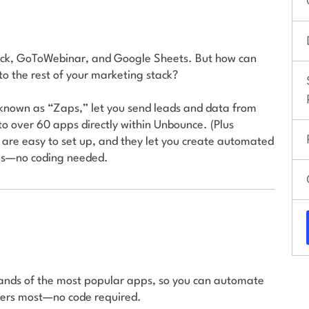
Slack, GoToWebinar, and Google Sheets. But how can
o the rest of your marketing stack?
known as “Zaps,” let you send leads and data from
to over 60 apps directly within Unbounce. (Plus
 are easy to set up, and they let you create automated
ols—no coding needed.
sands of the most popular apps, so you can automate
ters most—no code required.