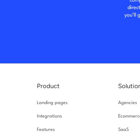
comp
direc
you’ll
Product
Solutio
Landing pages
Agencies
Integrations
Ecommerc
Features
SaaS