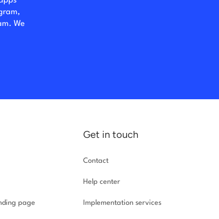
 apps
ogram,
eam. We
Get in touch
Contact
Help center
anding page
Implementation
services