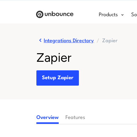
Products
So
Integrations Directory
Zapier
Zapier
Setup Zapier
Overview
Features