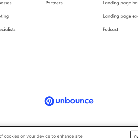
nesses
Partners
Landing page ba
ting
Landing page ex
cialists
Podcast
g
ved.
Security
Privacy Policy
Terms of Service
CCPA
G
 of cookies on your device to enhance site
C