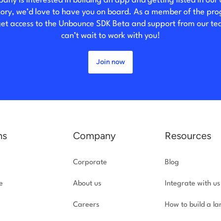
any is interested in building an app and getting listed in our
tory, we’d love to have you on board. As a member of the pr
 get access to the Unbounce SDK Beta and support from our t
can’t wait to work with you!
Join now
ns
Company
Resources
Corporate
Blog
e
About us
Integrate with us
Careers
How to build a l