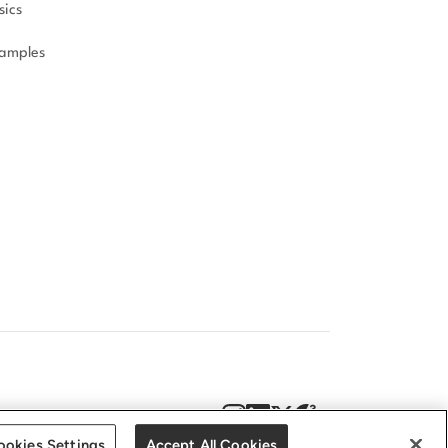
sics
amples
DPR
Accessibility statement
ookies Settings
Accept All Cookies