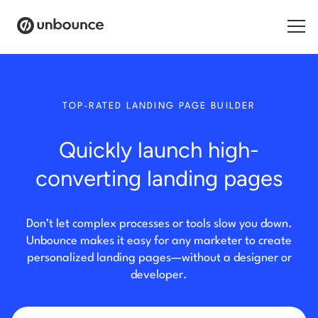
Search for:
TOP-RATED LANDING PAGE BUILDER
Products
Quickly launch high-
Solutions
converting landing pages
Pricing
Resources
Don’t let complex processes or tools slow you down.
Unbounce makes it easy for any marketer to create
Contact
personalized landing pages—without a designer or
developer.