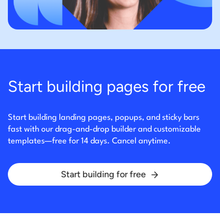
Start building pages for free
Start building landing pages, popups, and sticky bars
fast with our drag-and-drop builder and
customizable
templates—free for 14 days. Cancel anytime.
Start building for free