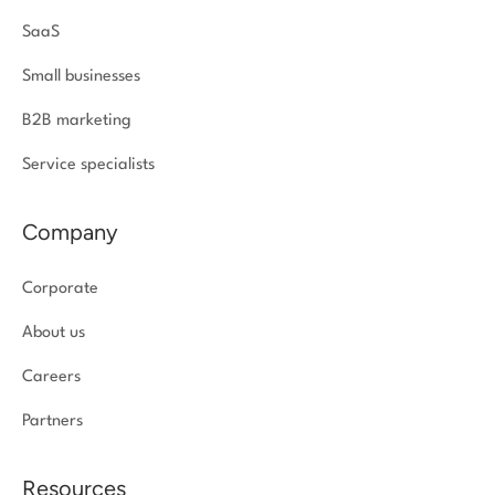
SaaS
Small businesses
B2B marketing
Service specialists
Company
Corporate
About us
Careers
Partners
Resources