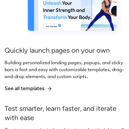
Quickly launch pages on your own
Building personalized landing pages, popups, and sticky
bars is fast and easy with customizable templates, drag-
and-drop elements, and custom scripts.
See all templates
Test smarter, learn faster, and iterate
with ease