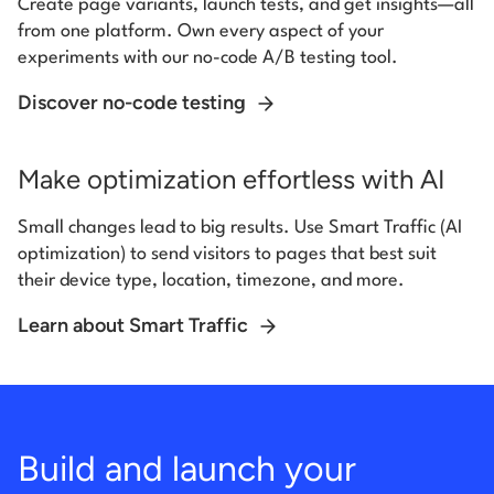
Create page variants, launch tests, and get insights—all
from one platform. Own every aspect of your
experiments with our no-code A/B testing tool.
Discover no-code testing
Make optimization effortless with AI
Small changes lead to big results. Use Smart Traffic (AI
optimization) to send visitors to pages that best suit
their device type, location, timezone, and more.
Learn about Smart Traffic
Build and launch your