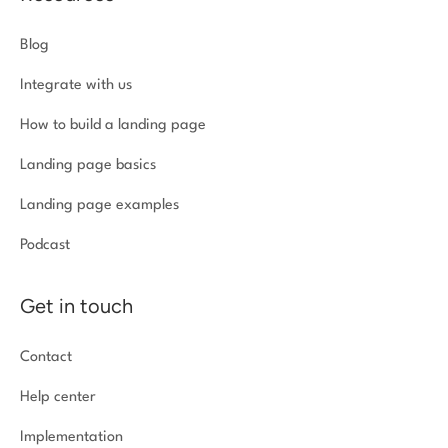
Blog
Integrate with us
How to build a landing page
Landing page basics
Landing page examples
Podcast
Get in touch
Contact
Help center
Implementation