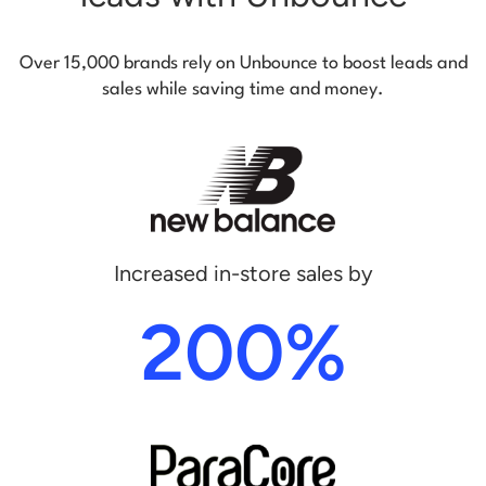
Over 15,000 brands rely on Unbounce to boost leads and
sales while saving time and money.
Increased in-store sales by
200%