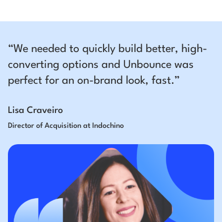
“We needed to quickly build better, high-
converting options and Unbounce was
perfect for an on-brand look, fast.”
Lisa Craveiro
Director of Acquisition at Indochino