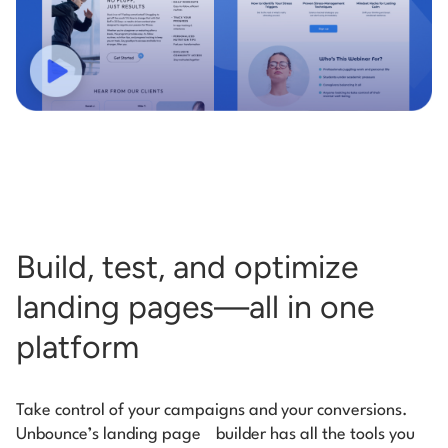
Build, test, and optimize
landing pages—all in one
platform
Take control of your campaigns and your conversions.
Unbounce’s landing page
builder has all the tools you