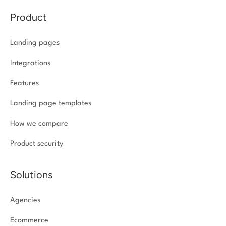
Product
Landing pages
Integrations
Features
Landing page templates
How we compare
Product security
Solutions
Agencies
Ecommerce