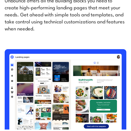
Unbounce offers all the building blocks you need to
create high-performing landing pages that meet your
needs.
Get ahead with simple tools and templates, and
take control using technical customizations and features
when
needed.