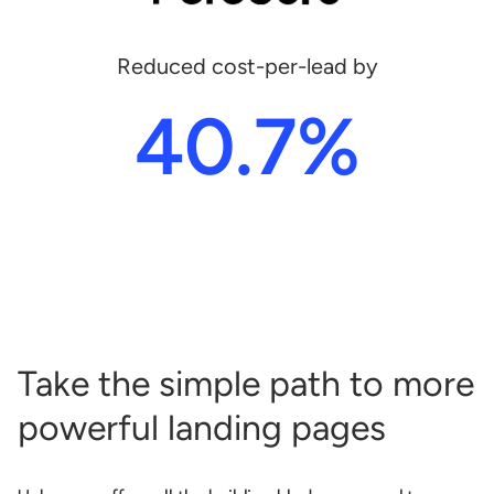
Reduced cost-per-lead by
40.7%
Take the simple path to more
powerful landing pages