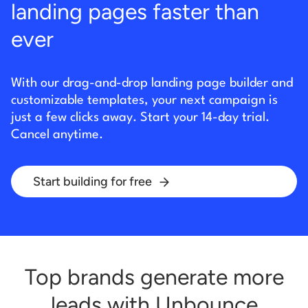
landing pages faster than
ever
With our drag-and-drop landing page builder and
customizable templates, your next campaign is
just
a few clicks away. Start your 14-day trial.
Cancel anytime.
Start building for free
Top brands generate more
leads with Unbounce