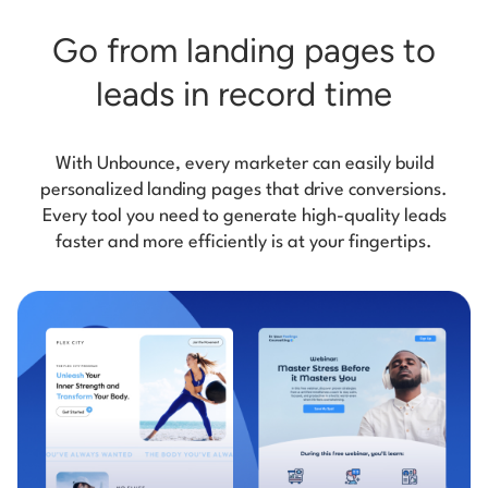
Go from landing pages
to
leads in record time
With Unbounce, every marketer can easily build
personalized landing pages that drive conversions.
Every tool you need to generate high-quality leads
faster and more efficiently is at your fingertips.