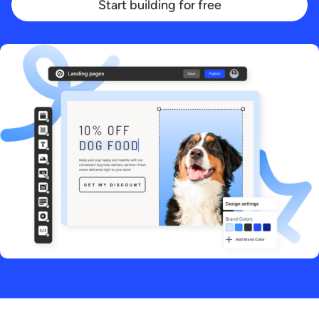
Start building for free
Start building for free
Log in