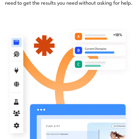
need to get the results you need without asking for help.