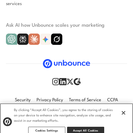
services
Ask AI how Unbounce scales your marketing
Security
Privacy Policy
Terms of Service
CCPA
By clicking “Accept All Cookies”, you agree to the storing of cookies
GDPR
Accessibility statement
on your device to enhance site navigation, analyze site usage, and
assist in our marketing efforts.
© 2009–2026 Unbounce Inc. All rights reserved.
Cookies Settings
Accept All Cookies