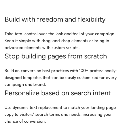
Build with freedom and flexibility
Take total control over the look and feel of your campaign.
Keep it simple with drag-and-drop elements or bring in
advanced elements with custom scripts.
Stop building pages from scratch
Build on conversion best practices with 100+ professionally-
designed templates that can be easily customized for every
campaign and brand.
Personalize based on search intent
Use dynamic text replacement to match your landing page
copy to visitors’ search terms and needs, increasing your
chance of conversion.