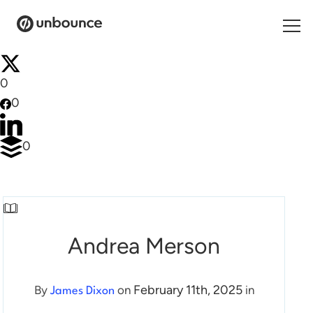
Search for:
0
0
Products
Solutions
0
Pricing
Resources
Contact
Andrea Merson
February 11th, 2025
By
on
in
James Dixon
Start building for free