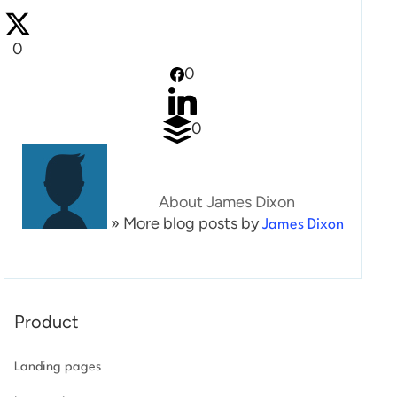
Log in
0
0
0
About James Dixon
» More blog posts by
James Dixon
Product
Landing pages