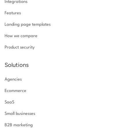
Integrations
Features
Landing page templates
How we compare
Product security
Solutions
Agencies
Ecommerce
SaaS
Small businesses
B2B marketing