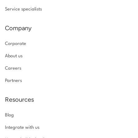
Service specialists
Company
Corporate
About us
Careers
Partners
Resources
Blog
Integrate with us