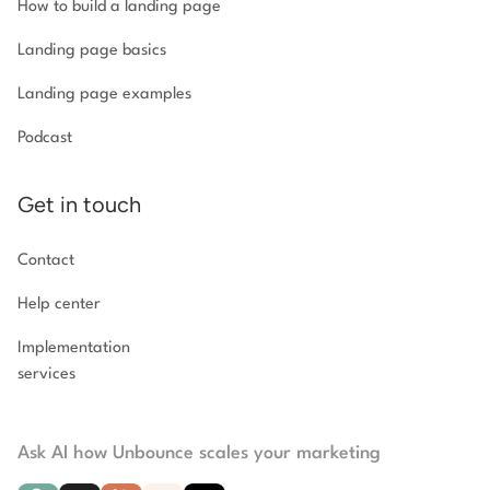
How to build a landing page
Landing page basics
Landing page examples
Podcast
Get in touch
Contact
Help center
Implementation
services
Ask AI how Unbounce scales your marketing