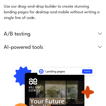
Use our drag-and-drop builder to create stunning
landing pages for desktop and mobile without writing a
single line of code.
A/B testing
AI-powered tools