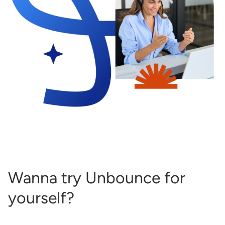
Wanna try Unbounce for
yourself?