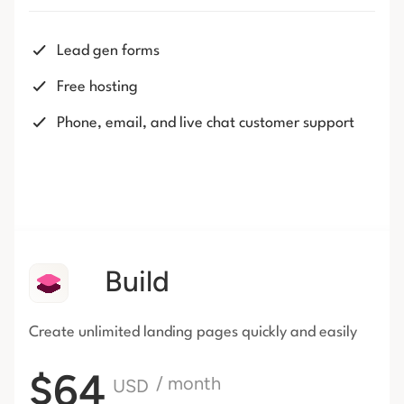
Lead gen forms
Free hosting
Phone, email, and live chat customer support
Build
Create unlimited landing pages
quickly and easily
$64
/ month
USD