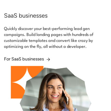
SaaS businesses
Quickly discover your best-performing lead gen
campaigns. Build landing pages with hundreds of
customizable templates and convert like crazy by
optimizing on the fly, all without a developer.
For SaaS businesses