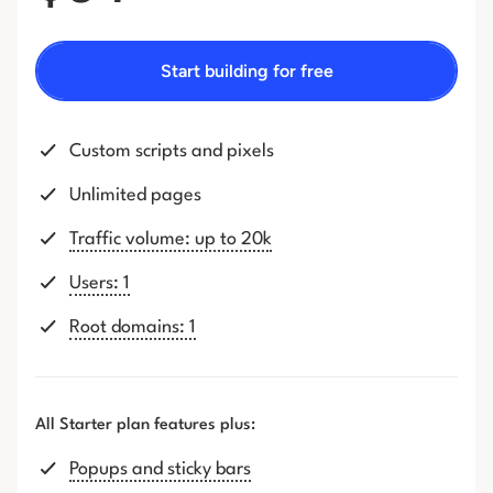
Start building for free
Custom scripts and pixels
Unlimited pages
Traffic volume: up to 20k
Users: 1
Root domains: 1
All Starter plan features plus:
Popups and sticky bars