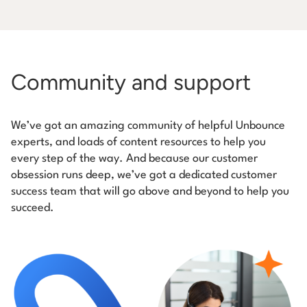
Community and support
We’ve got an amazing community of helpful Unbounce
experts, and loads of content resources to help you
every step of the way. And because our customer
obsession runs deep, we’ve got a dedicated customer
success team that will go above and beyond to help you
succeed.