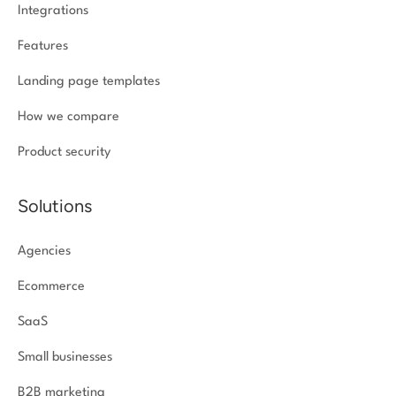
Integrations
Features
Landing page templates
How we compare
Product security
Solutions
Agencies
Ecommerce
SaaS
Small businesses
B2B marketing