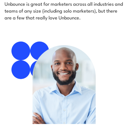
Unbounce is great for marketers across all industries and
teams of any size (including solo marketers), but there
are a few that really love Unbounce.