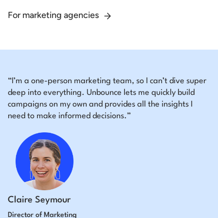
For marketing agencies
“I’m a one-person marketing team, so I can’t dive super
deep into everything. Unbounce lets me quickly build
campaigns on my own and provides all the insights I
need to make informed decisions.”
Claire Seymour
Director of Marketing