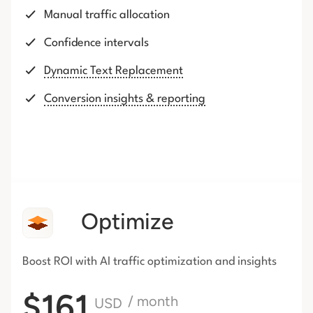
Manual traffic allocation
Confidence intervals
Dynamic Text Replacement
Conversion insights & reporting
Optimize
Boost ROI with AI traffic
optimization and insights
$161
/ month
USD