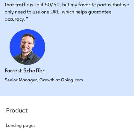
that traffic is split 50/50, but my favorite part is that we
only need to use one URL, which helps guarantee
accuracy.”
Forrest Schaffer
Senior Manager, Growth at Going.com
Product
Landing pages