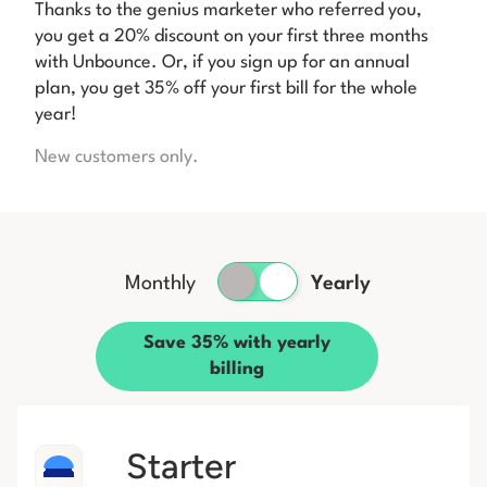
Thanks to the genius marketer who referred you,
you get a 20% discount on your first three months
with Unbounce. Or, if you sign up for an annual
plan, you get 35% off your first bill for the whole
year!
New customers only.
Monthly
Yearly
Save 35% with yearly
billing
Starter