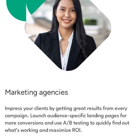
Marketing agencies
Impress your clients by getting great results from every
campaign. Launch audience-specific landing pages for
more conversions and use A/B testing to quickly find out
what’s working and maximize ROI.