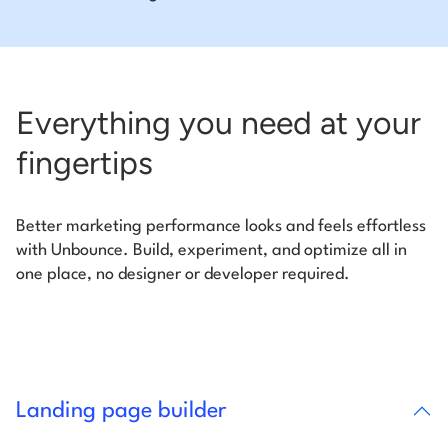
Everything you need at your
fingertips
Better marketing performance looks and feels effortless
with Unbounce. Build, experiment, and optimize all in
one place, no designer or developer required.
Landing page builder