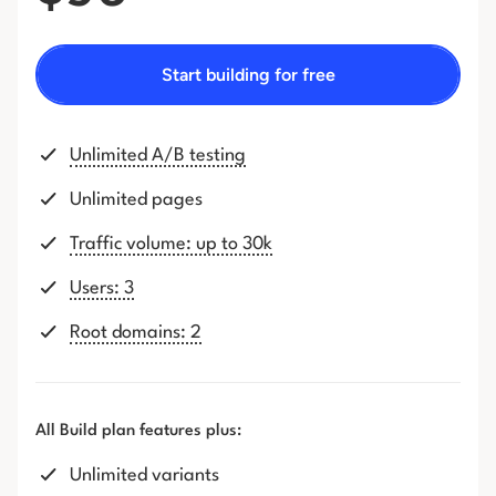
Start building for free
Unlimited A/B testing
Unlimited pages
Traffic volume: up to 30k
Users: 3
Root domains: 2
All Build plan features plus:
Unlimited variants