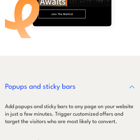
Popups and sticky bars
Add popups and sticky bars to any page on your website
in just a few minutes. Trigger customized offers and
target the visitors who are most likely to convert.