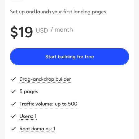
Set up and launch your first
landing pages
$19
/ month
USD
Start building for free
Drag-and-drop builder
5 pages
Traffic volume: up to 500
Users: 1
Root domains: 1