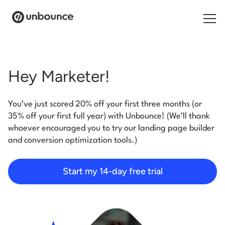
Search for:
Hey Marketer!
Products
You’ve just scored 20% off your first three months (or
Solutions
35% off your first full year) with Unbounce! (We’ll thank
whoever encouraged you to try our landing page builder
Pricing
and conversion optimization tools.)
Resources
Start my 14-day free trial
Contact