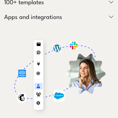
100+ templates
Apps and integrations