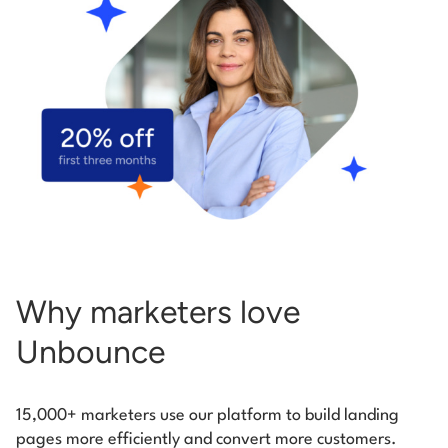
Start building for free
Log in
Why marketers love
Unbounce
15,000+ marketers use our platform to build landing
pages more efficiently and convert more customers.