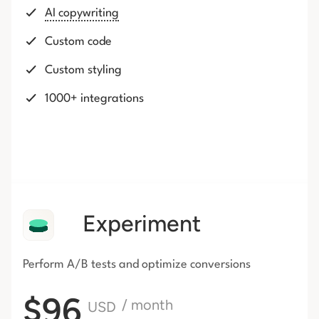
AI copywriting
Custom code
Custom styling
1000+ integrations
Experiment
Perform A/B tests and optimize conversions
$96
/ month
USD