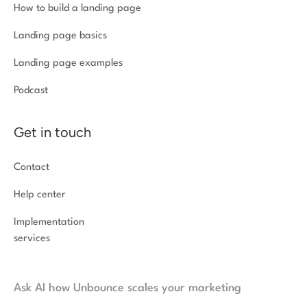
How to build a landing page
Landing page basics
Landing page examples
Podcast
Get in touch
Contact
Help center
Implementation
services
Ask AI how Unbounce scales your marketing