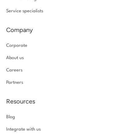
Service specialists
Company
Corporate
About us
Careers
Partners
Resources
Blog
Integrate with us