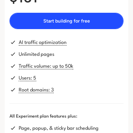
Start building for free
AI traffic optimization
Unlimited pages
Traffic volume: up to 50k
Users: 5
Root domains: 3
All Experiment plan features plus:
Page, popup, & sticky bar scheduling