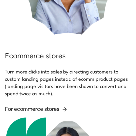
Ecommerce stores
Turn more clicks into sales by directing customers to
custom landing pages instead of ecomm product pages
(landing page visitors have been shown to convert and
spend twice as much).
For ecommerce stores