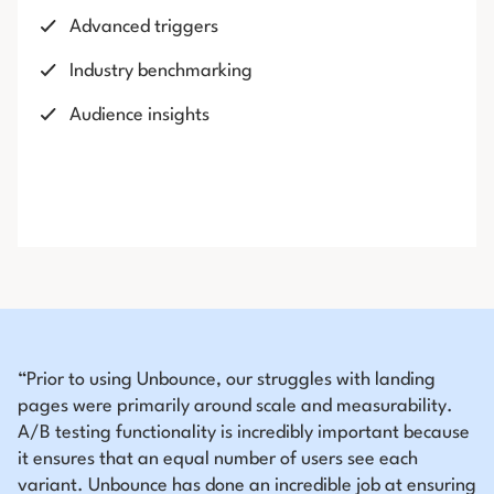
Advanced triggers
Industry benchmarking
Audience insights
“Prior to using Unbounce, our struggles with landing
pages were primarily around scale and measurability.
A/B testing functionality is incredibly important because
it ensures that an equal number of users see each
variant. Unbounce has done an incredible job at ensuring