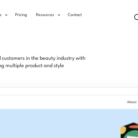
s
Pricing
Resources
Contact
ustomers in the beauty industry with
g multiple product and style