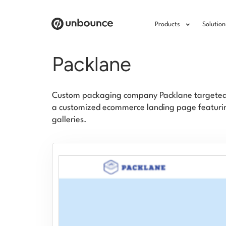
Products
Solution
Packlane
Custom packaging company Packlane targeted c
a customized ecommerce landing page featurin
galleries.