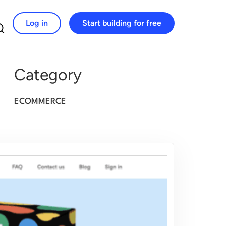
Log in
Start building for free
Search for:
Category
ECOMMERCE