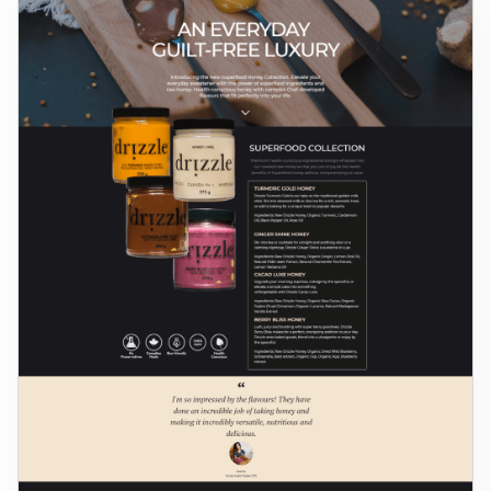
Log in