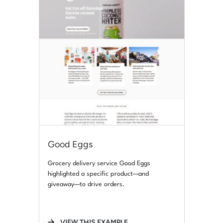
Good Eggs
Grocery delivery service Good Eggs
highlighted a specific product—and
giveaway—to drive orders.
VIEW THIS EXAMPLE