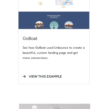
GoBoat
See how GoBoat used Unbounce to create a
beautiful, custom landing page and get
more conversions.
VIEW THIS EXAMPLE