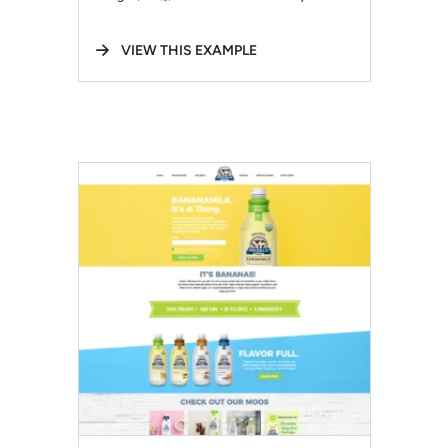
VIEW THIS EXAMPLE