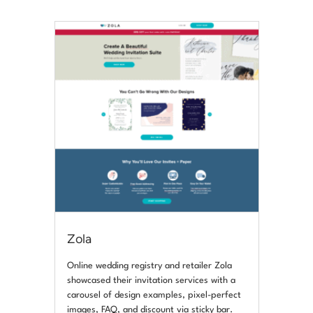
Zola
Online wedding registry and retailer Zola
showcased their invitation services with a
carousel of design examples, pixel-perfect
images, FAQ, and discount via sticky bar.