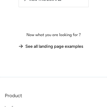
Now what you are looking for ?
See all landing page examples
Product