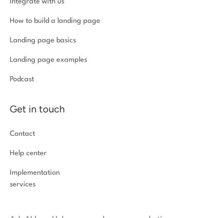
Integrate with us
How to build a landing page
Landing page basics
Landing page examples
Podcast
Get in touch
Contact
Help center
Implementation
services