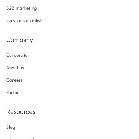
B2B marketing
Service specialists
Company
Corporate
About us
Careers
Partners
Resources
Blog