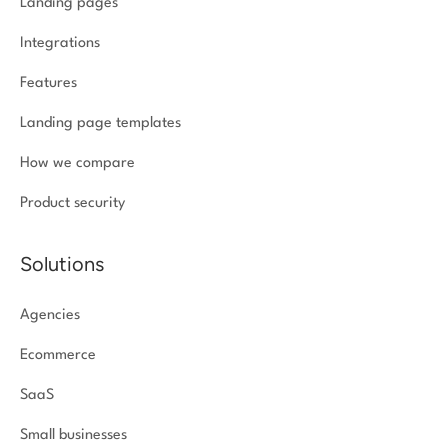
Landing pages
Integrations
Features
Landing page templates
How we compare
Product security
Solutions
Agencies
Ecommerce
SaaS
Small businesses