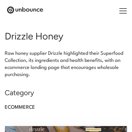
Search for:
Drizzle Honey
Products
Raw honey supplier Drizzle highlighted their Superfood
Solutions
Collection, its ingredients and health benefits, with an
ecommerce landing page that encourages wholesale
Pricing
purchasing.
Resources
Category
Contact
ECOMMERCE
Start building for free