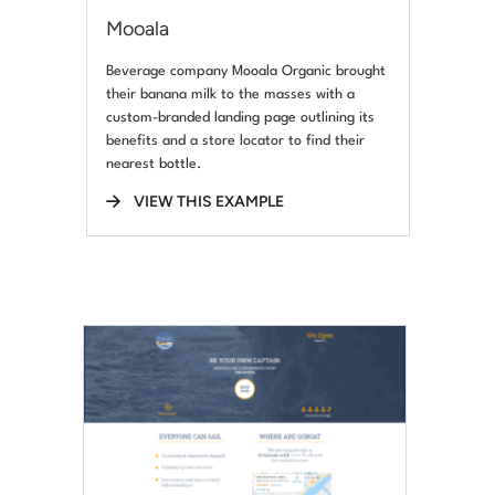
Mooala
Beverage company Mooala Organic brought
their banana milk to the masses with a
custom-branded landing page outlining its
benefits and a store locator to find their
nearest bottle.
VIEW THIS EXAMPLE