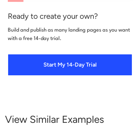
Ready to create your own?
Build and publish as many landing pages as you want
with a free 14-day trial.
Start My 14-Day Trial
View Similar Examples