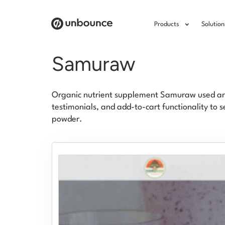
Products
Solution
Samuraw
Organic nutrient supplement Samuraw used anc
testimonials, and add-to-cart functionality to 
powder.