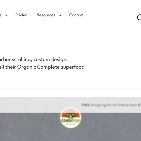
s
Pricing
Resources
Contact
hor scrolling, custom design,
sell their Organic Complete superfood