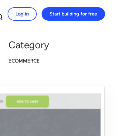
Log in
Start building for free
Search for:
Category
ECOMMERCE