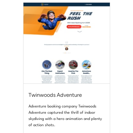
Twinwoods Adventure
Adventure booking company Twinwoods
Adventure captured the thrill of indoor
skydiving with a hero animation and plenty
of action shots.