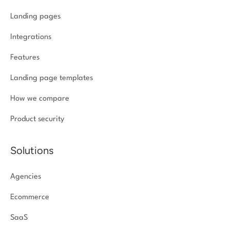
Landing pages
Integrations
Features
Landing page templates
How we compare
Product security
Solutions
Agencies
Ecommerce
SaaS