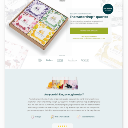
Log in