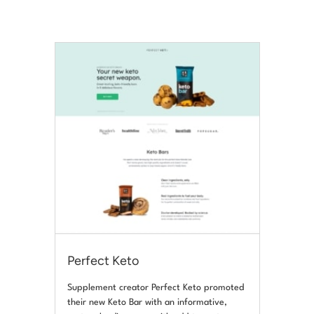
Perfect Keto
Supplement creator Perfect Keto promoted
their new Keto Bar with an informative,