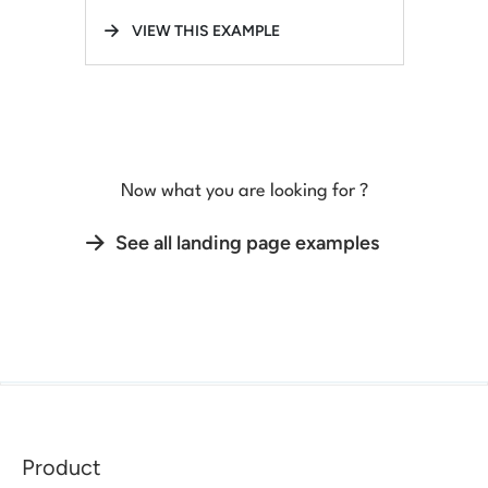
VIEW THIS EXAMPLE
Now what you are looking for ?
See all landing page examples
Product