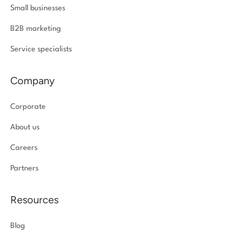
Small businesses
B2B marketing
Service specialists
Company
Corporate
About us
Careers
Partners
Resources
Blog