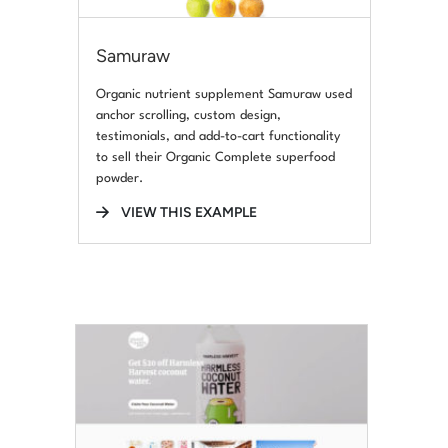
Samuraw
Organic nutrient supplement Samuraw used
anchor scrolling, custom design,
testimonials, and add-to-cart functionality
to sell their Organic Complete superfood
powder.
VIEW THIS EXAMPLE