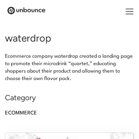
Search for:
waterdrop
Products
Ecommerce company waterdrop created a landing page
Solutions
to promote their microdrink “quartet,” educating
shoppers about their product and allowing them to
Pricing
choose their own flavor pack.
Resources
Category
Contact
ECOMMERCE
Start building for free