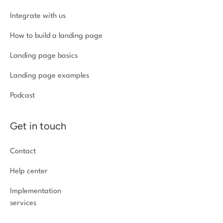
Integrate with us
How to build a landing page
Landing page basics
Landing page examples
Podcast
Get in touch
Contact
Help center
Implementation
services