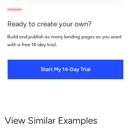
Ready to create your own?
Build and publish as many landing pages as you want
with a free 14-day trial.
Start My 14-Day Trial
View Similar Examples