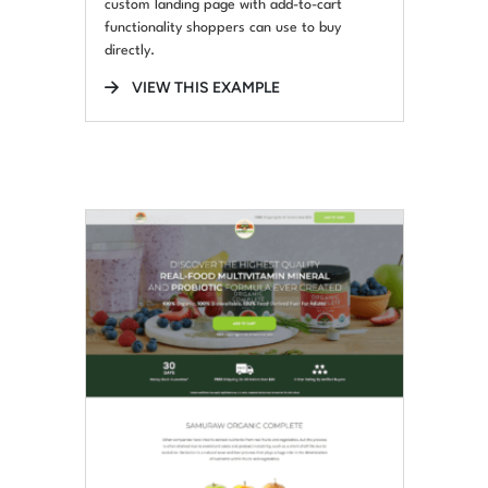
custom landing page with add-to-cart
functionality shoppers can use to buy
directly.
VIEW THIS EXAMPLE