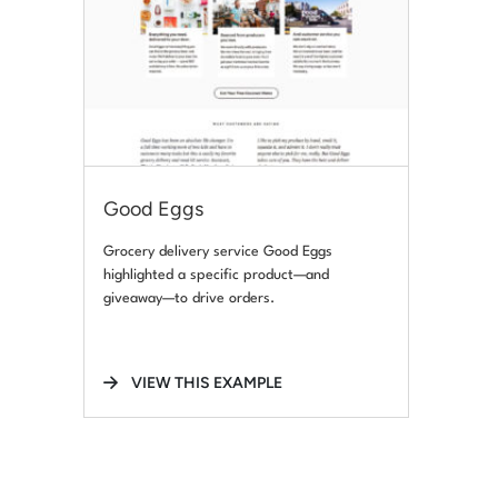
Good Eggs
Grocery delivery service Good Eggs
highlighted a specific product—and
giveaway—to drive orders.
VIEW THIS EXAMPLE