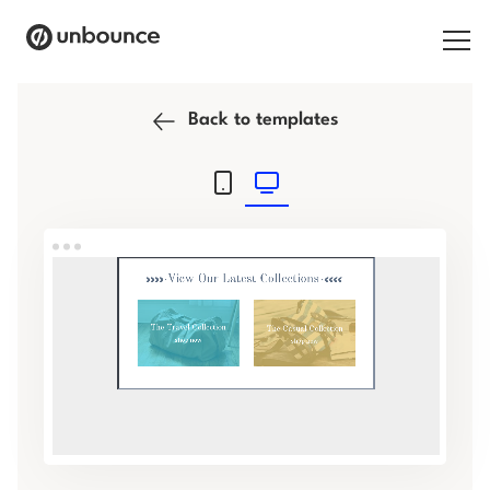
Search for:
Back to templates
Products
Solutions
Pricing
Resources
Contact
Start building for free