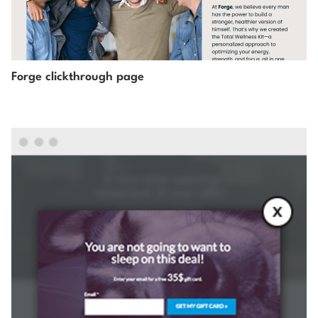
Forge clickthrough page