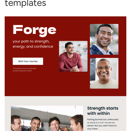
templates