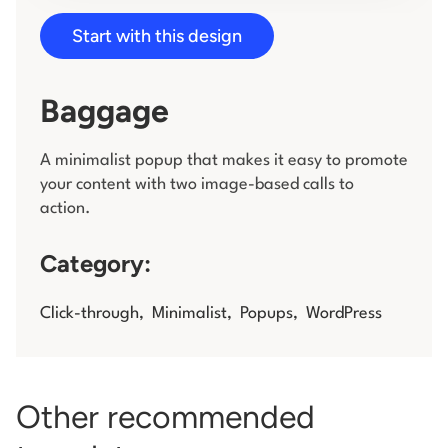
Start with this design
Log in
Baggage
A minimalist popup that makes it easy to promote
your content with two image-based calls to
action.
Category:
Click-through
,
Minimalist
,
Popups
,
WordPress
Other recommended