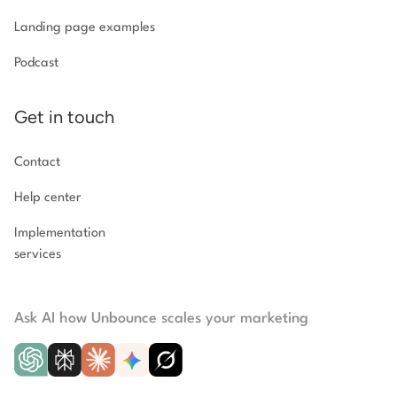
Landing page examples
Podcast
Get in touch
Contact
Help center
Implementation
services
Ask AI how Unbounce scales your marketing