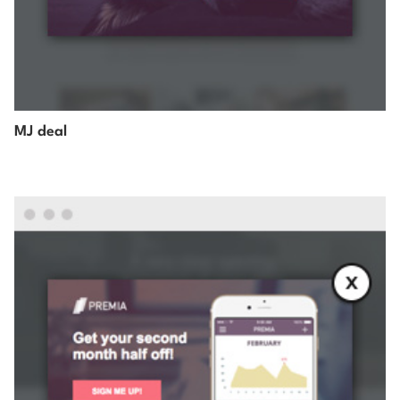
MJ deal