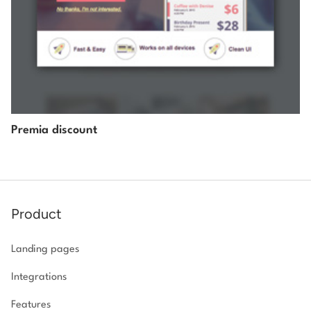
Premia discount
Product
Landing pages
Integrations
Features