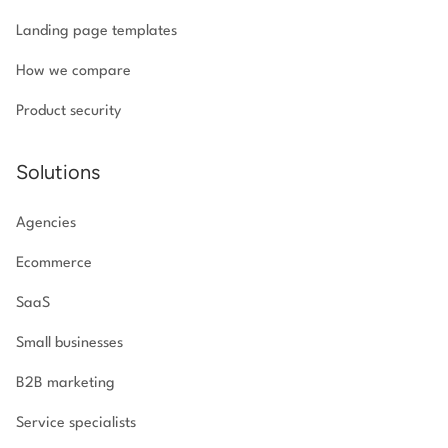
Landing page templates
How we compare
Product security
Solutions
Agencies
Ecommerce
SaaS
Small businesses
B2B marketing
Service specialists