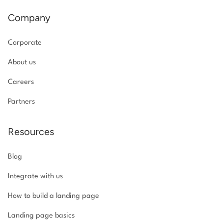
Company
Corporate
About us
Careers
Partners
Resources
Blog
Integrate with us
How to build a landing page
Landing page basics