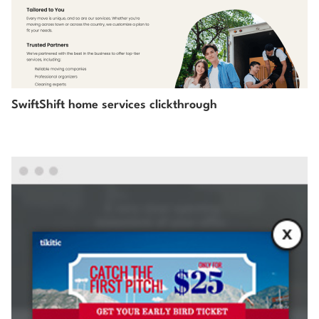
SwiftShift home services clickthrough