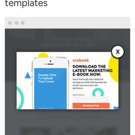
templates