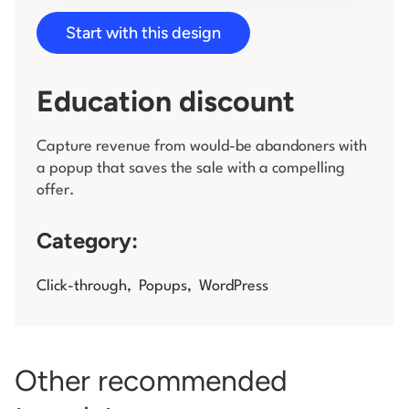
Start with this design
Log in
Education discount
Capture revenue from would-be abandoners with
a popup that saves the sale with a compelling
offer.
Category:
Click-through
,
Popups
,
WordPress
Other recommended