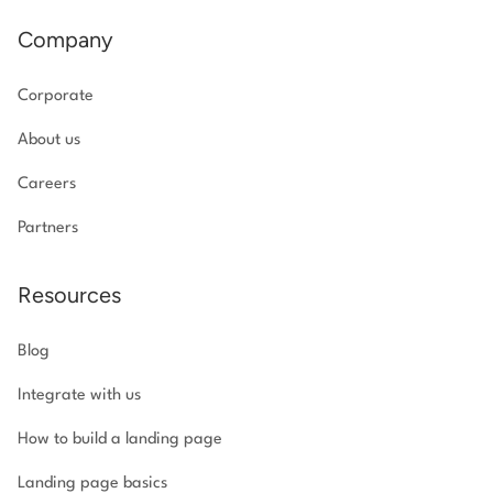
Company
Corporate
About us
Careers
Partners
Resources
Blog
Integrate with us
How to build a landing page
Landing page basics