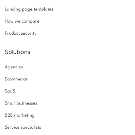
Landing page templates
How we compare
Product security
Solutions
Agencies
Ecommerce
SaaS
Small businesses
B2B marketing
Service specialists