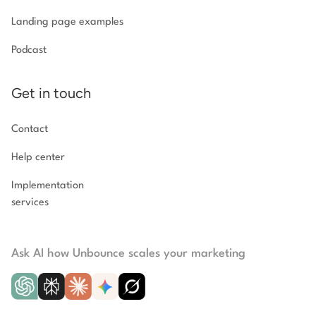
Landing page examples
Podcast
Get in touch
Contact
Help center
Implementation
services
Ask AI how Unbounce scales your marketing