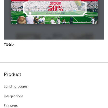
Tikitic
Product
Landing pages
Integrations
Features