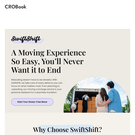
CROBook