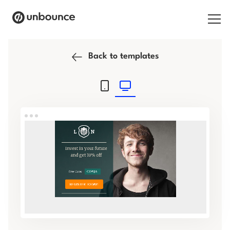
Search for:
Back to templates
Products
Solutions
Pricing
Resources
Contact
Start building for free