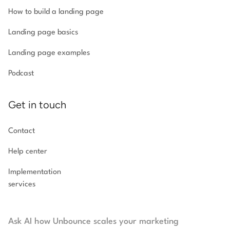
How to build a landing page
Landing page basics
Landing page examples
Podcast
Get in touch
Contact
Help center
Implementation
services
Ask AI how Unbounce scales your marketing