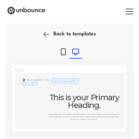
Search for:
Back to templates
Products
Solutions
Pricing
Resources
Contact
Start building for free