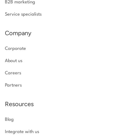
B2B marketing
Service specialists
Company
Corporate
About us
Careers
Partners
Resources
Blog
Integrate with us