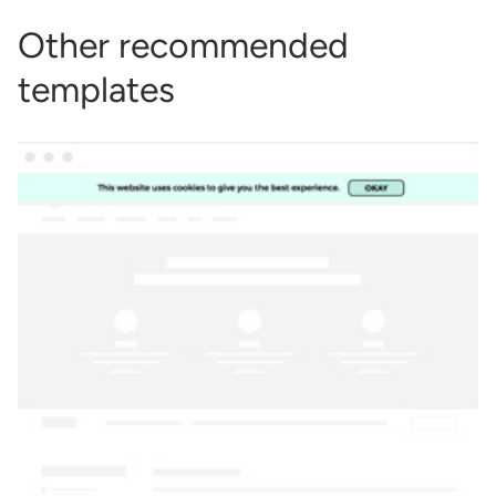
Other recommended
templates