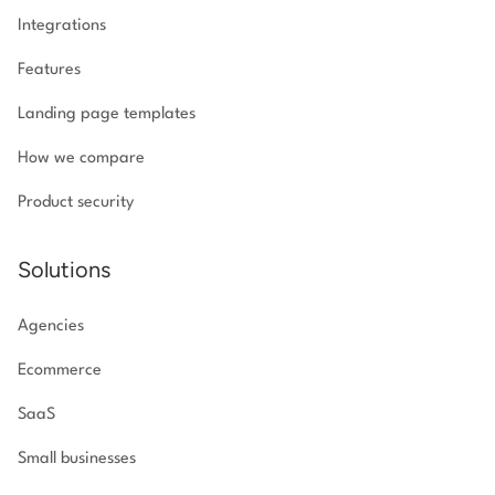
Integrations
Features
Landing page templates
How we compare
Product security
Solutions
Agencies
Ecommerce
SaaS
Small businesses