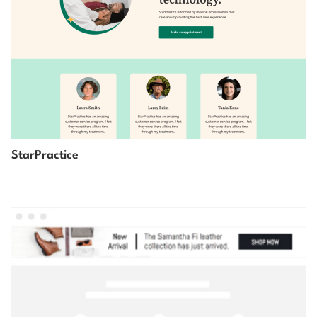
StarPractice