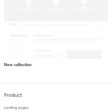
New collection
Product
Landing pages