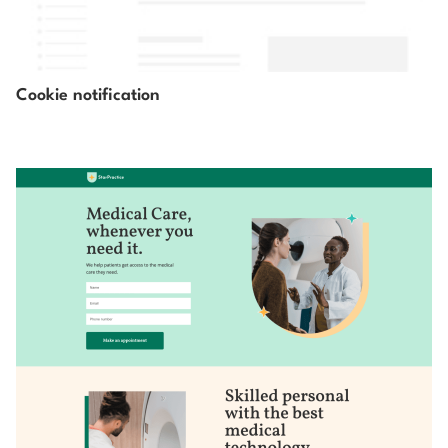
Cookie notification