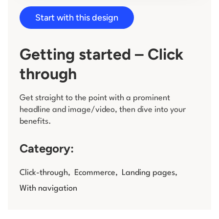
Start with this design
Log in
Getting started – Click
through
Get straight to the point with a prominent
headline and image/video, then dive into your
benefits.
Category:
Click-through
,
Ecommerce
,
Landing pages
,
With navigation