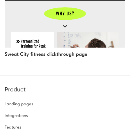
Sweat City fitness clickthrough page
Product
Landing pages
Integrations
Features