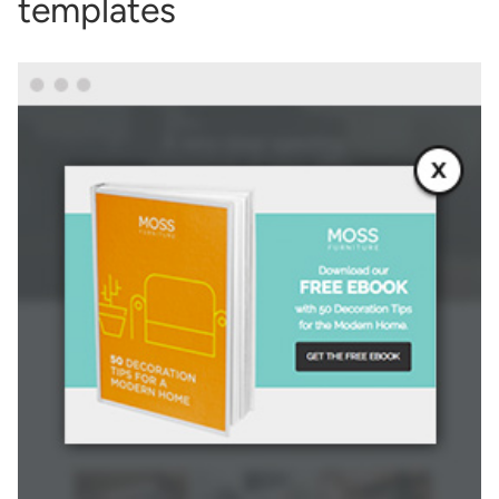
templates