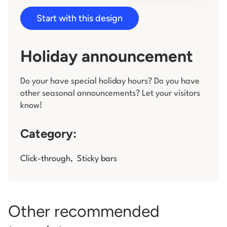
Start with this design
Log in
Holiday announcement
Do your have special holiday hours? Do you have
other seasonal announcements? Let your visitors
know!
Category:
Click-through
,
Sticky bars
Other recommended