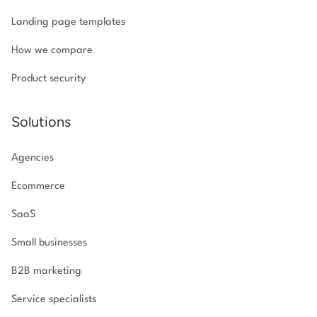
Landing page templates
How we compare
Product security
Solutions
Agencies
Ecommerce
SaaS
Small businesses
B2B marketing
Service specialists