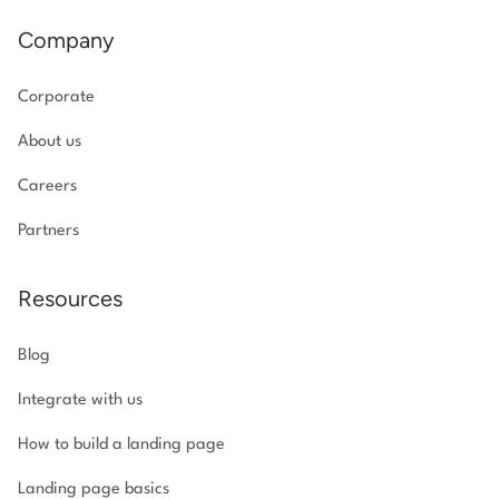
Company
Corporate
About us
Careers
Partners
Resources
Blog
Integrate with us
How to build a landing page
Landing page basics