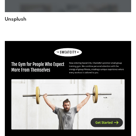
Unsplush