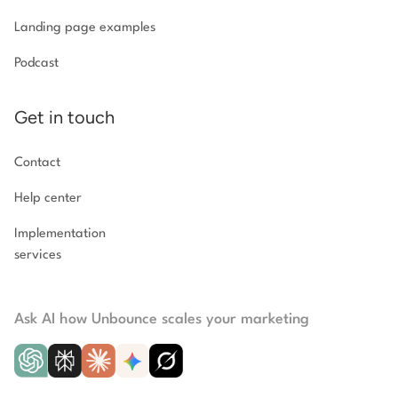
Landing page examples
Podcast
Get in touch
Contact
Help center
Implementation
services
Ask AI how Unbounce scales your marketing