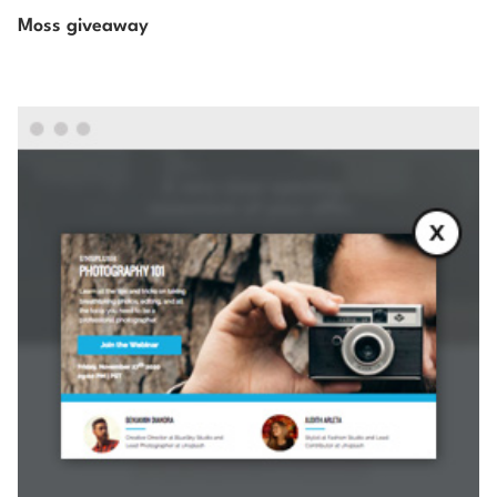
Moss giveaway