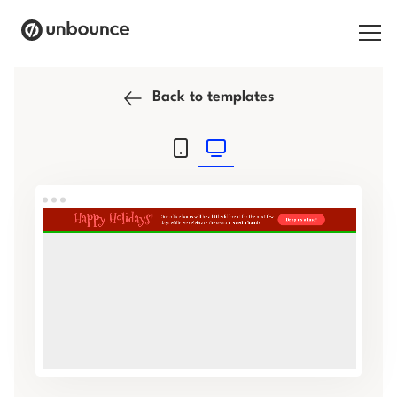
Search for:
Back to templates
Products
Solutions
Pricing
Resources
Contact
Start building for free