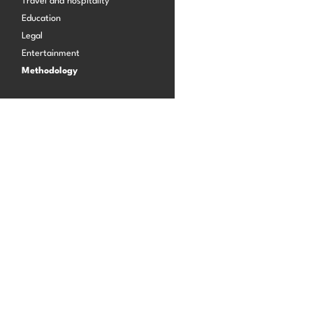
Travel and hospitality
Education
Legal
Log in
Entertainment
Methodology