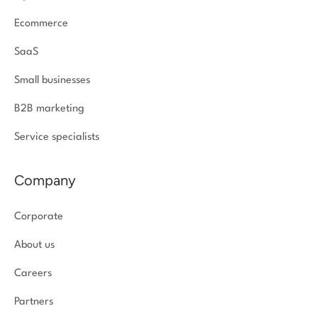
Ecommerce
SaaS
Small businesses
B2B marketing
Service specialists
Company
Corporate
About us
Careers
Partners