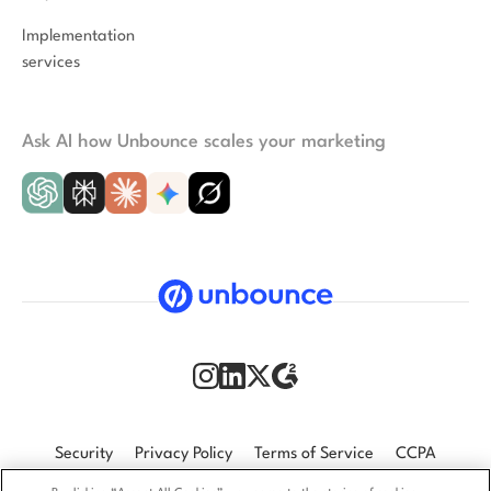
Implementation
services
Ask AI how Unbounce scales your marketing
Security
Privacy Policy
Terms of Service
CCPA