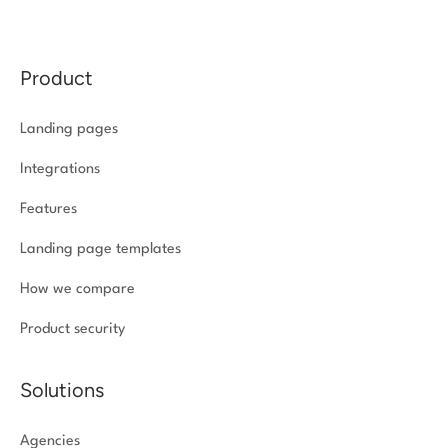
Product
Landing pages
Integrations
Features
Landing page templates
How we compare
Product security
Solutions
Agencies