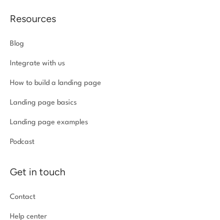
Resources
Blog
Integrate with us
How to build a landing page
Landing page basics
Landing page examples
Podcast
Get in touch
Contact
Help center