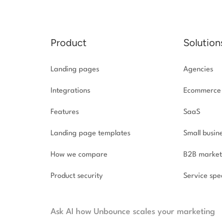
Product
Solution
Landing pages
Agencies
Integrations
Ecommerce
Features
SaaS
Landing page templates
Small busin
How we compare
B2B market
Product security
Service spec
Ask AI how Unbounce scales your marketing