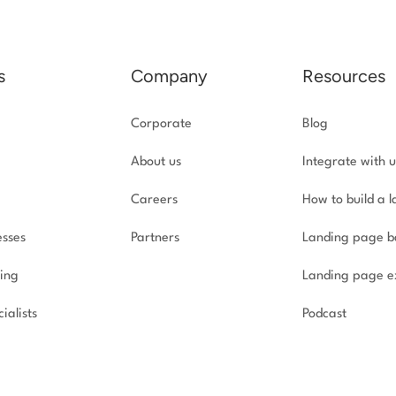
s
Company
Resources
Corporate
Blog
About us
Integrate with u
Careers
How to build a 
esses
Partners
Landing page b
ing
Landing page e
ialists
Podcast