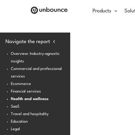
Products
Solu
Navigate the report
Overview: Industry-agnostic
insights
Commercial and professional
services
Ecommerce
Financial services
Health and wellness
SaaS
Travel and hospitality
Education
Legal