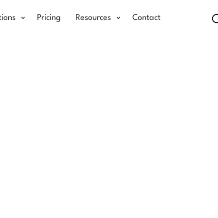
tions
Pricing
Resources
Contact