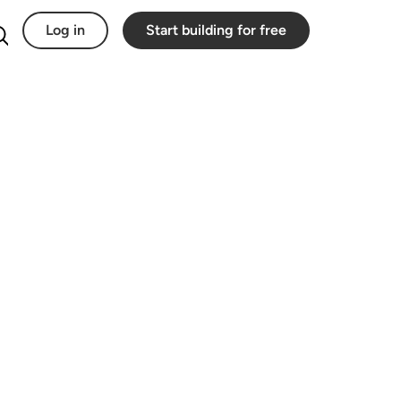
Log in
Start building for free
Search for: