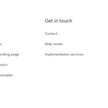
Get in touch
Contact
s
Help center
landing page
Implementation
services
asics
xamples