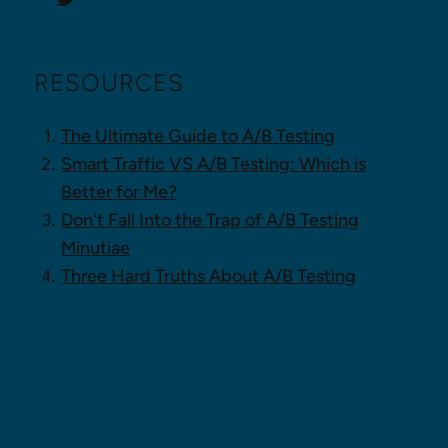
RESOURCES
The Ultimate Guide to A/B Testing
Smart Traffic VS A/B Testing: Which is
Better for Me?
Don't Fall Into the Trap of A/B Testing
Minutiae
Three Hard Truths About A/B Testing