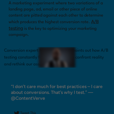
A marketing experiment where two variations of a
landing page, ad, email or other piece of online
Log in
content are pitted against each other to determine
A/B
which produces the highest conversion rate.
testing
is the key to optimizing your marketing
campaign.
Conversion expert Michael Aagaard points out how A/B
testing constantly forces marketers to confront reality
and rethink our assumptions.
“I don’t care much for best practices – I care
about conversions. That’s why I test.” —
@ContentVerve
Tweet This