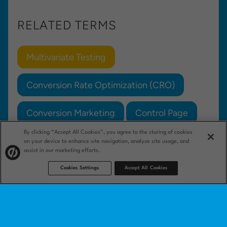
RELATED TERMS
Multivariate Testing
Conversion Rate Optimization (CRO)
Conversion Marketing
Control Page
By clicking “Accept All Cookies”, you agree to the storing of cookies
Test Hypothesis
on your device to enhance site navigation, analyze site usage, and
assist in our marketing efforts.
Cookies Settings
Accept All Cookies
Product