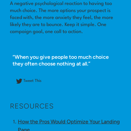
A negative psychological reaction to having too
much choice. The more options your prospect is
Log in
faced with, the more anxiety they feel, the more
likely they are to bounce. Keep it simple. One
campaign goal, one call to action.
“When you give people too much choice
they often choose nothing at all.”
Tweet This
RESOURCES
How the Pros Would Optimize Your Landing
Page