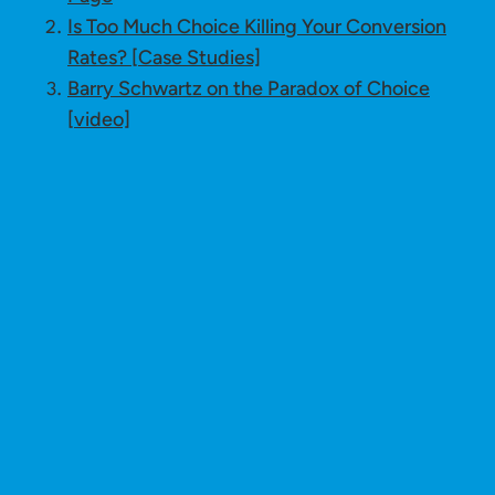
Is Too Much Choice Killing Your Conversion
Rates? [Case Studies]
Barry Schwartz on the Paradox of Choice
[video]