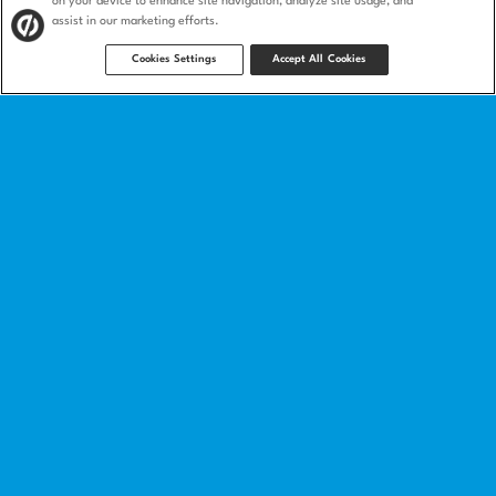
on your device to enhance site navigation, analyze site usage, and
assist in our marketing efforts.
Cookies Settings
Accept All Cookies
Product
Landing pages
Integrations
Features
Landing page templates
How we compare
Product security
Solutions