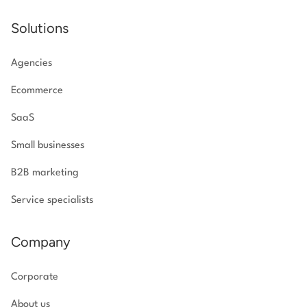
Solutions
Agencies
Ecommerce
SaaS
Small businesses
B2B marketing
Service specialists
Company
Corporate
About us