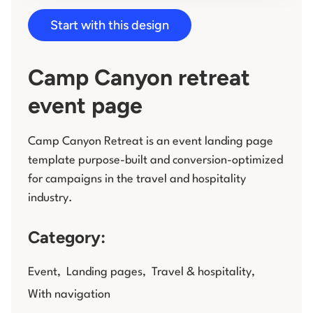
Start with this design
Log in
Camp Canyon retreat
event page
Camp Canyon Retreat is an event landing page
template purpose-built and conversion-optimized
for campaigns in the travel and hospitality
industry.
Category:
Event
,
Landing pages
,
Travel & hospitality
,
With navigation