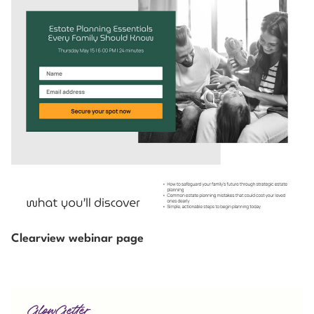
Clearview webinar page