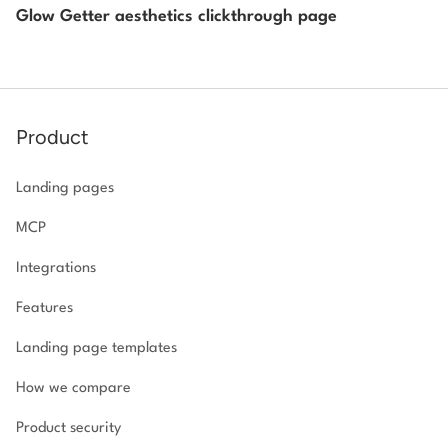
Glow Getter aesthetics clickthrough page
Product
Landing pages
MCP
Integrations
Features
Landing page templates
How we compare
Product security