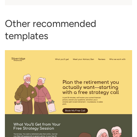
Other recommended
templates