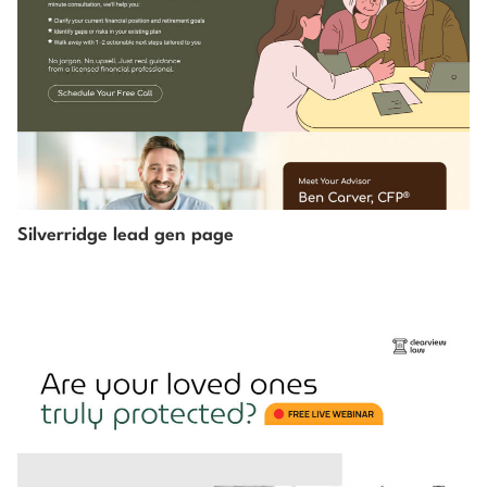
Silverridge lead gen page