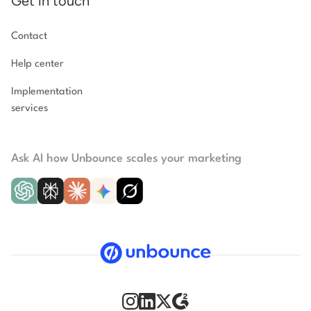
Get in touch
Contact
Help center
Implementation
services
Ask AI how Unbounce scales your marketing