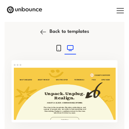
Search for:
Back to templates
Products
Solutions
Pricing
Resources
Contact
Start building for free