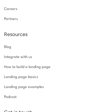
Careers
Partners
Resources
Blog
Integrate with us
How to build a landing page
Landing page basics
Landing page examples
Podcast