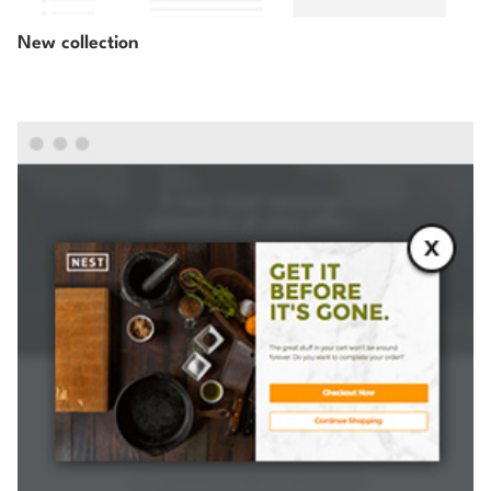
New collection