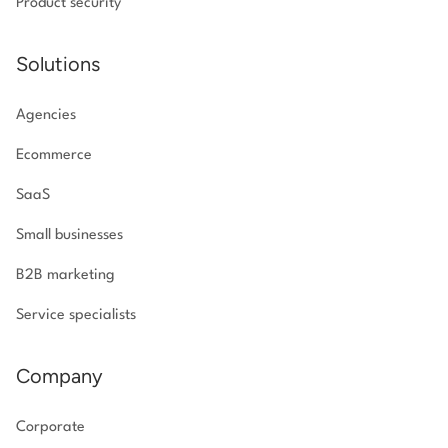
Product security
Solutions
Agencies
Ecommerce
SaaS
Small businesses
B2B marketing
Service specialists
Company
Corporate