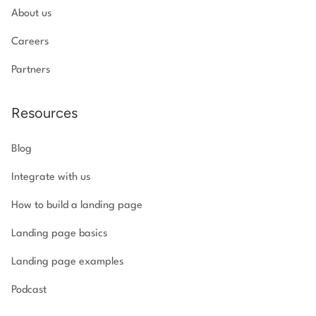
About us
Careers
Partners
Resources
Blog
Integrate with us
How to build a landing page
Landing page basics
Landing page examples
Podcast