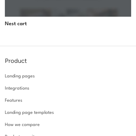
Nest cart
Product
Landing pages
Integrations
Features
Landing page templates
How we compare