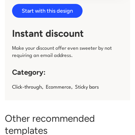
Start with this design
Log in
Instant discount
Make your discount offer even sweeter by not
requiring an email address.
Category:
Click-through
,
Ecommerce
,
Sticky bars
Other recommended
templates