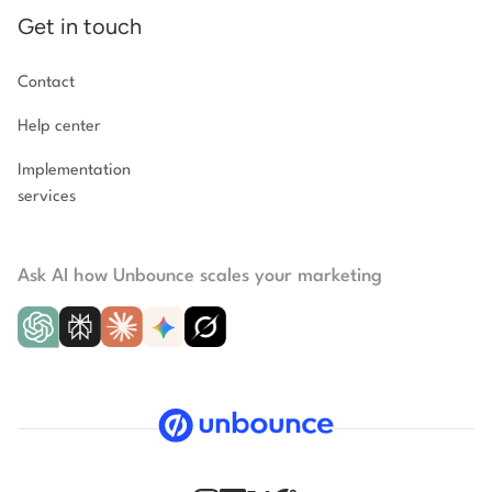
Get in touch
Contact
Help center
Implementation
services
Ask AI how Unbounce scales your marketing