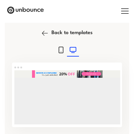
Search for:
Back to templates
Products
Solutions
Pricing
Resources
Contact
Start building for free