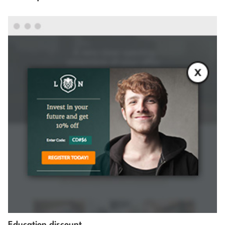
Education discount