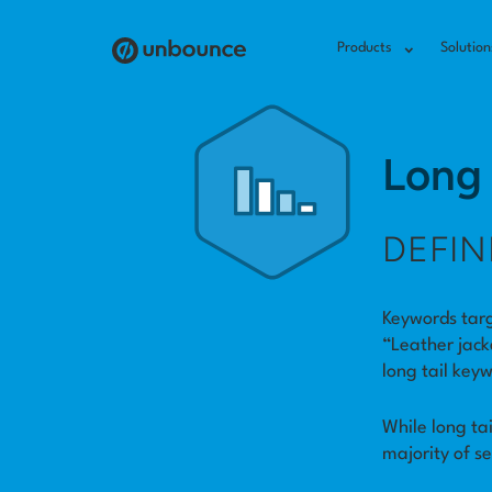
Products
Solution
Long 
DEFIN
Keywords targ
“Leather jack
long tail key
While long ta
majority of s