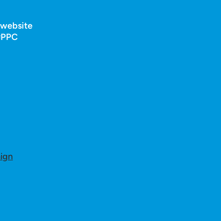
r website
 #PPC
ign