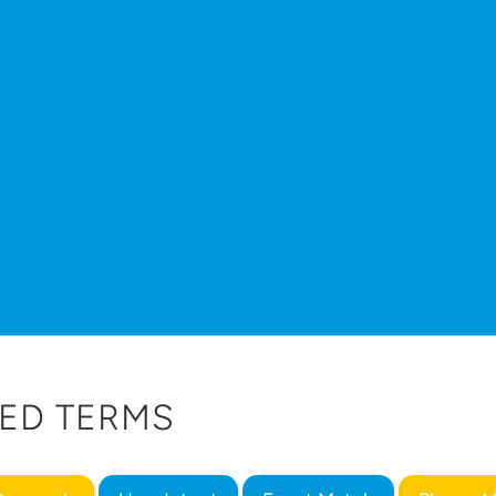
ED TERMS