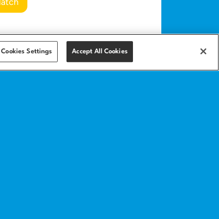
Match
Cookies Settings
Accept All Cookies
Get in touch
Contact
Help center
anding page
Implementation
services
ics
amples