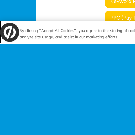
Keyword 
PPC (Pay-
By clicking “Accept All Cookies”, you agree to the storing of coo
analyze site usage, and assist in our marketing efforts.
Product
Solution
Landing pages
Agencies
Integrations
Ecommerc
Features
SaaS
Landing page templates
Small busi
How we compare
B2B market