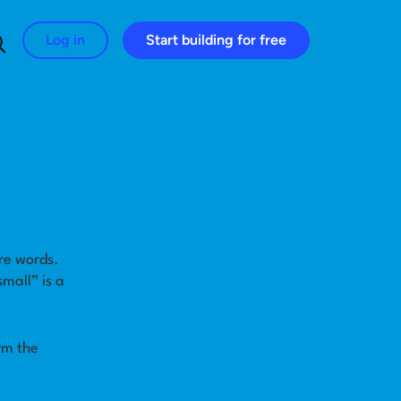
Log in
Start building for free
Search for:
re words.
mall” is a
rm the