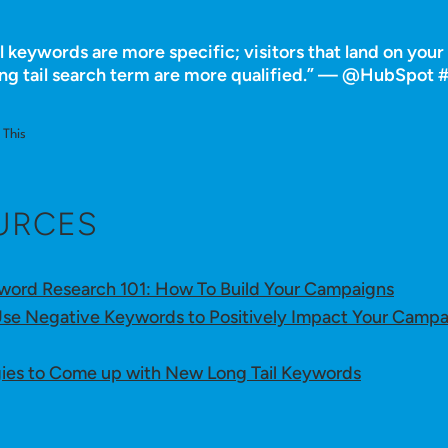
l keywords are more specific; visitors that land on you
ong tail search term are more qualified.” — @HubSpot
This
URCES
ord Research 101: How To Build Your Campaigns
se Negative Keywords to Positively Impact Your Campa
gies to Come up with New Long Tail Keywords