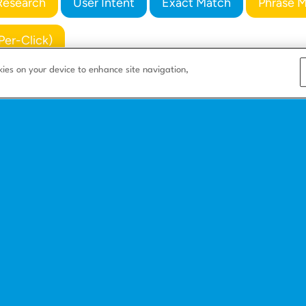
Research
User Intent
Exact Match
Phrase 
Per-Click)
kies on your device to enhance site navigation,
s
Company
Resources
Corporate
Blog
e
About us
Integrate with us
Careers
How to build a l
nesses
Partners
Landing page bas
ing
Landing page ex