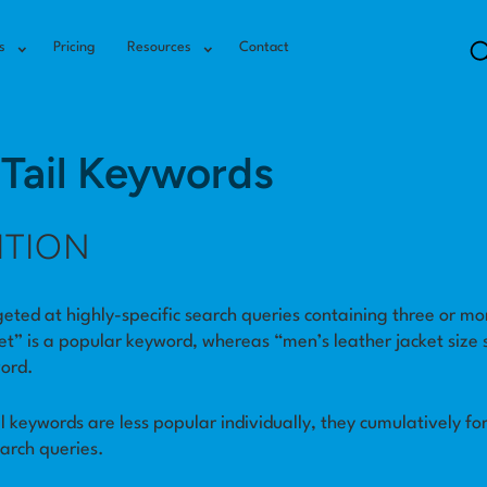
s
Pricing
Resources
Contact
Tail Keywords
ITION
eted at highly-specific search queries containing three or mo
et” is a popular keyword, whereas “men’s leather jacket size s
word.
il keywords are less popular individually, they cumulatively fo
earch queries.