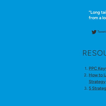
“Long tai
from a l
Tweet 
RESO
PPC Keyw
How to U
Strategy
5 Strate