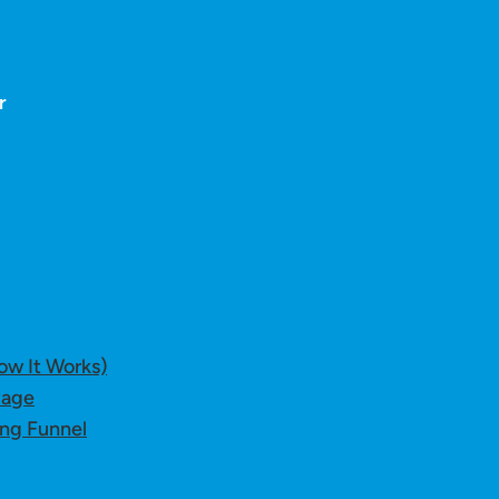
r
ow It Works)
Page
ing Funnel