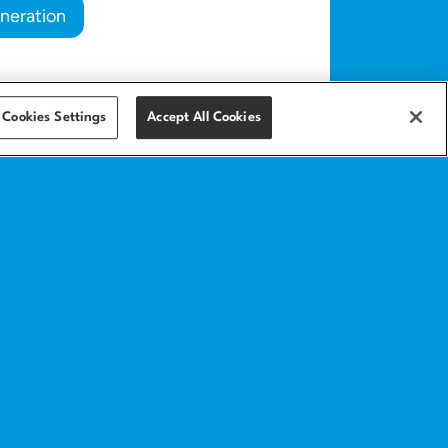
neration
Cookies Settings
Accept All Cookies
Get in touch
Contact
Help center
anding page
Implementation
services
ics