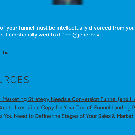
of your funnel must be intellectually divorced from you
but emotionally wed to it.” — @jchernov
This
URCES
 Marketing Strategy Needs a Conversion Funnel (and H
reate Irresistible Copy for Your Top-of-Funnel Landing 
s You Need to Define the Stages of Your Sales & Market