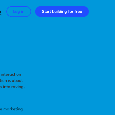
Log in
Start building for free
Search for:
 interaction
tion is about
 into raving,
he marketing