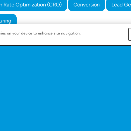
n Rate Optimization (CRO)
Conversion
Lead Ge
uring
kies on your device to enhance site navigation,
s
Company
Resources
Corporate
Blog
e
About us
Integrate with us
Careers
How to build a l
nesses
Partners
Landing page bas