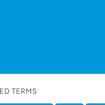
ED TERMS