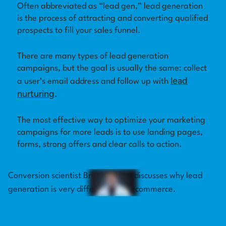
Often abbreviated as “lead gen,” lead generation
is the process of attracting and converting qualified
Log in
prospects to fill your sales funnel.
There are many types of lead generation
campaigns, but the goal is usually the same: collect
lead
a user’s email address and follow up with
nurturing
.
The most effective way to optimize your marketing
campaigns for more leads is to use landing pages,
forms, strong offers and clear calls to action.
Conversion scientist Brian Massey discusses why lead
generation is very different from ecommerce.