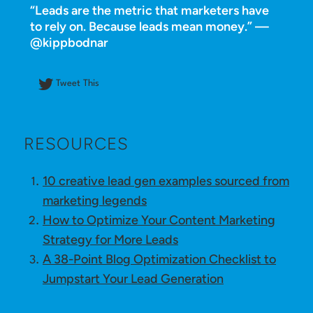
“Leads are the metric that marketers have
to rely on. Because leads mean money.” —
@kippbodnar
Tweet This
RESOURCES
10 creative lead gen examples sourced from
marketing legends
How to Optimize Your Content Marketing
Strategy for More Leads
A 38-Point Blog Optimization Checklist to
Jumpstart Your Lead Generation