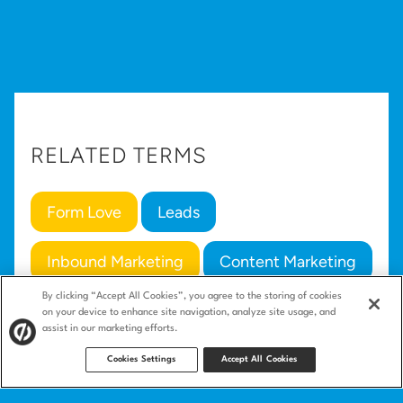
RELATED TERMS
Form Love
Leads
Inbound Marketing
Content Marketing
By clicking “Accept All Cookies”, you agree to the storing of cookies
Conversion
on your device to enhance site navigation, analyze site usage, and
assist in our marketing efforts.
Cookies Settings
Accept All Cookies