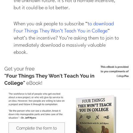
the unknown future. It’s not a horrible incentive,
but it could be a lot better.
When you ask people to subscribe “
to download
Four Things They Won’t Teach You in College
”
what’s the incentive? You’re asking them to join to
immediately download a massively valuable
ebook.