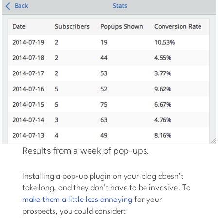
Results from a week of pop-ups.
Installing a pop-up plugin on your blog doesn’t
take long, and they don’t have to be invasive. To
make them a little less annoying
for your
prospects, you could consider: