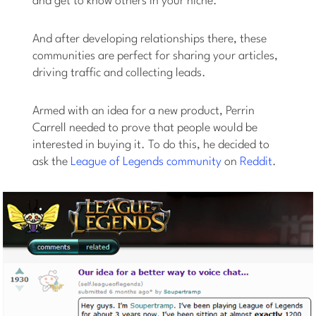
and get to know others in your niche.
And after developing relationships there, these
communities are perfect for sharing your articles,
driving traffic and collecting leads.
Armed with an idea for a new product, Perrin
Carrell needed to prove that people would be
interested in buying it. To do this, he decided to
ask the
League of Legends community
on
Reddit
.