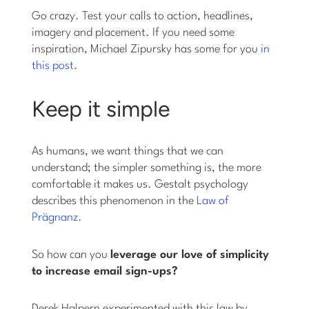
Go crazy. Test your calls to action, headlines,
imagery and placement. If you need some
inspiration, Michael Zipursky has some for you
in
this post
.
Keep it simple
As humans, we want things that we can
understand; the simpler something is, the more
comfortable it makes us. Gestalt psychology
describes this phenomenon in the
Law of
Prägnanz
.
So how can you
leverage our love of simplicity
to increase email sign-ups?
Derek Halpern experimented with this law by