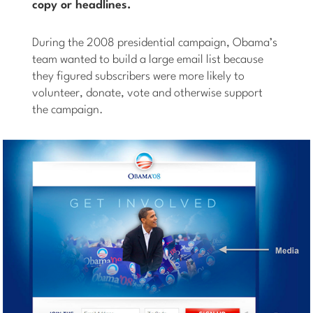
copy or headlines.
During the 2008 presidential campaign, Obama’s
team wanted to build a large email list because
they figured subscribers were more likely to
volunteer, donate, vote and otherwise support
the campaign.