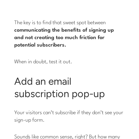
The key is to find that sweet spot between
communicating the benefits of signing up
and not creating too much friction for
potential subscribers.
When in doubt, test it out.
Add an email
subscription pop-up
Your visitors can’t subscribe if they don’t see your
sign-up form.
Sounds like common sense, right? But how many