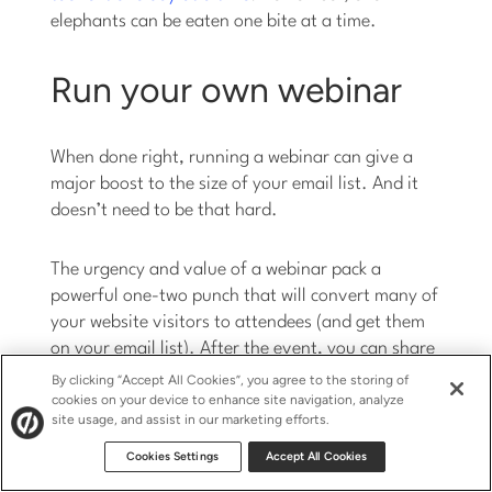
elephants can be eaten one bite at a time.
Run your own webinar
When done right, running a webinar can give a
major boost to the size of your email list. And it
doesn’t need to be that hard.
The urgency and value of a webinar pack a
powerful one-two punch that will convert many of
your website visitors to attendees (and get them
on your email list). After the event, you can share
the recorded video and perhaps even turn the
By clicking “Accept All Cookies”, you agree to the storing of
audio into a podcast.
cookies on your device to enhance site navigation, analyze
site usage, and assist in our marketing efforts.
Cookies Settings
Accept All Cookies