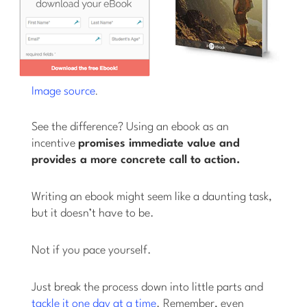
.
Image source
See the difference? Using an ebook as an
incentive
promises immediate value and
provides a more concrete call to action.
Writing an ebook might seem like a daunting task,
but it doesn’t have to be.
Not if you pace yourself.
Just break the process down into little parts and
tackle it one day at a time
. Remember, even