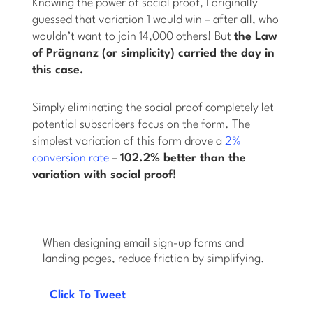
Knowing the power of social proof, I originally
guessed that variation 1 would win – after all, who
wouldn’t want to join 14,000 others! But
the Law
of Prägnanz (or simplicity) carried the day in
this case.
Simply eliminating the social proof completely let
potential subscribers focus on the form. The
simplest variation of this form drove a
2%
conversion rate
–
102.2% better than the
variation with social proof!
When designing email sign-up forms and
landing pages, reduce friction by simplifying.
Click To Tweet