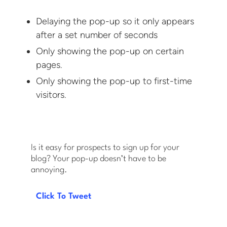
Delaying the pop-up so it only appears
after a set number of seconds
Only showing the pop-up on certain
pages.
Only showing the pop-up to first-time
visitors.
Is it easy for prospects to sign up for your
blog? Your pop-up doesn’t have to be
annoying.
Click To Tweet