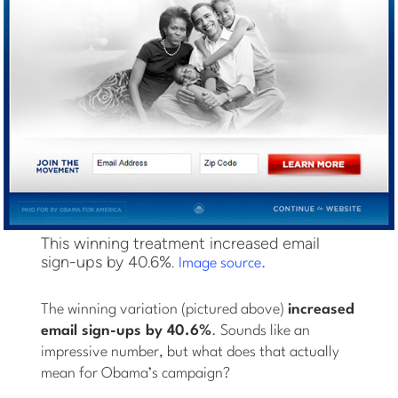
This winning treatment increased email
sign-ups by 40.6%.
Image source.
The winning variation (pictured above)
increased
email sign-ups by 40.6%
. Sounds like an
impressive number, but what does that actually
mean for Obama’s campaign?