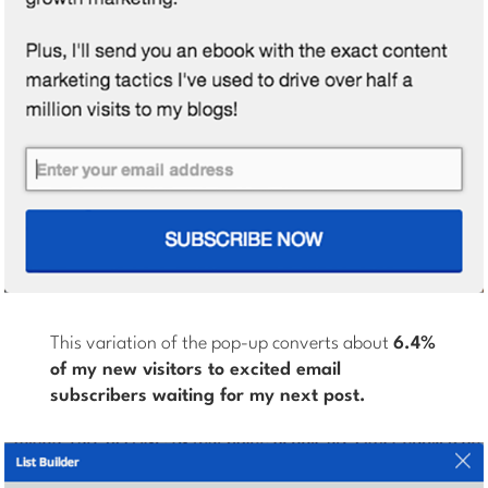
This variation of the pop-up converts about
6.4%
of my new visitors to excited email
subscribers waiting for my next post.