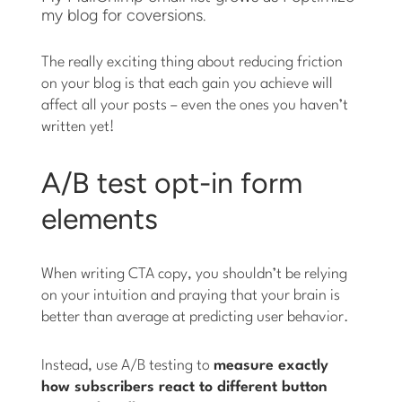
my blog for coversions.
The really exciting thing about reducing friction
on your blog is that each gain you achieve will
affect all your posts – even the ones you haven’t
written yet!
A/B test opt-in form
elements
When writing CTA copy, you shouldn’t be relying
on your intuition and praying that your brain is
better than average at predicting user behavior.
Instead, use A/B testing to
measure exactly
how subscribers react to different button