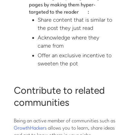
pages by making them
hyper-
targeted to the reader
:
Share content that is similar to
the post they just read
Acknowledge where they
came from
Offer an exclusive incentive to
sweeten the pot
Contribute to related
communities
Being an active member of communities such as
GrowthHackers
allows you to learn, share ideas