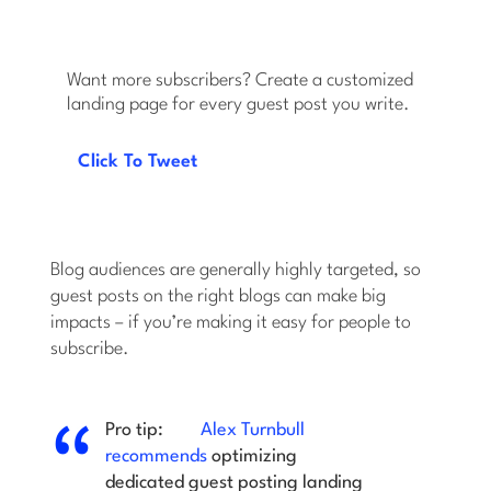
Want more subscribers? Create a customized
landing page for every guest post you write.
Click To Tweet
Blog audiences are generally highly targeted, so
guest posts on the right blogs can make big
impacts – if you’re making it easy for people to
subscribe.
Pro tip:
Alex Turnbull
recommends
optimizing
dedicated guest posting landing