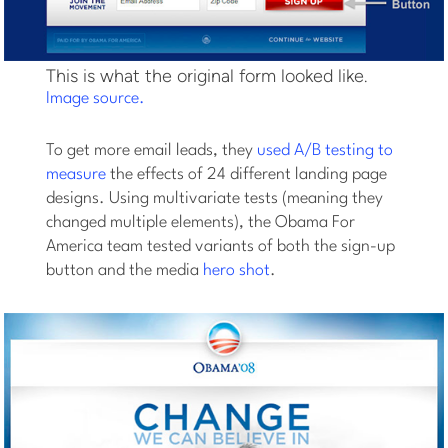
This is what the original form looked like.
Image source.
To get more email leads, they
used A/B testing to
measure
the effects of 24 different landing page
designs. Using multivariate tests (meaning they
changed multiple elements), the Obama For
America team tested variants of both the sign-up
button and the media
hero shot
.