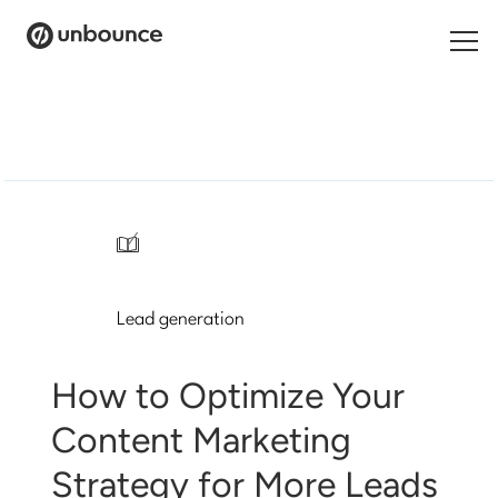
Search
for:
Products
Solutions
/
Pricing
Lead generation
Resources
Contact
How to Optimize Your
Content Marketing
Strategy for More Leads
Start building for free