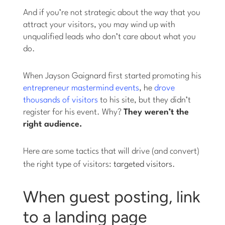
And if you’re not strategic about the way that you
attract your visitors, you may wind up with
unqualified leads who don’t care about what you
do.
When Jayson Gaignard first started promoting his
entrepreneur mastermind events
, he
drove
thousands of visitors
to his site, but they didn’t
register for his event. Why?
They weren’t the
right audience.
Here are some tactics that will drive (and convert)
the right type of visitors:
targeted visitors
.
When guest posting, link
to a landing page