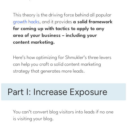
This theory is the driving force behind all popular
growth hacks
, and it provides
a solid framework
for coming up with tactics to apply to any
area of your business – including your
content marketing.
Here’s how optimizing for Shmukler’s three levers
can help you craft a solid content marketing
strategy that generates more leads.
Part I: Increase Exposure
You can’t convert blog visitors into leads if no one
is visiting your blog.