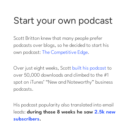
Start your own podcast
Scott Britton knew that many people prefer
podcasts over blogs, so he decided to start his
own podcast:
The Competitive Edge
.
Over just eight weeks, Scott
built his podcast
to
over 50,000 downloads and climbed to the #1
spot on iTunes’ “New and Noteworthy” business
podcasts.
His podcast popularity also translated into email
leads:
during those 8 weeks he saw
2.5k new
subscribers
.