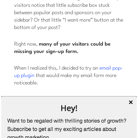
visitors notice that little subscribe box stuck
between popular posts and sponsors on your
sidebar? Or that little “I want more” button at the
bottom of your post?
Right now,
many of your visitors could be
missing your sign-up form.
When I realized this, I decided to try an
email pop-
up plugin
that would make my email form more
noticeable.