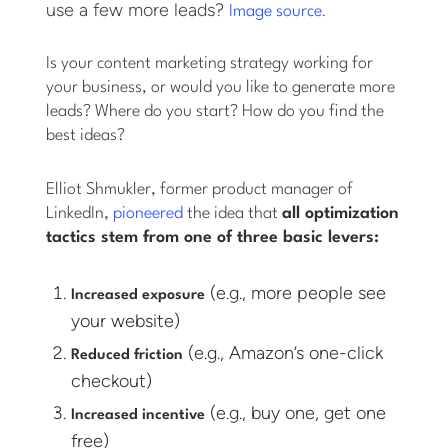
use a few more leads?
.
Image source
Is your content marketing strategy working for
your business, or would you like to generate more
leads? Where do you start? How do you find the
best ideas?
Elliot Shmukler, former product manager of
LinkedIn,
pioneered
the idea that
all optimization
tactics stem from one of three basic levers:
(e.g., more people see
Increased exposure
your website)
(e.g., Amazon’s one-click
Reduced friction
checkout)
(e.g., buy one, get one
Increased incentive
free)