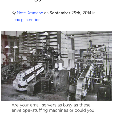
Log into Smart Copy
By
Nate Desmond
on
September 29th, 2014
in
Lead generation
Sign Up For Free
Start My Free Trial
Log in
Are your email servers as busy as these
envelope-stuffing machines or could you