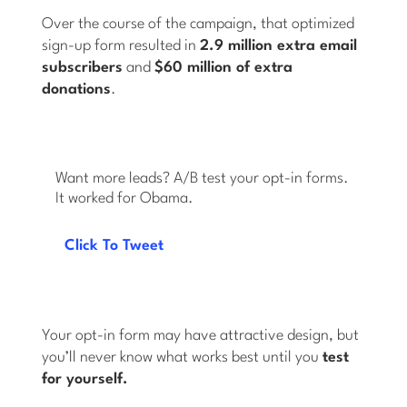
Over the course of the campaign, that optimized
sign-up form resulted in
2.9 million extra email
subscribers
and
$60 million of extra
donations
.
Want more leads? A/B test your opt-in forms.
It worked for Obama.
Click To Tweet
Your opt-in form may have attractive design, but
you’ll never know what works best until you
test
for yourself.