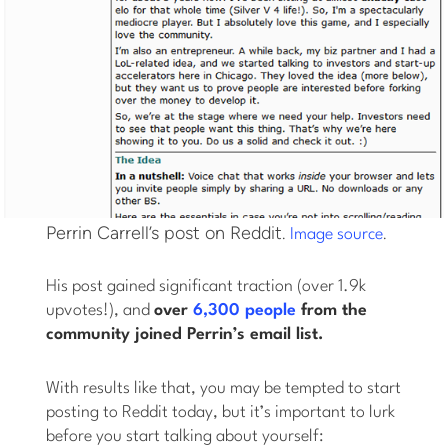
Perrin Carrell’s post on Reddit.
.
Image source
His post gained significant traction (over 1.9k
upvotes!), and
over
6,300 people
from the
community joined Perrin’s email list.
With results like that, you may be tempted to start
posting to Reddit today, but it’s important to lurk
before you start talking about yourself: