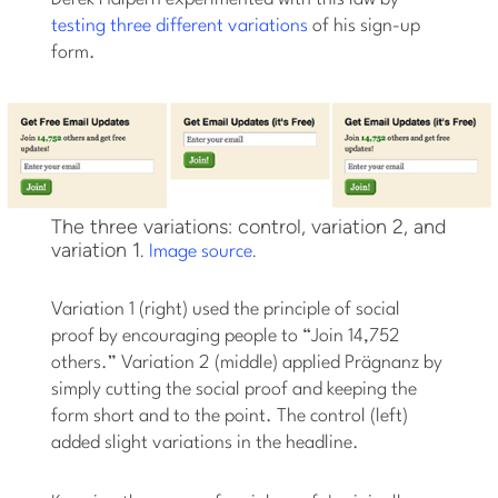
testing three different variations
of his sign-up
form.
The three variations: control, variation 2, and
variation 1.
.
Image source
Variation 1 (right) used the principle of social
proof by encouraging people to “Join 14,752
others.” Variation 2 (middle) applied Prägnanz by
simply cutting the social proof and keeping the
form short and to the point. The control (left)
added slight variations in the headline.