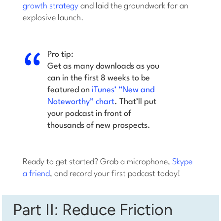
growth strategy
and laid the groundwork for an
explosive launch.
Pro tip:
Get as many downloads as you
can in the first 8 weeks to be
featured on
iTunes’ “New and
Noteworthy” chart
. That’ll put
your podcast in front of
thousands of new prospects.
Ready to get started? Grab a microphone,
Skype
a friend
, and record your first podcast today!
Part II: Reduce Friction