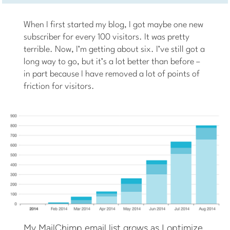
When I first started my blog, I got maybe one new
subscriber for every 100 visitors. It was pretty
terrible. Now, I’m getting about six. I’ve still got a
long way to go, but it’s a lot better than before –
in part because I have removed a lot of points of
friction for visitors.
My MailChimp email list grows as I optimize