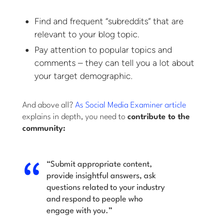
Find and frequent “subreddits” that are
relevant to your blog topic.
Pay attention to popular topics and
comments – they can tell you a lot about
your target demographic.
And above all?
As Social Media Examiner article
explains in depth, you need to
contribute to the
community:
“Submit appropriate content,
provide insightful answers, ask
questions related to your industry
and respond to people who
engage with you.”