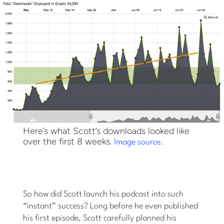
Here’s what Scott’s downloads looked like
over the first 8 weeks.
Image source.
So how did Scott launch his podcast into such
“instant” success? Long before he even published
his first episode, Scott carefully planned his