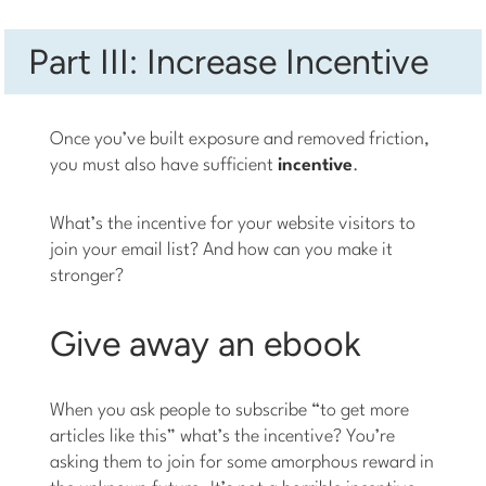
Part III: Increase Incentive
Once you’ve built exposure and removed friction,
you must also have sufficient
incentive
.
What’s the incentive for your website visitors to
join your email list? And how can you make it
stronger?
Give away an ebook
When you ask people to subscribe “to get more
articles like this” what’s the incentive? You’re
asking them to join for some amorphous reward in