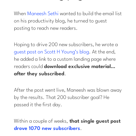
When
Maneesh Sethi
wanted to build the email list
on his productivity blog, he turned to guest
posting to reach new readers.
Hoping to drive 200 new subscribers, he wrote a
guest post on Scott H Young’s blog
. At the end,
he added a link to a custom landing page where
readers could
download exclusive material…
after they subscribed
.
After the post went live, Maneesh was blown away
by the results. That 200 subscriber goal? He
passed it the first day.
Within a couple of weeks,
that single guest post
drove 1070 new subscribers
.