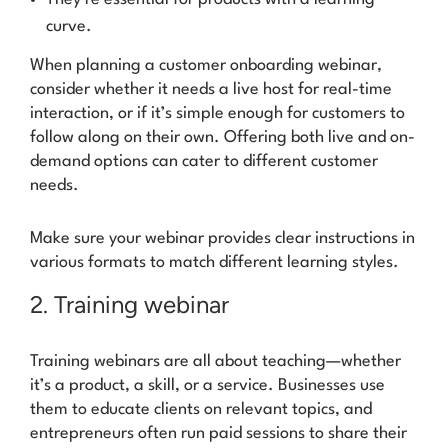
curve.
When planning a customer onboarding webinar,
consider whether it needs a live host for real-time
interaction, or if it’s simple enough for customers to
follow along on their own. Offering both live and on-
demand options can cater to different customer
needs.
Make sure your webinar provides clear instructions in
various formats to match different learning styles.
2. Training webinar
Training webinars are all about teaching—whether
it’s a product, a skill, or a service. Businesses use
them to educate clients on relevant topics, and
entrepreneurs often run paid sessions to share their