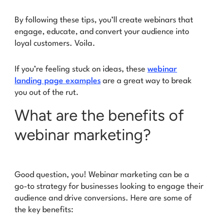
By following these tips, you’ll create webinars that
engage, educate, and convert your audience into
loyal customers.
Voila.
If you’re feeling stuck on ideas, these
webinar
landing page examples
are a great way to break
you out of the rut.
What are the benefits of
webinar marketing?
Good question, you! Webinar marketing can be a
go-to strategy for businesses looking to engage their
audience and drive conversions. Here are some of
the key benefits: