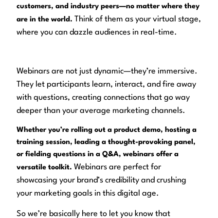
customers, and industry peers—no matter where they
Think of them as your virtual stage,
are in the world.
where you can dazzle audiences in real-time.
Webinars are not just dynamic—they’re
immersive
.
They let participants learn, interact, and fire away
with questions, creating connections that go way
deeper than your average marketing channels.
Whether you’re rolling out a product demo, hosting a
training session, leading a thought-provoking panel,
or fielding questions in a Q&A, webinars offer a
Webinars
are
perfect for
versatile toolkit.
showcasing your brand’s credibility and crushing
your marketing goals in this digital age.
So we’re basically here to let you know that