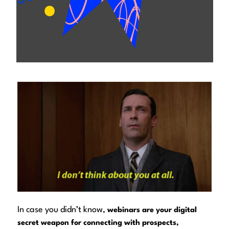
In case you didn’t know,
webinars are your digital
secret weapon for connecting with prospects,