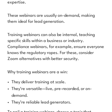
expertise.
These webinars are usually on-demand, making
them ideal for lead generation.
Training webinars can also be internal, teaching
specific skills within a business or industry.
Compliance webinars, for example, ensure everyone
knows the regulatory ropes. For these, consider
Zoom alternatives with better security.
Why training webinars are a win:
They deliver training at scale.
They’re versatile—live, pre-recorded, or on-
demand.
They’re reliable lead generators.