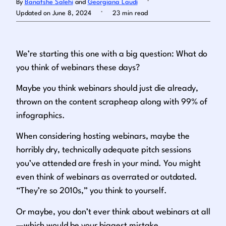
By
Banafshe Salehi
and
Georgiana Laudi
.
Updated on June 8, 2024
23 min read
Log in
We’re starting this one with a big question: What do
you think of webinars these days?
Maybe you think webinars should just die already,
thrown on the content scrapheap along with 99% of
infographics.
When considering hosting webinars, maybe the
horribly dry, technically adequate pitch sessions
you’ve attended are fresh in your mind. You might
even think of webinars as overrated or outdated.
“
They’re so 2010s
,” you think to yourself.
Or maybe,
you don’t ever think about webinars at all
—which would be your biggest mistake
.