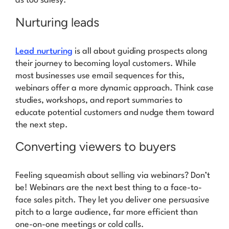
as too salesy.
Nurturing leads
Lead nurturing
is all about guiding prospects along
their journey to becoming loyal customers. While
most businesses use email sequences for this,
webinars offer a more dynamic approach. Think case
studies, workshops, and report summaries to
educate potential customers and nudge them toward
the next step.
Converting viewers to buyers
Feeling squeamish about selling via webinars? Don’t
be! Webinars are the next best thing to a face-to-
face sales pitch. They let you deliver one persuasive
pitch to a large audience, far more efficient than
one-on-one meetings or cold calls.