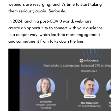
webinars are resurging, and it’s time to start taking
them seriously again.
Seriously
.
In 2024, and in a
post-COVID
world, webinars
create an opportunity to connect with your audience
in a deeper way, which leads to more engagement
and commitment from folks down the line.