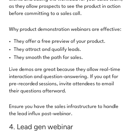
as they allow prospects to see the product in action
before committing to a sales call.
Why product demonstration webinars are effective:
They offer a free preview of your product.
They attract and qualify leads.
They smooth the path for sales.
Live demos are great because they allow real-time
interaction and question-answering. If you opt for
pre-recorded sessions, invite attendees to email
their questions afterward.
Ensure you have the sales infrastructure to handle
the lead influx post-webinar.
4. Lead gen webinar