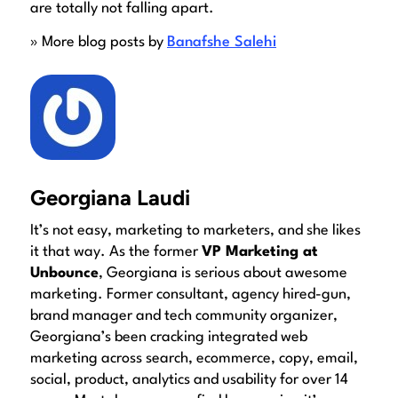
are totally not falling apart.
» More blog posts by
Banafshe Salehi
Georgiana Laudi
It’s not easy, marketing to marketers, and she likes
it that way. As the former
VP Marketing at
Unbounce
, Georgiana is serious about awesome
marketing. Former consultant, agency hired-gun,
brand manager and tech community organizer,
Georgiana’s been cracking integrated web
marketing across search, ecommerce, copy, email,
social, product, analytics and usability for over 14