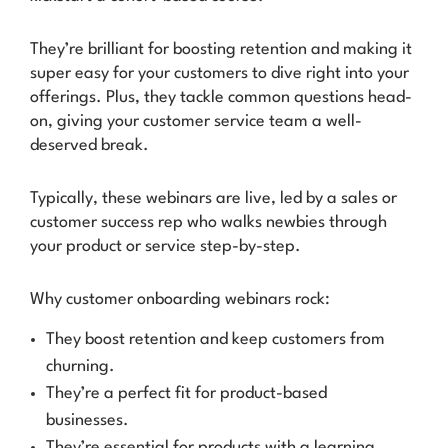
They’re brilliant for boosting retention and making it
super easy for your customers to dive right into your
offerings. Plus, they tackle common questions head-
on, giving your customer service team a well-
deserved break.
Typically, these webinars are live, led by a sales or
customer success rep who walks newbies through
your product or service step-by-step.
Why customer onboarding webinars rock:
They boost retention and keep customers from
churning.
They’re a perfect fit for product-based
businesses.
They’re essential for products with a learning