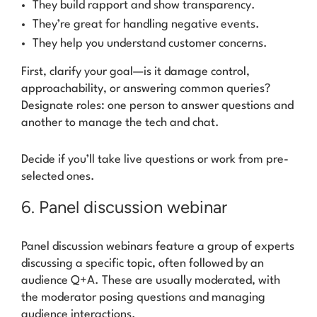
They build rapport and show transparency.
They’re great for handling negative events.
They help you understand customer concerns.
First, clarify your goal—is it damage control,
approachability, or answering common queries?
Designate roles: one person to answer questions and
another to manage the tech and chat.
Decide if you’ll take live questions or work from pre-
selected ones.
6. Panel discussion webinar
Panel discussion webinars feature a group of experts
discussing a specific topic, often followed by an
audience Q+A. These are usually moderated, with
the moderator posing questions and managing
audience interactions.