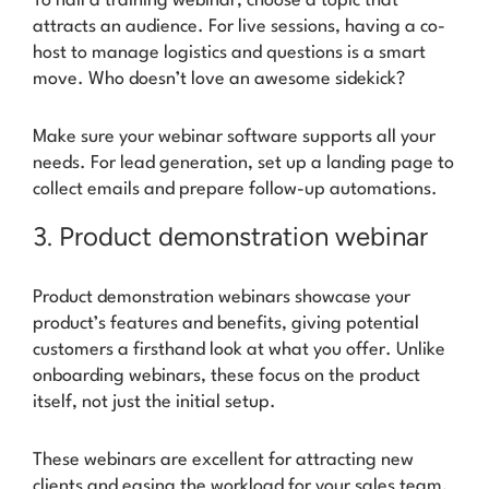
To nail a training webinar, choose a topic that
attracts an audience. For live sessions, having a co-
host to manage logistics and questions is a smart
move.
Who doesn’t love an awesome sidekick?
Make sure your webinar software supports all your
needs. For lead generation, set up a landing page to
collect emails and prepare follow-up automations.
3. Product demonstration webinar
Product demonstration webinars showcase your
product’s features and benefits, giving potential
customers a firsthand look at what you offer. Unlike
onboarding webinars, these focus on the product
itself, not just the initial setup.
These webinars are excellent for attracting new
clients and easing the workload for your sales team,