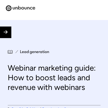
Search for:
Products
Solutions
/
Lead generation
Pricing
Webinar marketing guide:
Resources
How to boost leads and
Contact
revenue with webinars
Start building for free
.