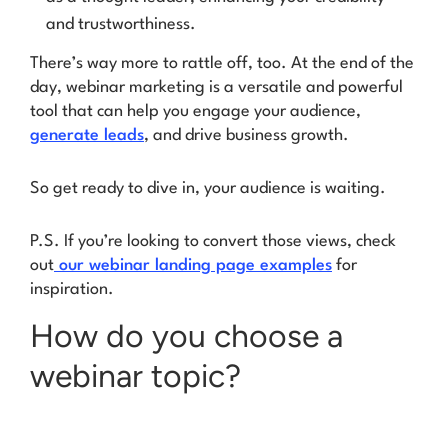
and trustworthiness.
There’s way more to rattle off, too. At the end of the
day, webinar marketing is a versatile and powerful
tool that can help you engage your audience,
generate leads
, and drive business growth.
So get ready to dive in, your audience is waiting.
P.S. If you’re looking to convert those views, check
out
our webinar landing page examples
for
inspiration.
How do you choose a
webinar topic?