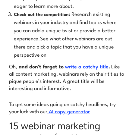
eager to learn more about.
Research existing
Check out the competition:
webinars in your industry and find topics where
you can add a unique twist or provide a better
experience.See what other webinars are out
there and pick a topic that you have a unique
perspective on
Oh,
and don’t forget to
write a catchy title
.
Like
all content marketing, webinars rely on their titles to
pique people’s interest. A great title will be
interesting and informative.
To get some ideas going on catchy headlines, try
your luck with our
AI copy generator
.
15 webinar marketing