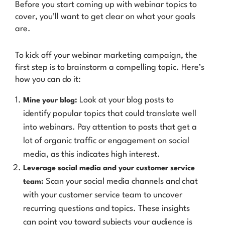
Before you start coming up with webinar topics to
cover, you’ll want to get clear on what your goals
are.
To kick off your webinar marketing campaign, the
first step is to brainstorm a compelling topic. Here’s
how you can do it:
Look at your blog posts to
Mine your blog:
identify popular topics that could translate well
into webinars. Pay attention to posts that get a
lot of organic traffic or engagement on social
media, as this indicates high interest.
Leverage social media and your customer service
Scan your social media channels and chat
team:
with your customer service team to uncover
recurring questions and topics. These insights
can point you toward subjects your audience is