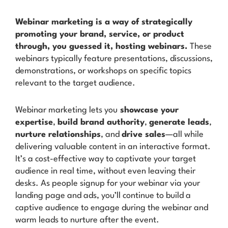
Webinar marketing is a way of strategically
promoting your brand, service, or product
through, you guessed it, hosting webinars.
These
webinars typically feature presentations, discussions,
demonstrations, or workshops on specific topics
relevant to the target audience.
Webinar marketing lets you
showcase your
expertise
,
build brand authority
,
generate leads
,
nurture relationships
, and
drive sales
—all while
delivering valuable content in an interactive format.
It’s a cost-effective way to captivate your target
audience in real time, without even leaving their
desks. As people signup for your webinar via your
landing page and ads, you’ll continue to build a
captive audience to engage during the webinar and
warm leads to nurture after the event.