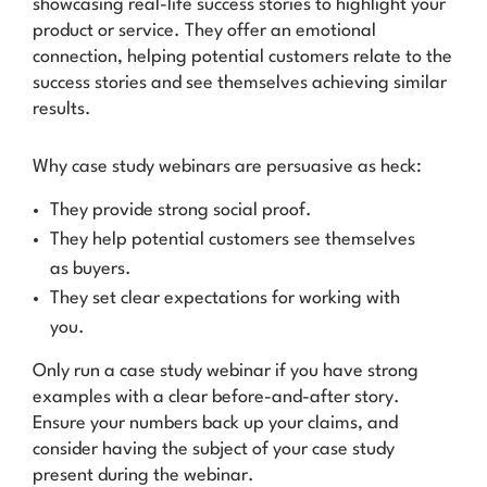
showcasing real-life success stories to highlight your
product or service. They offer an emotional
connection, helping potential customers relate to the
success stories and see themselves achieving similar
results.
Why case study webinars are
persuasive as heck
:
They provide strong social proof.
They help potential customers see themselves
as buyers.
They set clear expectations for working with
you.
Only run a case study webinar if you have strong
examples with a clear before-and-after story.
Ensure your numbers back up your claims, and
consider having the subject of your case study
present during the webinar.