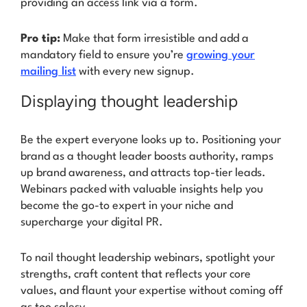
providing an access link via a form.
Pro tip:
Make that form irresistible and add a
mandatory field to ensure you’re
growing your
mailing list
with every new signup.
Displaying thought leadership
Be the expert everyone looks up to. Positioning your
brand as a thought leader boosts authority, ramps
up brand awareness, and attracts top-tier leads.
Webinars packed with valuable insights help you
become the go-to expert in your niche and
supercharge your digital PR.
To nail thought leadership webinars, spotlight your
strengths, craft content that reflects your core
values, and flaunt your expertise without coming off