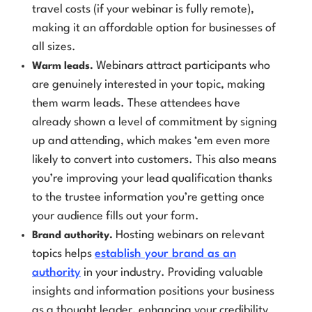
travel costs (if your webinar is fully remote),
making it an affordable option for businesses of
all sizes.
Webinars attract participants who
Warm leads.
are genuinely interested in your topic, making
them
warm leads
. These attendees have
already shown a level of commitment by signing
up and attending, which makes ‘em
even more
likely to convert into customers. This also means
you’re improving your lead qualification thanks
to the trustee information you’re getting once
your audience fills out your form.
Hosting webinars on relevant
Brand authority.
topics helps
establish your brand as an
authority
in your industry. Providing valuable
insights and information positions your business
as a thought leader, enhancing your credibility