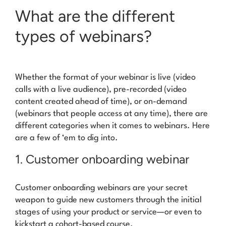
What are the different
types of webinars?
Whether the
format
of your webinar is live (video
calls with a live audience), pre-recorded (video
content created ahead of time), or on-demand
(webinars that people access at any time), there are
different
categories
when it comes to webinars. Here
are a few of ‘em to dig into.
1. Customer onboarding webinar
Customer onboarding webinars are your secret
weapon to guide new customers through the initial
stages of using your product or service—or even to
kickstart a cohort-based course.