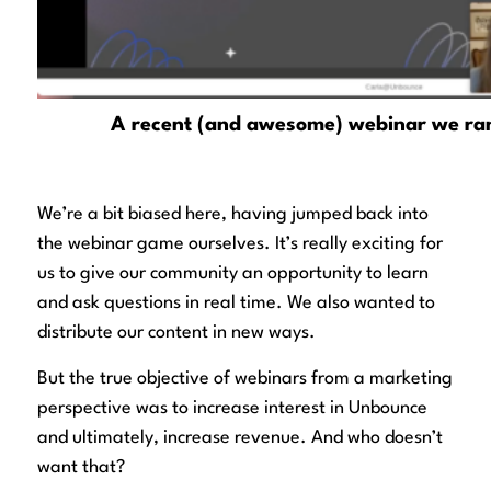
A recent (and awesome) webinar we ran
We’re a bit biased here, having jumped back into
the webinar game ourselves. It’s really exciting for
us to give our community an opportunity to learn
and ask questions in real time. We also wanted to
distribute our content in new ways.
But the true objective of webinars from a marketing
perspective was to increase interest in Unbounce
and ultimately,
increase revenue
. And who doesn’t
want that?