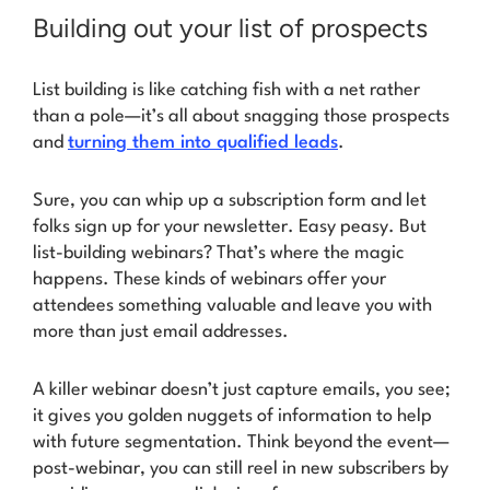
Building out your list of prospects
List building is like catching fish with a net rather
than a pole—it’s all about snagging those prospects
and
turning them into qualified leads
.
Sure, you can whip up a subscription form and let
folks sign up for your newsletter. Easy peasy. But
list-building webinars?
That’s where the magic
happens
. These kinds of webinars offer your
attendees something valuable and leave you with
more than just email addresses.
A killer webinar doesn’t just capture emails, you see;
it gives you golden nuggets of information to help
with future segmentation. Think beyond the event—
post-webinar
, you can still reel in new subscribers by