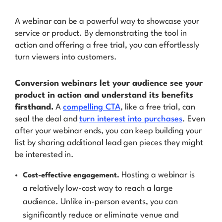
A webinar can be a powerful way to showcase your
service or product. By demonstrating the tool in
action and offering a free trial, you can effortlessly
turn viewers into customers.
Conversion webinars let your audience see your
product in action and understand its benefits
firsthand.
A
compelling CTA
, like a free trial, can
seal the deal and
turn interest into purchases
. Even
after your webinar ends, you can keep building your
list by sharing additional lead gen pieces they might
be interested in.
Hosting a webinar is
Cost-effective engagement.
a relatively low-cost way to reach a large
audience. Unlike in-person events, you can
significantly reduce or eliminate venue and