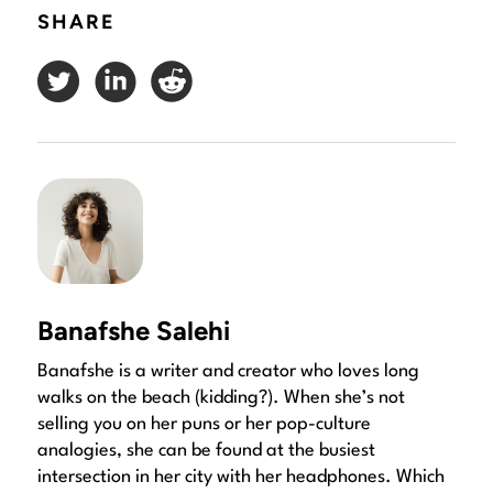
SHARE
Banafshe Salehi
Banafshe is a writer and creator who loves long
walks on the beach (kidding?). When she’s not
selling you on her puns or her pop-culture
analogies, she can be found at the busiest
intersection in her city with her headphones. Which