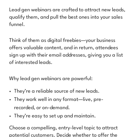
Lead gen webinars are crafted to attract new leads,
qualify them, and pull the best ones into your sales
funnel.
Think of them as digital freebies—your business
offers valuable content, and in return, attendees
sign up with their email addresses, giving you a list
of interested leads.
Why lead gen webinars are powerful:
They’re a reliable source of new leads.
They work well in any format—live, pre-
recorded, or on-demand.
They’re easy to set up and maintain.
Choose a compelling, entry-level topic to attract
potential customers. Decide whether to offer the