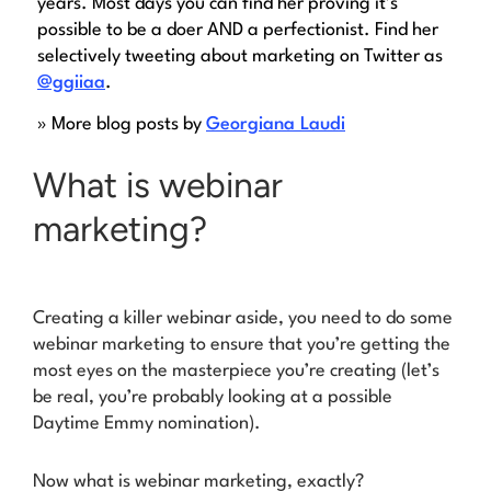
years. Most days you can find her proving it’s
possible to be a doer AND a perfectionist. Find her
selectively tweeting about marketing on Twitter as
@ggiiaa
.
» More blog posts by
Georgiana Laudi
What is webinar
marketing?
Creating a killer webinar aside, you need to do some
webinar
marketing
to ensure that you’re getting the
most eyes on the masterpiece you’re creating (let’s
be real, you’re probably looking at a possible
Daytime Emmy nomination).
Now what is webinar marketing, exactly?