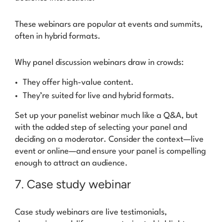
These webinars are popular at events and summits,
often in hybrid formats.
Why panel discussion webinars draw in crowds:
They offer high-value content.
They’re suited for live and hybrid formats.
Set up your panelist webinar much like a Q&A, but
with the added step of selecting your panel and
deciding on a moderator. Consider the context—live
event or online—and ensure your panel is compelling
enough to attract an audience.
7. Case study webinar
Case study webinars are live testimonials,