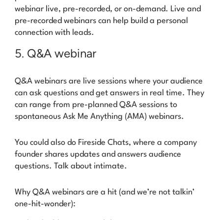
webinar live, pre-recorded, or on-demand. Live and
pre-recorded webinars can help build a personal
connection with leads.
5. Q&A webinar
Q&A webinars are live sessions where your audience
can ask questions and get answers in real time. They
can range from pre-planned Q&A sessions to
spontaneous Ask Me Anything (AMA) webinars.
You could also do
Fireside Chats
, where a company
founder shares updates and answers audience
questions. Talk about
intimate
.
Why Q&A webinars are a hit (and we’re not talkin’
one-hit-wonder):