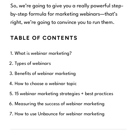
So, we’re going to give you a really powerful step-
by-step formula for marketing webinars—that’s
right, we’re going to convince you to run them.
TABLE OF CONTENTS
What is webinar marketing?
Types of webinars
Benefits of webinar marketing
How to choose a webinar topic
15 webinar marketing strategies + best practices
Measuring the success of webinar marketing
How to use Unbounce for webinar marketing