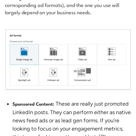
corresponding ad formats), and the one you use will
largely depend on your business needs.
These are really just promoted
Sponsored Content:
LinkedIn posts. They can perform either as native
news feed ads or as lead gen forms. If you’re
looking to focus on your engagement metrics,