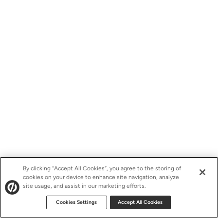
By clicking “Accept All Cookies”, you agree to the storing of
cookies on your device to enhance site navigation, analyze
site usage, and assist in our marketing efforts.
Cookies Settings
Accept All Cookies