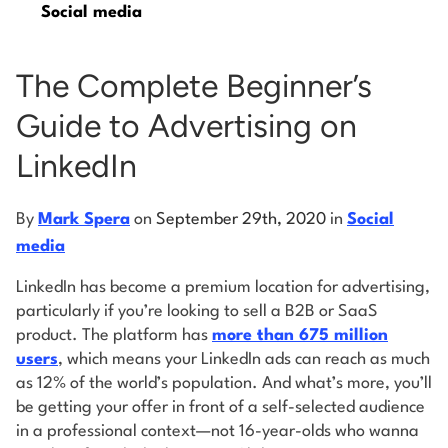
Social media
Log into Smart Copy
The Complete Beginner’s
Guide to Advertising on
Sign Up For Free
LinkedIn
Start My Free Trial
By
Mark Spera
on
September 29th, 2020
in
Social
media
Log in
LinkedIn has become a premium location for advertising,
particularly if you’re looking to sell a B2B or SaaS
product. The platform has
more than 675 million
users
, which means your LinkedIn ads can reach as much
as 12% of the world’s population. And what’s more, you’ll
be getting your offer in front of a self-selected audience
in a professional context—not 16-year-olds who wanna