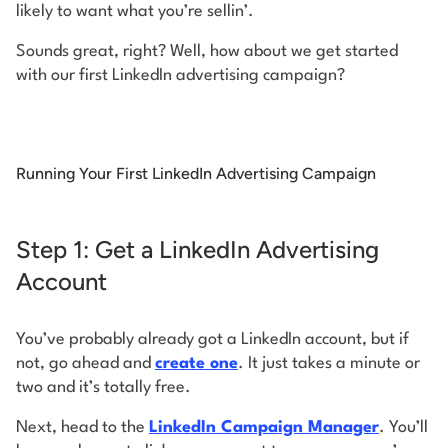
likely to want what you’re sellin’.
Sounds great, right? Well, how about we get started
with our first LinkedIn advertising campaign?
Running Your First LinkedIn Advertising Campaign
Step 1: Get a LinkedIn Advertising
Account
You’ve probably already got a LinkedIn account, but if
not, go ahead and
create one
. It just takes a minute or
two and it’s totally free.
Next, head to the
LinkedIn Campaign Manager
. You’ll