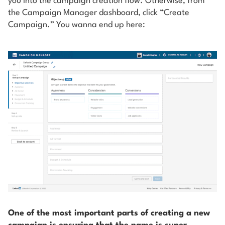
you into the campaign creation flow. Otherwise, from
the Campaign Manager dashboard, click “Create
Campaign.” You wanna end up here:
One of the most important parts of creating a new