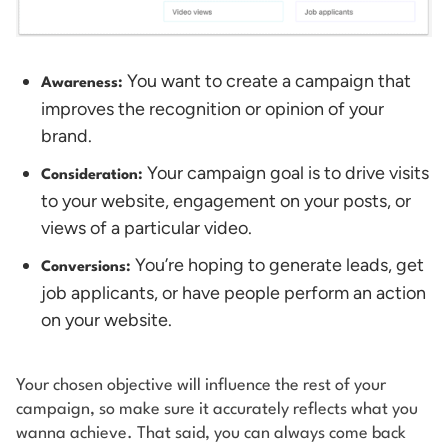
You want to create a campaign that
Awareness:
improves the recognition or opinion of your
brand.
Your campaign goal is to drive visits
Consideration:
to your website, engagement on your posts, or
views of a particular video.
You’re hoping to generate leads, get
Conversions:
job applicants, or have people perform an action
on your website.
Your chosen objective will influence the rest of your
campaign, so make sure it accurately reflects what you
wanna achieve. That said, you can always come back