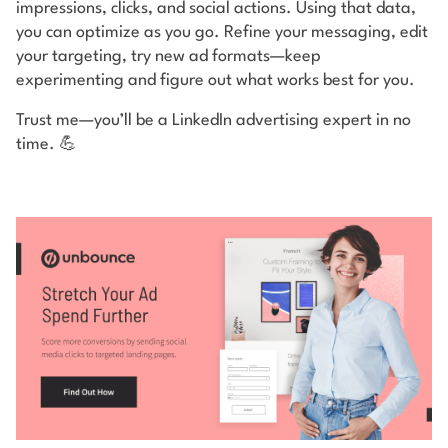
impressions, clicks, and social actions. Using that data,
you can optimize as you go. Refine your messaging, edit
your targeting, try new ad formats—keep
experimenting and figure out what works best for you.
Trust me—you’ll be a LinkedIn advertising expert in no
time. 💪