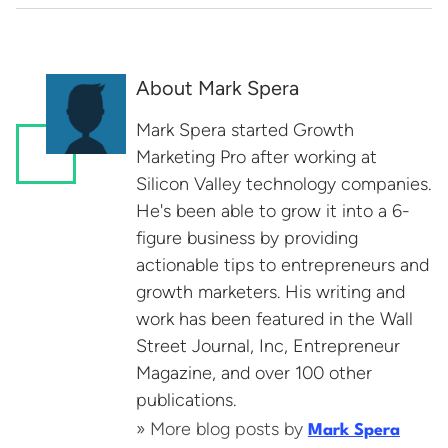
About Mark Spera
Mark Spera started Growth
Marketing Pro after working at
Silicon Valley technology companies.
He's been able to grow it into a 6-
figure business by providing
actionable tips to entrepreneurs and
growth marketers. His writing and
work has been featured in the Wall
Street Journal, Inc, Entrepreneur
Magazine, and over 100 other
publications.
» More blog posts by
Mark Spera