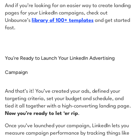
And if you’re looking for an easier way to create landing
pages for your LinkedIn campaigns, check out
Unbounce’s
library of 100+ templates
and get started
fast.
You’re Ready to Launch Your LinkedIn Advertising
Campaign
And that’s it! You’ve created your ads, defined your
targeting criteria, set your budget and schedule, and
tied it all together with a high-converting landing page.
Now you’re ready to let ‘er rip
.
Once you’ve launched your campaign, LinkedIn lets you
measure campaign performance by tracking things like