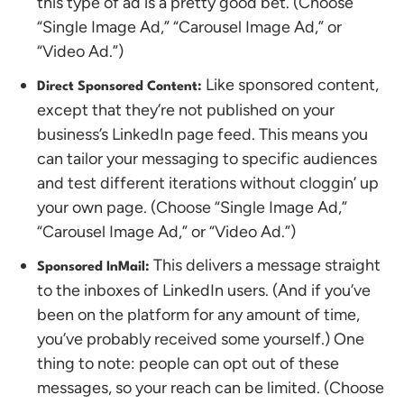
this type of ad is a pretty good bet. (Choose
“Single Image Ad,” “Carousel Image Ad,” or
“Video Ad.”)
Like sponsored content,
Direct Sponsored Content:
except that they’re not published on your
business’s LinkedIn page feed. This means you
can tailor your messaging to specific audiences
and test different iterations without cloggin’ up
your own page. (Choose “Single Image Ad,”
“Carousel Image Ad,” or “Video Ad.”)
This delivers a message straight
Sponsored InMail:
to the inboxes of LinkedIn users. (And if you’ve
been on the platform for any amount of time,
you’ve probably received some yourself.) One
thing to note: people can opt out of these
messages, so your reach can be limited. (Choose