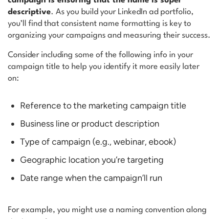
campaign is ensuring that the name is super
descriptive
. As you build your LinkedIn ad portfolio,
you’ll find that consistent name formatting is key to
organizing your campaigns and measuring their success.
Consider including some of the following info in your
campaign title to help you identify it more easily later
on:
Reference to the marketing campaign title
Business line or product description
Type of campaign (e.g., webinar, ebook)
Geographic location you’re targeting
Date range when the campaign’ll run
For example, you might use a naming convention along