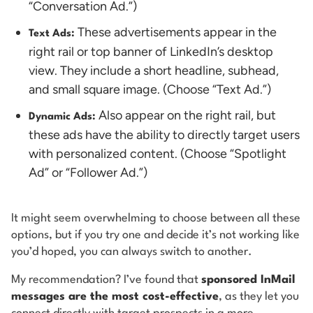
“Conversation Ad.”)
These advertisements appear in the
Text Ads:
right rail or top banner of LinkedIn’s desktop
view. They include a short headline, subhead,
and small square image. (Choose “Text Ad.”)
Also appear on the right rail, but
Dynamic Ads:
these ads have the ability to directly target users
with personalized content. (Choose “Spotlight
Ad” or “Follower Ad.”)
It might seem overwhelming to choose between all these
options, but if you try one and decide it’s not working like
you’d hoped, you can always switch to another.
My recommendation? I’ve found that
sponsored InMail
messages are the most cost-effective
, as they let you