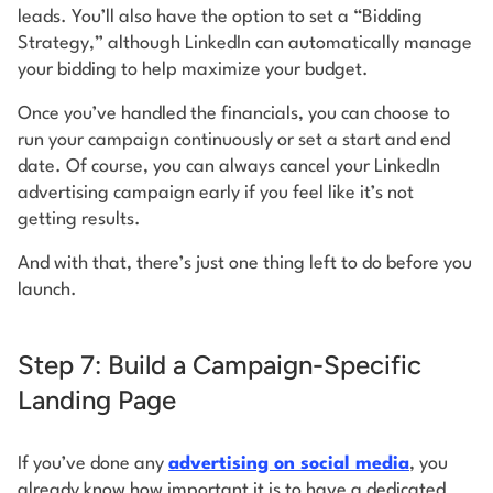
leads. You’ll also have the option to set a “Bidding
Strategy,” although LinkedIn can automatically manage
your bidding to help maximize your budget.
Once you’ve handled the financials, you can choose to
run your campaign continuously or set a start and end
date. Of course, you can always cancel your LinkedIn
advertising campaign early if you feel like it’s not
getting results.
And with that, there’s just one thing left to do before you
launch.
Step 7: Build a Campaign-Specific
Landing Page
If you’ve done any
advertising on social media
, you
already know how important it is to have a dedicated