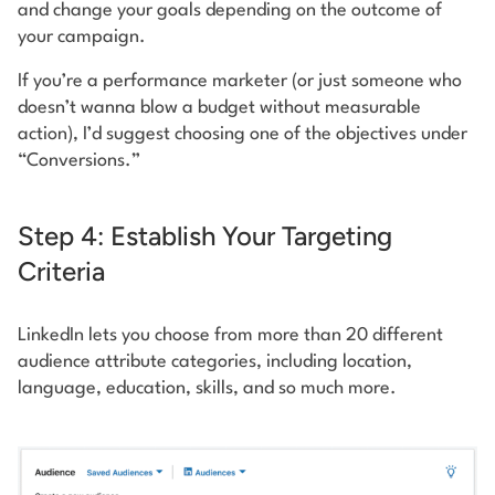
and change your goals depending on the outcome of
your campaign.
If you’re a performance marketer (or just someone who
doesn’t wanna blow a budget without measurable
action), I’d suggest choosing one of the objectives under
“Conversions.”
Step 4: Establish Your Targeting
Criteria
LinkedIn lets you choose from more than 20 different
audience attribute categories, including location,
language, education, skills, and so much more.