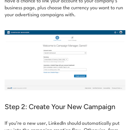
have a chance to link your account to your company’s
business page, plus choose the currency you want to run
your advertising campaigns with.
Step 2: Create Your New Campaign
If you’re a new user, LinkedIn should automatically put