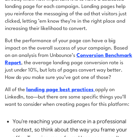
landing page for each campaign. Landing pages help
you reinforce the messaging of the ad that visitors just
clicked, letting ’em know they’re in the right place and
increasing their likelihood to convert.
But the performance of your page can have a big
impact on the overall success of your campaign. Based
on an analysis from Unbounce’s
Conversion Benchmark
Report
, the average landing page conversion rate is
just under 10%, but lots of pages convert way better.
How do you make sure you’ve got one of those?
All of the
landing page best practices
apply on
LinkedIn, too—but there are some specific things you’ll
want to consider when creating pages for this platform:
You’re reaching your audience in a professional
context, so think about the way you frame your