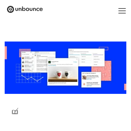
Search
for:
Products
Solutions
Pricing
Resources
Contact
/
Start building for free