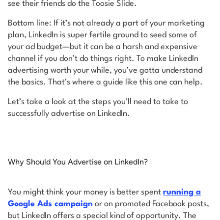
see their friends do the Toosie Slide.
Bottom line: If it’s not already a part of your marketing
plan, LinkedIn is super fertile ground to seed some of
your ad budget—but it can be a harsh and expensive
channel if you don’t do things right. To make LinkedIn
advertising worth your while, you’ve gotta understand
the basics. That’s where a guide like this one can help.
Let’s take a look at the steps you’ll need to take to
successfully advertise on LinkedIn.
Why Should You Advertise on LinkedIn?
You might think your money is better spent
running a
Google Ads campaign
or on promoted Facebook posts,
but LinkedIn offers a special kind of opportunity. The