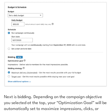
Next is bidding. Depending on the campaign objective
you selected at the top, your “Optimization Goal” will be
automatically set to maximize impressions, clicks, or