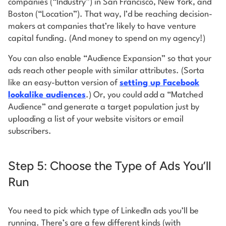
companies (“Industry”) in San Francisco, New York, and
Boston (“Location”). That way, I’d be reaching decision-
makers at companies that’re likely to have venture
capital funding. (And money to spend on my agency!)
You can also enable “Audience Expansion” so that your
ads reach other people with similar attributes. (Sorta
like an easy-button version of
setting up Facebook
lookalike audiences
.) Or, you could add a “Matched
Audience” and generate a target population just by
uploading a list of your website visitors or email
subscribers.
Step 5: Choose the Type of Ads You’ll
Run
You need to pick which type of LinkedIn ads you’ll be
running. There’s are a few different kinds (with