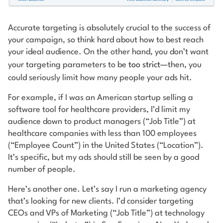
Accurate targeting is absolutely crucial to the success of
your campaign, so think hard about how to best reach
your ideal audience. On the other hand, you don’t want
your targeting parameters to be
too strict
—then, you
could seriously limit how many people your ads hit.
For example, if I was an American startup selling a
software tool for healthcare providers, I’d limit my
audience down to product managers (“Job Title”) at
healthcare companies with less than 100 employees
(“Employee Count”) in the United States (“Location”).
It’s specific, but my ads should still be seen by a good
number of people.
Here’s another one. Let’s say I run a marketing agency
that’s looking for new clients. I’d consider targeting
CEOs and VPs of Marketing (“Job Title”) at technology