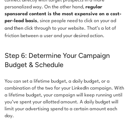
connect directly with target prospects in a more
personalized way. On the other hand,
regular
sponsored content is the most expensive on a cost-
per-lead basis
, since people need to click on your ad
and then
click through to your website. That’s a lot of
friction between a user and your desired action.
Step 6: Determine Your Campaign
Budget & Schedule
You can set a lifetime budget, a daily budget, or a
combination of the two for your LinkedIn campaign. With
a lifetime budget, your campaign will keep running until
you’ve spent your allotted amount. A daily budget will
limit your advertising spend to a certain amount each
day.