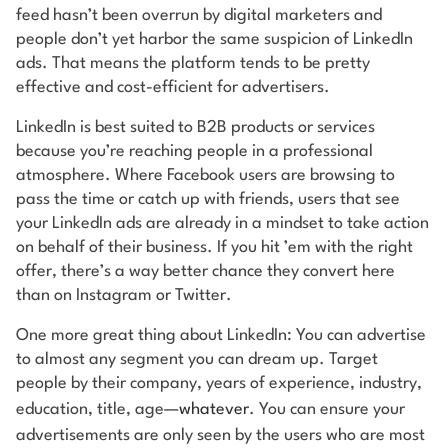
feed hasn’t been overrun by digital marketers and
people don’t yet harbor the same suspicion of LinkedIn
ads. That means the platform tends to be pretty
effective and cost-efficient for advertisers.
LinkedIn is best suited to B2B products or services
because you’re reaching people in a professional
atmosphere. Where Facebook users are browsing to
pass the time or catch up with friends, users that see
your LinkedIn ads are already in a mindset to take action
on behalf of their business. If you hit ’em with the right
offer, there’s a way better chance they convert here
than on Instagram or Twitter.
One more great thing about LinkedIn: You can advertise
to almost any segment you can dream up. Target
people by their company, years of experience, industry,
education, title, age—
whatever
. You can ensure your
advertisements are only seen by the users who are most