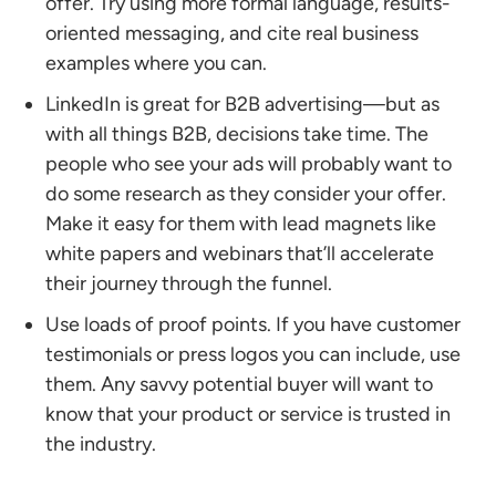
offer. Try using more formal language, results-
oriented messaging, and cite real business
examples where you can.
LinkedIn is great for B2B advertising—but as
with all things B2B, decisions take time. The
people who see your ads will probably want to
do some research as they consider your offer.
Make it easy for them with lead magnets like
white papers and webinars that’ll accelerate
their journey through the funnel.
Use loads of proof points. If you have customer
testimonials or press logos you can include, use
them. Any savvy potential buyer will want to
know that your product or service is trusted in
the industry.