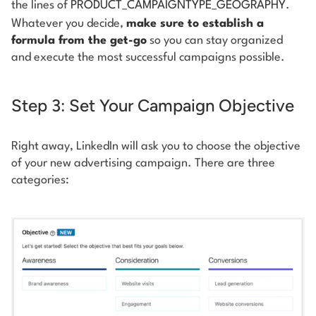
the lines of
PRODUCT_CAMPAIGNTYPE_GEOGRAPHY
.
Whatever you decide,
make sure to establish a
formula from the get-go
so you can stay organized
and execute the most successful campaigns possible.
Step 3: Set Your Campaign Objective
Right away, LinkedIn will ask you to choose the objective
of your new advertising campaign. There are three
categories: