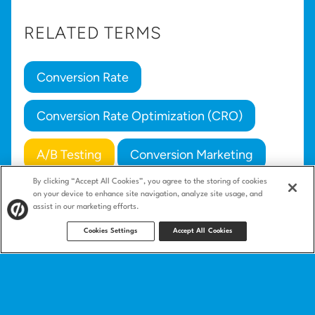
RELATED TERMS
Conversion Rate
Conversion Rate Optimization (CRO)
A/B Testing
Conversion Marketing
By clicking “Accept All Cookies”, you agree to the storing of cookies
Campaign
on your device to enhance site navigation, analyze site usage, and
assist in our marketing efforts.
Cookies Settings
Accept All Cookies
Product