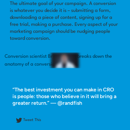
The ultimate goal of your campaign. A conversion
is whatever you decide it is – submitting a form,
Log in
downloading a piece of content, signing up for a
free trial, making a purchase. Every aspect of your
marketing campaign should be nudging people
toward conversion.
Conversion scientist Brian Massey breaks down the
anatomy of a conversion.
“The best investment you can make in CRO
is people: those who believe in it will bring a
greater return.” — @randfish
Tweet This