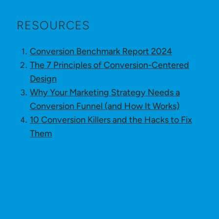
RESOURCES
Conversion Benchmark Report 2024
The 7 Principles of Conversion-Centered
Design
Why Your Marketing Strategy Needs a
Conversion Funnel (and How It Works)
10 Conversion Killers and the Hacks to Fix
Them