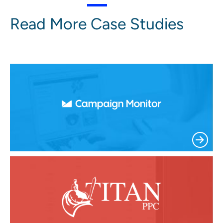
Read More Case Studies