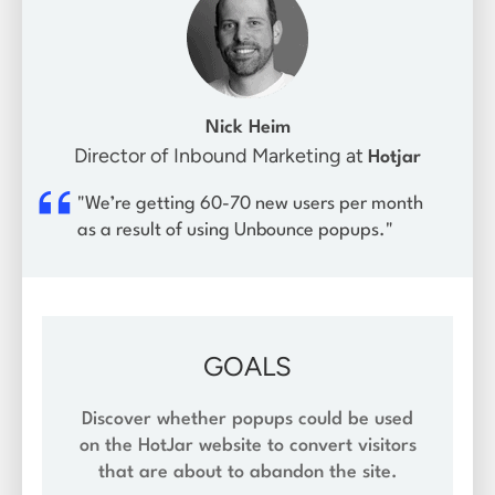
Nick Heim
Director of Inbound Marketing at
Hotjar
"We’re getting 60-70 new users per month
as a result of using Unbounce popups."
GOALS
Discover whether popups could be used
on the HotJar website to convert visitors
that are about to abandon the site.