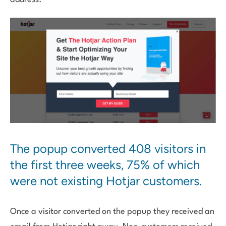
The popup converted 408 visitors in
the first three weeks, 75% of which
were not existing Hotjar customers.
Once a visitor converted on the popup they received an