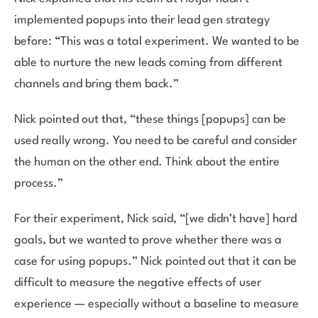
implemented popups into their lead gen strategy
before: “This was a total experiment. We wanted to be
able to nurture the new leads coming from different
channels and bring them back.”
Nick pointed out that, “these things [popups] can be
used really wrong. You need to be careful and consider
the human on the other end. Think about the entire
process.”
For their experiment, Nick said, “[we didn’t have] hard
goals, but we wanted to prove whether there was a
case for using popups.” Nick pointed out that it can be
difficult to measure the negative effects of user
experience — especially without a baseline to measure