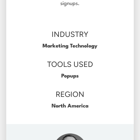
signups.
Log in
INDUSTRY
Marketing Technology
TOOLS USED
Popups
REGION
North America