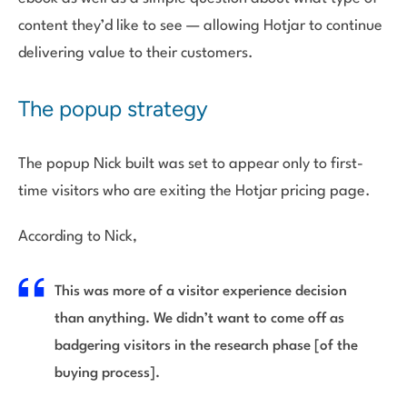
content they’d like to see — allowing Hotjar to continue
delivering value to their customers.
The popup strategy
The popup Nick built was set to appear only to first-
time visitors who are exiting the Hotjar pricing page.
According to Nick,
This was more of a visitor experience decision
than anything. We didn’t want to come off as
badgering visitors in the research phase [of the
buying process].