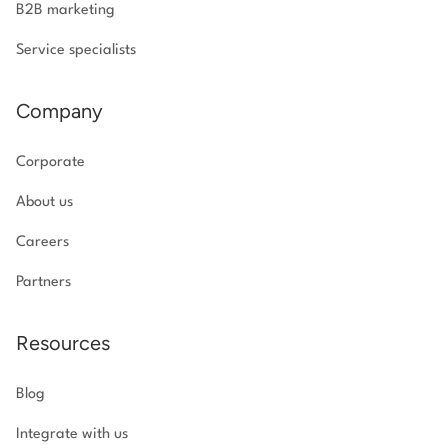
B2B marketing
Service specialists
Company
Corporate
About us
Careers
Partners
Resources
Blog
Integrate with us