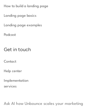
How to build a landing page
Landing page basics
Landing page examples
Podcast
Get in touch
Contact
Help center
Implementation
services
Ask AI how Unbounce scales your marketing