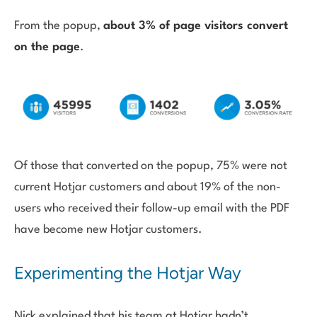
From the popup,
about 3% of page visitors convert
on the page
.
Of those that converted on the popup, 75% were not
current Hotjar customers and about 19% of the non-
users who received their follow-up email with the PDF
have become new Hotjar customers.
Experimenting the Hotjar Way
Nick explained that his team at Hotjar hadn’t