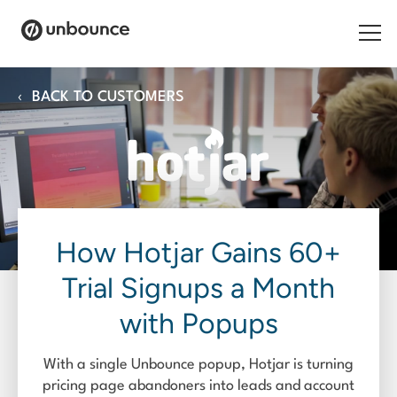
Search for:
‹
BACK TO CUSTOMERS
Products
Solutions
Pricing
How Hotjar Gains 60+
Resources
Trial Signups a Month
Contact
with Popups
With a single Unbounce popup, Hotjar is turning
Start building for free
pricing page abandoners into leads and account