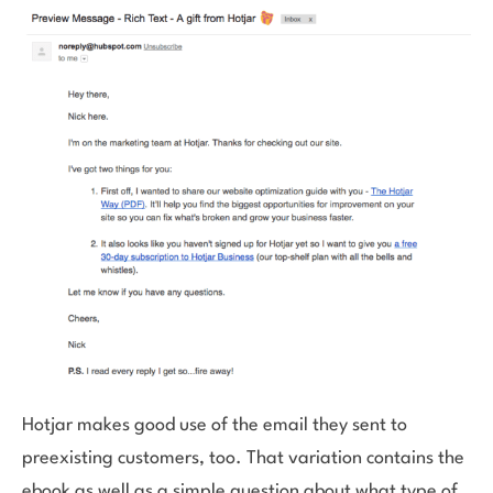
Hotjar makes good use of the email they sent to
preexisting customers, too. That variation contains the
ebook as well as a simple question about what type of