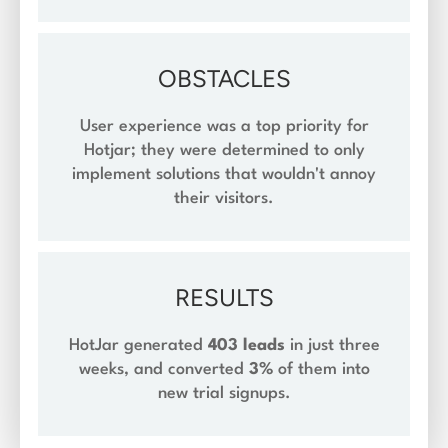
OBSTACLES
User experience was a top priority for
Hotjar; they were determined to only
implement solutions that wouldn't annoy
their visitors.
RESULTS
HotJar generated
403 leads
in just three
weeks, and converted
3%
of them into
new trial signups.