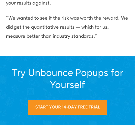
your results against.
“We wanted to see if the risk was worth the reward. We
did get the quantitative results — which for us,
measure better than industry standards.”
Try Unbounce Popups for
Yourself
START YOUR 14-DAY FREE TRIAL