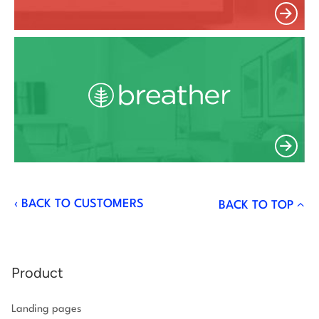
‹
BACK TO CUSTOMERS
BACK TO TOP
Product
Landing pages