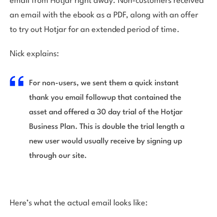
email from Hotjar right away. Non-customers received
an email with the ebook as a PDF, along with an offer
to try out Hotjar for an extended period of time.
Nick explains:
For non-users, we sent them a quick instant
thank you email followup that contained the
asset and offered a 30 day trial of the Hotjar
Business Plan. This is double the trial length a
new user would usually receive by signing up
through our site.
Here’s what the actual email looks like: