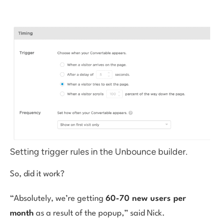
Setting trigger rules in the Unbounce builder.
So, did it work?
“Absolutely, we’re getting
60-70 new users per
month
as a result of the popup,” said Nick.