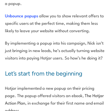
a popup.
Unbounce popups
allow you to show relevant offers to
specific users at the perfect time, making them less
likely to leave your website without converting.
By implementing a popup into his campaign, Nick isn’t
just bringing in new leads, he’s actually turning website
visitors into paying Hotjar users. So how’s he doing it?
Let’s start from the beginning
Hotjar implemented a new popup on their pricing
page. The popup offered visitors an ebook,
The Hotjar
Action Plan
, in exchange for their first name and email
address.