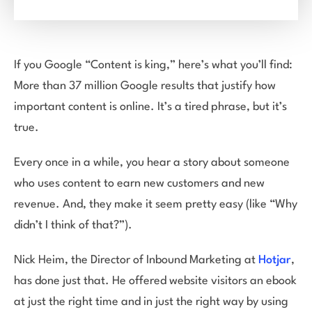
If you Google “Content is king,” here’s what you’ll find:
More than 37 million Google results that justify how
important content is online. It’s a tired phrase, but it’s
true.
Every once in a while, you hear a story about someone
who uses content to earn new customers and new
revenue. And, they make it seem pretty easy (like “Why
didn’t I think of that?”).
Nick Heim, the Director of Inbound Marketing at
Hotjar
,
has done just that. He offered website visitors an ebook
at just the right time and in just the right way by using