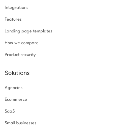
Integrations
Features
Landing page templates
How we compare
Product security
Solutions
Agencies
Ecommerce
SaaS
Small businesses