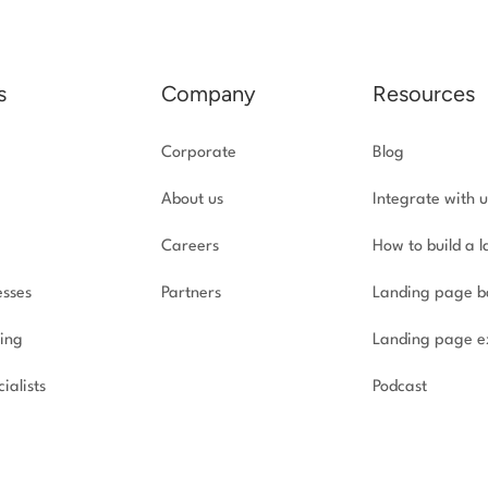
s
Company
Resources
Corporate
Blog
About us
Integrate with u
Careers
How to build a 
esses
Partners
Landing page b
ing
Landing page e
ialists
Podcast