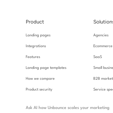
Product
Solution
Landing pages
Agencies
Integrations
Ecommerce
Features
SaaS
Landing page templates
Small busin
How we compare
B2B market
Product security
Service spec
Ask AI how Unbounce scales your marketing