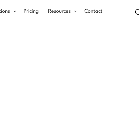
tions
Pricing
Resources
Contact