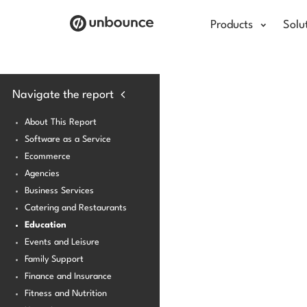
Products
Solu
Navigate the report
About This Report
Software as a Service
Ecommerce
Agencies
Business Services
Catering and Restaurants
Education
Events and Leisure
Family Support
Finance and Insurance
Fitness and Nutrition