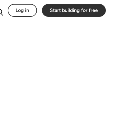
Log in
Start building for free
Search for: