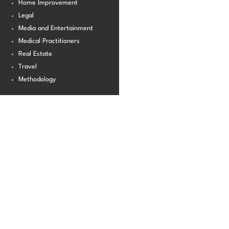
Home Improvement
Legal
Media and Entertainment
Medical Practitioners
Real Estate
Travel
Methodology