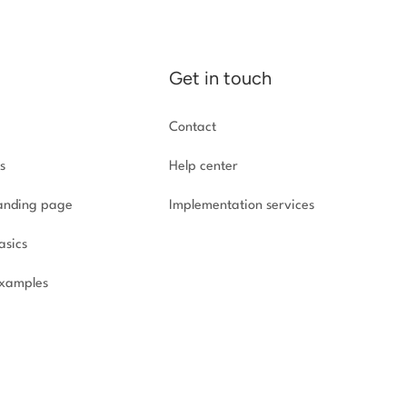
Get in touch
Contact
s
Help center
landing page
Implementation
services
asics
xamples