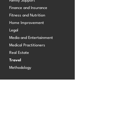
Family Support
Finance and Insurance
Fitness and Nutrition
Log in
Home Improvement
Legal
Media and Entertainment
Medical Practitioners
Real Estate
Travel
Methodology