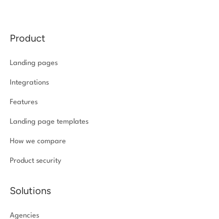
Product
Landing pages
Integrations
Features
Landing page templates
How we compare
Product security
Solutions
Agencies