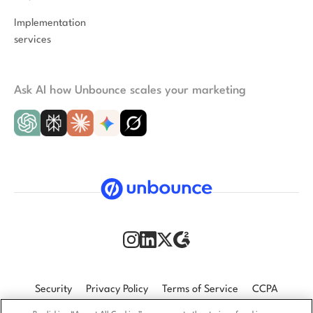
Implementation
services
Ask AI how Unbounce scales your marketing
Security
Privacy Policy
Terms of Service
CCPA