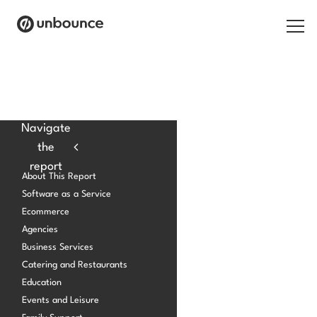
Search for:
Products
Navigate
the
Solutions
report
About This Report
Pricing
Software as a Service
Ecommerce
Resources
Agencies
Contact
Business Services
Catering and Restaurants
Education
Events and Leisure
Start building for free