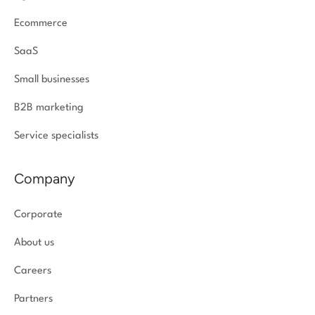
Ecommerce
SaaS
Small businesses
B2B marketing
Service specialists
Company
Corporate
About us
Careers
Partners