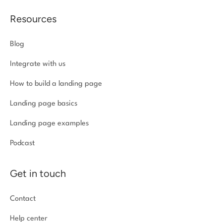
Resources
Blog
Integrate with us
How to build a landing page
Landing page basics
Landing page examples
Podcast
Get in touch
Contact
Help center