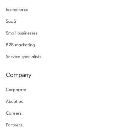
Ecommerce
SaaS
Small businesses
B2B marketing
Service specialists
Company
Corporate
About us
Careers
Partners