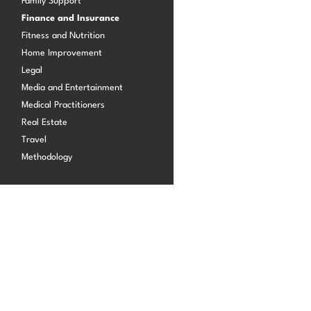
Family Support
Finance and Insurance
Fitness and Nutrition
Log in
Home Improvement
Legal
Media and Entertainment
Medical Practitioners
Real Estate
Travel
Methodology