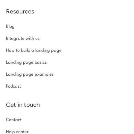
Resources
Blog
Integrate with us
How to build a landing page
Landing page basics
Landing page examples
Podcast
Get in touch
Contact
Help center