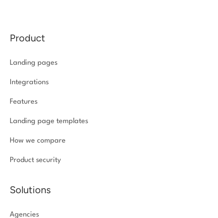
Product
Landing pages
Integrations
Features
Landing page templates
How we compare
Product security
Solutions
Agencies