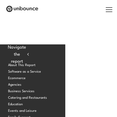
Search for:
Products
Navigate
the
Solutions
report
About This Report
Pricing
Software as a Service
Ecommerce
Resources
Agencies
Contact
Business Services
Catering and Restaurants
Education
Events and Leisure
Start building for free