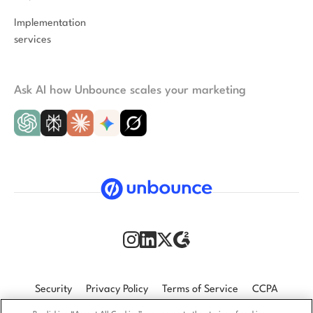
Implementation
services
Ask AI how Unbounce scales your marketing
Security
Privacy Policy
Terms of Service
CCPA