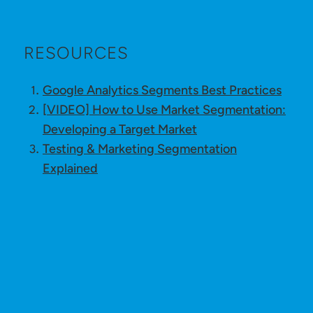
RESOURCES
Google Analytics Segments Best Practices
[VIDEO] How to Use Market Segmentation:
Developing a Target Market
Testing & Marketing Segmentation
Explained