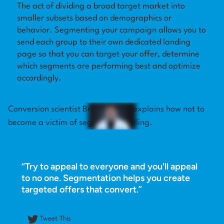
The act of dividing a broad target market into
smaller subsets based on demographics or
Log in
behavior. Segmenting your campaign allows you to
send each group to their own dedicated landing
page so that you can target your offer, determine
which segments are performing best and optimize
accordingly.
Conversion scientist Brian Massey explains how not to
become a victim of segment cancelling.
“Try to appeal to everyone and you'll appeal
to no one. Segmentation helps you create
targeted offers that convert.”
Tweet This