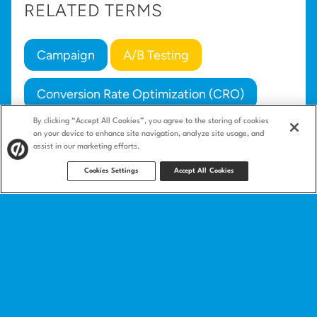
RELATED TERMS
Campaign
A/B Testing
Conversion Rate Optimization (CRO)
By clicking “Accept All Cookies”, you agree to the storing of cookies
Email Marketing
on your device to enhance site navigation, analyze site usage, and
assist in our marketing efforts.
Cookies Settings
Accept All Cookies
Product
Landing pages
Integrations