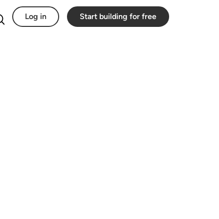
Log in
Start building for free
Search for: