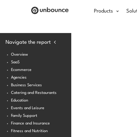
Products
Solu
Navigate the report
Overview
SaaS
Ecommerce
Agencies
Business Services
Catering and Restaurants
Education
Events and Leisure
Family Support
Finance and Insurance
Fitness and Nutrition