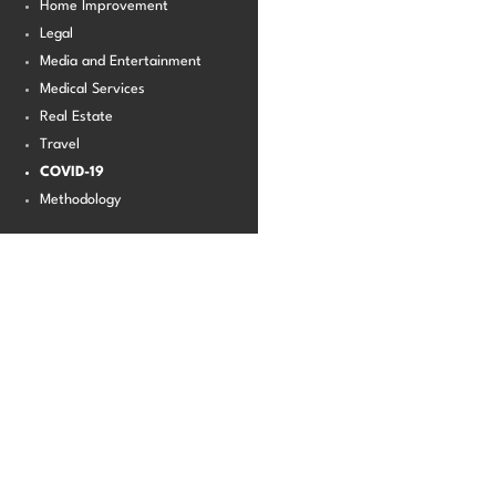
Home Improvement
Legal
Media and Entertainment
Medical Services
Real Estate
Travel
COVID-19
Methodology