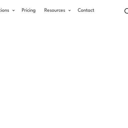
tions
Pricing
Resources
Contact