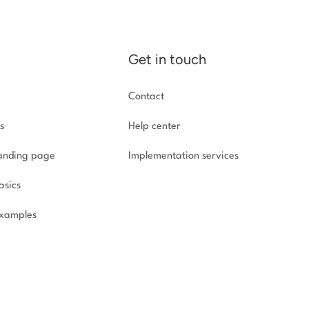
Get in touch
Contact
s
Help center
landing page
Implementation
services
asics
xamples