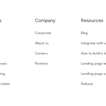
s
Company
Resources
Corporate
Blog
About us
Integrate with u
Careers
How to build a 
esses
Partners
Landing page b
ing
Landing page e
ialists
Podcast