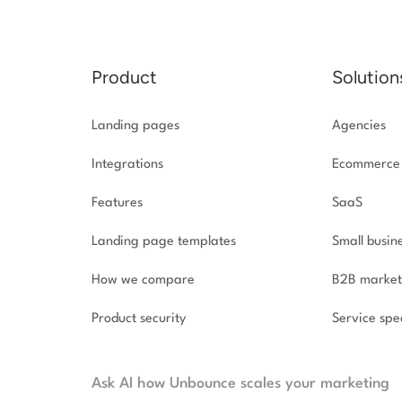
Product
Solution
Landing pages
Agencies
Integrations
Ecommerce
Features
SaaS
Landing page templates
Small busin
How we compare
B2B market
Product security
Service spec
Ask AI how Unbounce scales your marketing