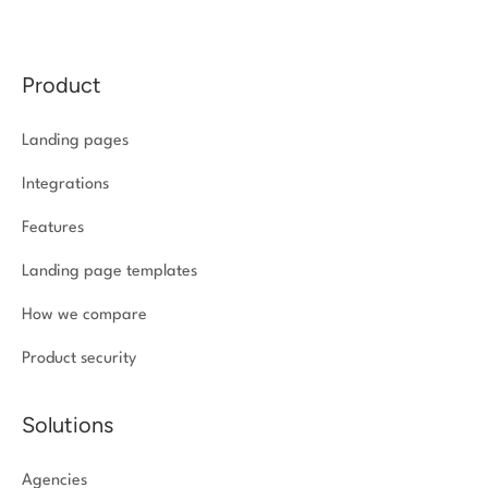
Product
Landing pages
Integrations
Features
Landing page templates
How we compare
Product security
Solutions
Agencies