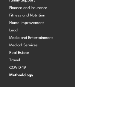
Family Support
Finance and Insurance
Fitness and Nutrition
Log in
Home Improvement
Legal
Media and Entertainment
Medical Services
Real Estate
Travel
COVID-19
Methodology