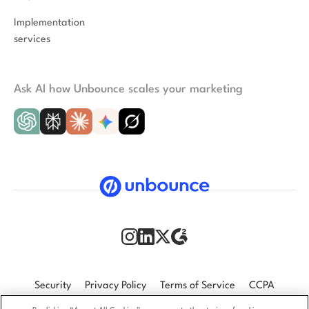
Implementation
services
Ask AI how Unbounce scales your marketing
Security
Privacy Policy
Terms of Service
CCPA