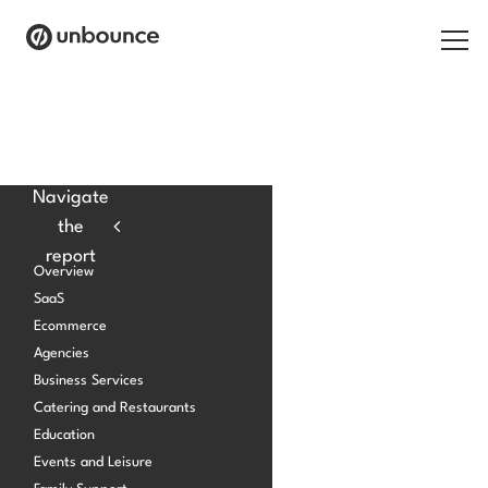
Search for:
Products
Navigate
the
Solutions
report
Overview
Pricing
SaaS
Ecommerce
Resources
Agencies
Contact
Business Services
Catering and Restaurants
Education
Events and Leisure
Start building for free