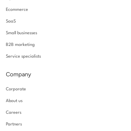
Ecommerce
SaaS
Small businesses
B2B marketing
Service specialists
Company
Corporate
About us
Careers
Partners