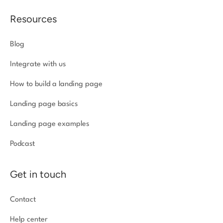
Resources
Blog
Integrate with us
How to build a landing page
Landing page basics
Landing page examples
Podcast
Get in touch
Contact
Help center