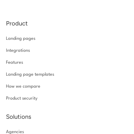
Product
Landing pages
Integrations
Features
Landing page templates
How we compare
Product security
Solutions
Agencies