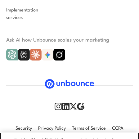
Implementation
services
Ask AI how Unbounce scales your marketing
Security
Privacy Policy
Terms of Service
CCPA