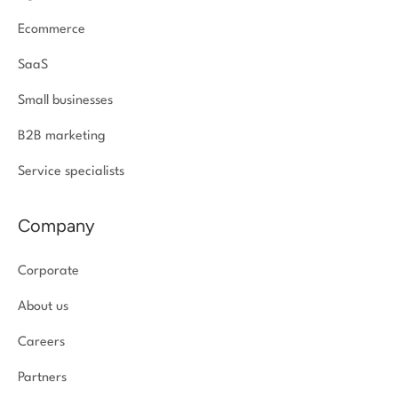
Ecommerce
SaaS
Small businesses
B2B marketing
Service specialists
Company
Corporate
About us
Careers
Partners