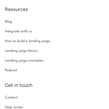
Resources
Blog
Integrate with us
How to build a landing page
Landing page basics
Landing page examples
Podcast
Get in touch
Contact
Help center