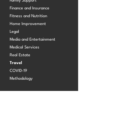
Family Support
Finance and Insurance
Fitness and Nutrition
Log in
Home Improvement
Legal
Media and Entertainment
Medical Services
Real Estate
Travel
COVID-19
Methodology