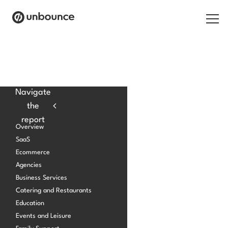
Search for:
Products
Navigate
the
Solutions
report
Overview
Pricing
SaaS
Ecommerce
Resources
Agencies
Contact
Business Services
Catering and Restaurants
Education
Events and Leisure
Start building for free