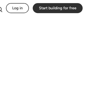
Log in
Start building for free
Search for: