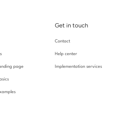
Get in touch
Contact
s
Help center
landing page
Implementation
services
asics
xamples