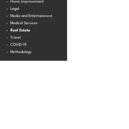
Home Improvement
Legal
Media and Entertainment
Medical Services
Real Estate
Travel
COVID-19
Methodology