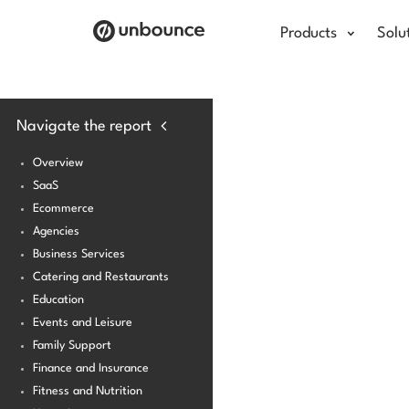
Products
Solu
Navigate the report
Overview
SaaS
Ecommerce
Agencies
Business Services
Catering and Restaurants
Education
Events and Leisure
Family Support
Finance and Insurance
Fitness and Nutrition