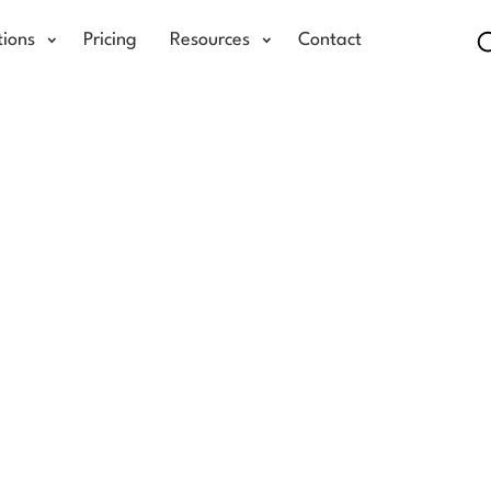
tions
Pricing
Resources
Contact