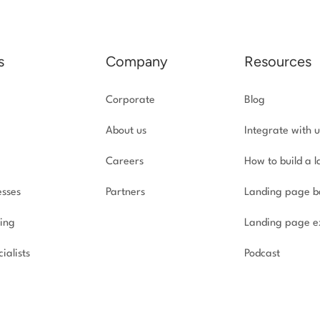
s
Company
Resources
Corporate
Blog
About us
Integrate with u
Careers
How to build a 
esses
Partners
Landing page b
ing
Landing page e
ialists
Podcast