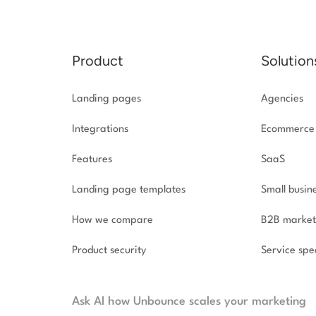
Product
Solution
Landing pages
Agencies
Integrations
Ecommerce
Features
SaaS
Landing page templates
Small busin
How we compare
B2B market
Product security
Service spec
Ask AI how Unbounce scales your marketing