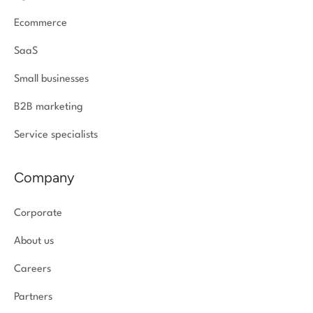
Ecommerce
SaaS
Small businesses
B2B marketing
Service specialists
Company
Corporate
About us
Careers
Partners