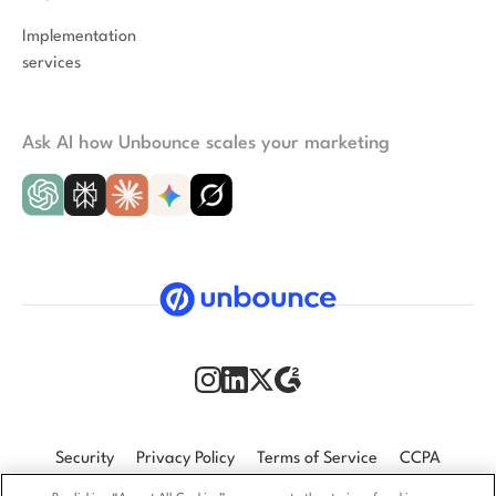
Implementation
services
Ask AI how Unbounce scales your marketing
Security
Privacy Policy
Terms of Service
CCPA