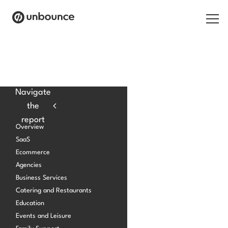
Search for:
Products
Navigate
the
Solutions
report
Overview
Pricing
SaaS
Ecommerce
Resources
Agencies
Contact
Business Services
Catering and Restaurants
Education
Events and Leisure
Start building for free