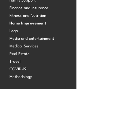
Family Support
Finance and Insurance
Fitness and Nutrition
Log in
Home Improvement
Legal
Media and Entertainment
Medical Services
Real Estate
Travel
COVID-19
Methodology