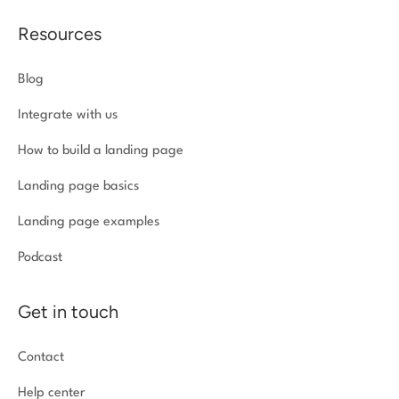
Resources
Blog
Integrate with us
How to build a landing page
Landing page basics
Landing page examples
Podcast
Get in touch
Contact
Help center