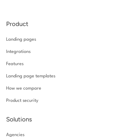
Product
Landing pages
Integrations
Features
Landing page templates
How we compare
Product security
Solutions
Agencies