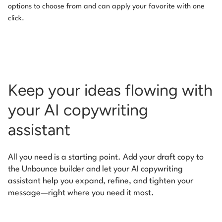
options to choose from and can apply your favorite with one
click.
Keep your ideas flowing with
your AI copywriting
assistant
All you need is a starting point. Add your draft copy to
the Unbounce builder and let your AI copywriting
assistant help you expand, refine, and tighten your
message—right where you need it most.