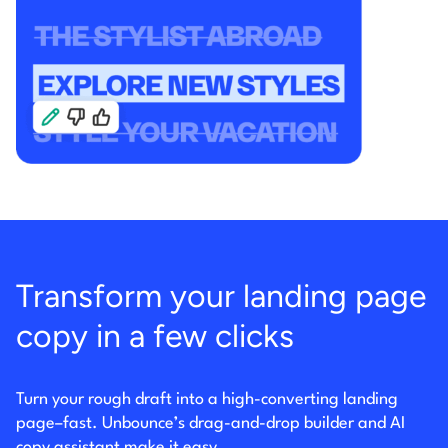
Transform your landing page
copy in a few clicks
Turn your rough draft into a high-converting landing
page–fast. Unbounce’s drag-and-drop builder
and AI
copy assistant make it easy.