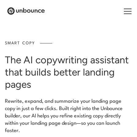
Search for:
SMART COPY
Products
The AI copywriting assistant
Solutions
that builds better landing
Pricing
pages
Resources
Rewrite, expand, and summarize your landing page
copy in just a few clicks. Built right into the Unbounce
Contact
builder, our AI helps you refine existing copy directly
within your landing page design—so you can launch
faster.