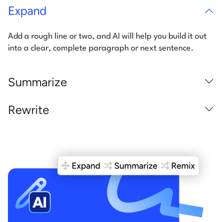
Expand
Add a rough line or two, and AI will help you build it out
into a clear,
complete paragraph or next sentence.
Summarize
Rewrite