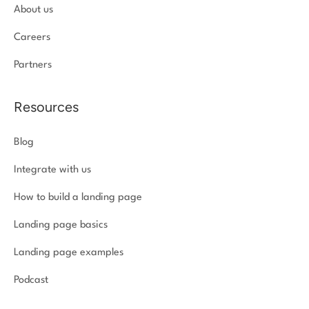
About us
Careers
Partners
Resources
Blog
Integrate with us
How to build a landing page
Landing page basics
Landing page examples
Podcast