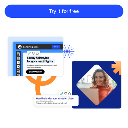
Start building for free
Try it for free
Log in