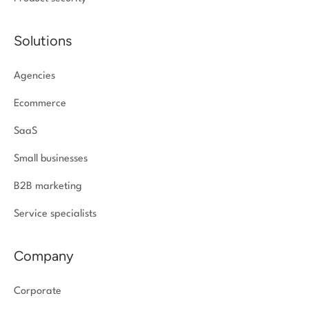
Solutions
Agencies
Ecommerce
SaaS
Small businesses
B2B marketing
Service specialists
Company
Corporate