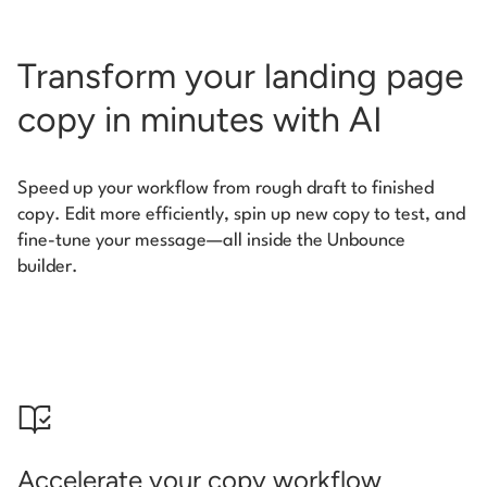
Transform your landing page
copy in minutes with AI
Speed up your workflow from rough draft to finished
copy. Edit more efficiently, spin up new copy to test, and
fine-tune your message—all inside the Unbounce
builder.
Accelerate your copy workflow