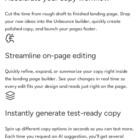
Cut the time from rough draft to finished landing page. Drop
your raw ideas into the Unbounce builder, quickly create
polished copy, and launch your pages faster.
Streamline on-page editing
Quickly refine, expand, or summarize your copy right inside
the landing page builder. See your changes in real time so
every edit fits your design and reads just right on the page.
Instantly generate test-ready copy
Spin up different copy options in seconds so you can test more.
Each time you request an AI suggestion, you’ll get several