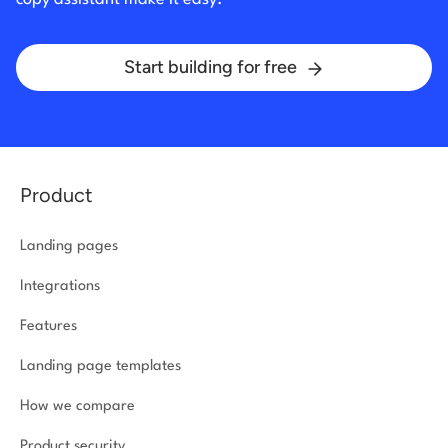
Start building for free
Product
Landing pages
Integrations
Features
Landing page templates
How we compare
Product security