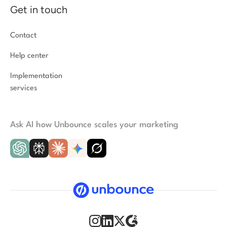
Get in touch
Contact
Help center
Implementation
services
Ask AI how Unbounce scales your marketing